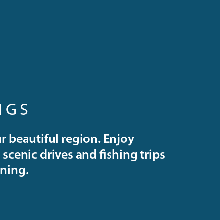
NGS
r beautiful region. Enjoy
scenic drives and fishing trips
ining.