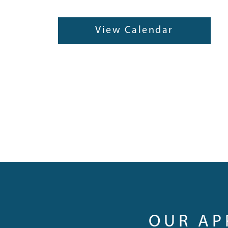
View Calendar
OUR A