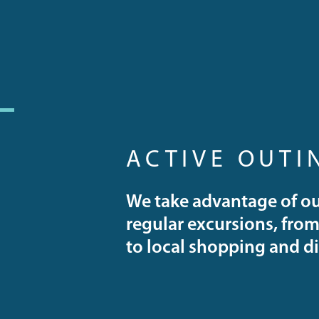
ACTIVE OUTI
We take advantage of ou
regular excursions, from 
to local shopping and d