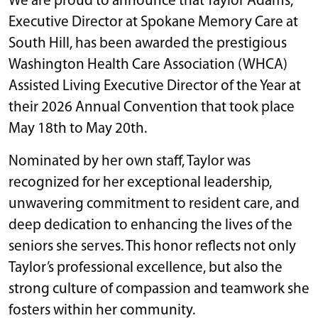
We are proud to announce that Taylor Adams,
Executive Director at Spokane Memory Care at
South Hill, has been awarded the prestigious
Washington Health Care Association (WHCA)
Assisted Living Executive Director of the Year at
their 2026 Annual Convention that took place
May 18th to May 20th.
Nominated by her own staff, Taylor was
recognized for her exceptional leadership,
unwavering commitment to resident care, and
deep dedication to enhancing the lives of the
seniors she serves. This honor reflects not only
Taylor’s professional excellence, but also the
strong culture of compassion and teamwork she
fosters within her community.