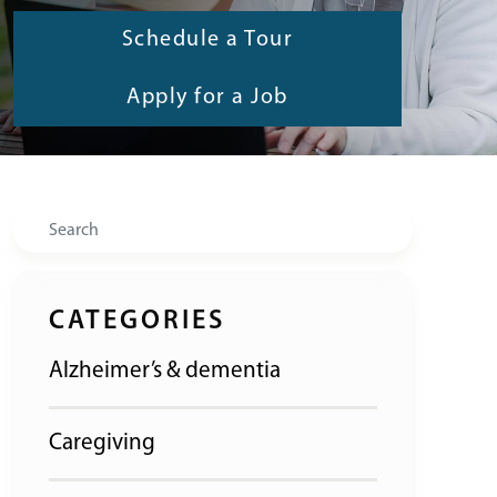
Schedule a Tour
Apply for a Job
Search
CATEGORIES
Alzheimer’s & dementia
Caregiving