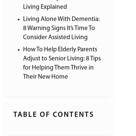
Living Explained
Living Alone With Dementia:
8 Warning Signs It’s Time To
Consider Assisted Living
How To Help Elderly Parents
Adjust to Senior Living: 8 Tips
for Helping Them Thrive in
Their New Home
TABLE OF CONTENTS