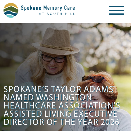
SPOKANE’S TAYLOR ADAMS
NAMED WASHINGTON
HEALTHCARE ASSOCIATION’S
ASSISTED LIVING EXECUTIVE
DIRECTOR OF THE YEAR 2026