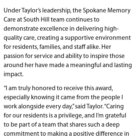
Under Taylor’s leadership, the Spokane Memory
Care at South Hill team continues to
demonstrate excellence in delivering high-
quality care, creating a supportive environment
for residents, families, and staff alike. Her
passion for service and ability to inspire those
around her have made a meaningful and lasting
impact.
“I am truly honored to receive this award,
especially knowing it came from the people I
work alongside every day,” said Taylor. “Caring
for our residents is a privilege, and I’m grateful
to be part of a team that shares such a deep
commitment to making a positive difference in