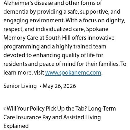
Alzheimer’s disease and other forms of
dementia by providing a safe, supportive, and
engaging environment. With a focus on dignity,
respect, and individualized care, Spokane
Memory Care at South Hill offers innovative
programming and a highly trained team
devoted to enhancing quality of life for
residents and peace of mind for their families. To
learn more, visit
www.spokanemc.com
.
Senior Living
•
May 26, 2026
POST NAVIGATION
Will Your Policy Pick Up the Tab? Long-Term
Care Insurance Pay and Assisted Living
Explained