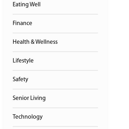
Eating Well
Finance
Health & Wellness
Lifestyle
Safety
Senior Living
Technology