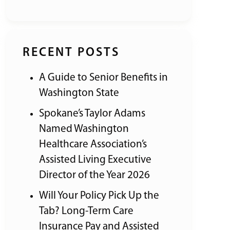
RECENT POSTS
A Guide to Senior Benefits in
Washington State
Spokane’s Taylor Adams
Named Washington
Healthcare Association’s
Assisted Living Executive
Director of the Year 2026
Will Your Policy Pick Up the
Tab? Long-Term Care
Insurance Pay and Assisted