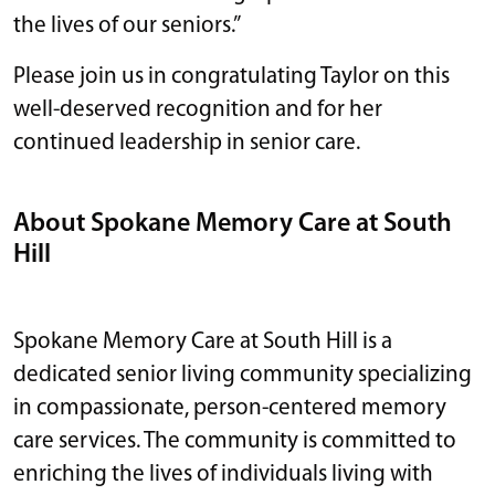
the lives of our seniors.”
Please join us in congratulating Taylor on this
well-deserved recognition and for her
continued leadership in senior care.
About Spokane Memory Care at South
Hill
Spokane Memory Care at South Hill is a
dedicated senior living community specializing
in compassionate, person-centered memory
care services. The community is committed to
enriching the lives of individuals living with