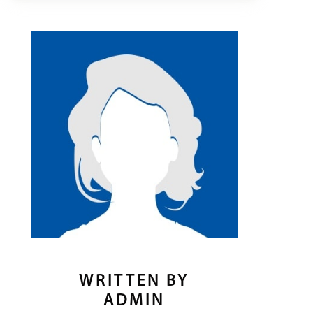
WRITTEN BY
ADMIN