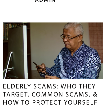
ADMIN
ELDERLY SCAMS: WHO THEY
TARGET, COMMON SCAMS, &
HOW TO PROTECT YOURSELF