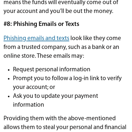
means the funds will eventually come out of
your account and you’ll be out the money.
#8: Phishing Emails or Texts
Phishing emails and texts
look like they come
from a trusted company, such as a bank or an
online store. These emails may:
Request personal information
Prompt you to follow a log-in link to verify
your account; or
Ask you to update your payment
information
Providing them with the above-mentioned
allows them to steal your personal and financial