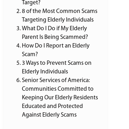
Target?
8 of the Most Common Scams
Targeting Elderly Individuals
What Do I Do if My Elderly
Parent Is Being Scammed?
How Do I Report an Elderly
Scam?
3 Ways to Prevent Scams on
Elderly Individuals
Senior Services of America:
Communities Committed to
Keeping Our Elderly Residents
Educated and Protected
Against Elderly Scams