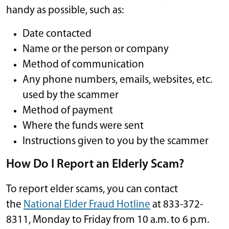
handy as possible, such as:
Date contacted
Name or the person or company
Method of communication
Any phone numbers, emails, websites, etc.
used by the scammer
Method of payment
Where the funds were sent
Instructions given to you by the scammer
How Do I Report an Elderly Scam?
To report elder scams, you can contact
the
National Elder Fraud Hotline
at 833-372-
8311, Monday to Friday from 10 a.m. to 6 p.m.