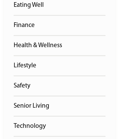
Eating Well
Finance
Health & Wellness
Lifestyle
Safety
Senior Living
Technology