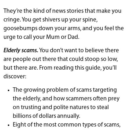
They’re the kind of news stories that make you
cringe. You get shivers up your spine,
goosebumps down your arms, and you feel the
urge to call your Mum or Dad.
Elderly scams.
You don’t want to believe there
are people out there that could stoop so low,
but there are. From reading this guide, you’ll
discover:
The growing problem of scams targeting
the elderly, and how scammers often prey
on trusting and polite natures to steal
billions of dollars annually.
Eight of the most common types of scams,