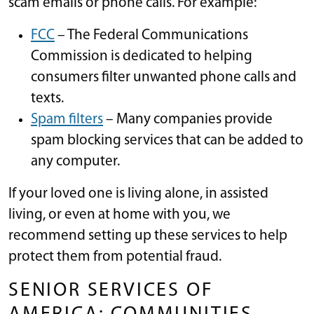
scam emails or phone calls. For example:
FCC
– The Federal Communications
Commission is dedicated to helping
consumers filter unwanted phone calls and
texts.
Spam filters
– Many companies provide
spam blocking services that can be added to
any computer.
If your loved one is living alone, in assisted
living, or even at home with you, we
recommend setting up these services to help
protect them from potential fraud.
SENIOR SERVICES OF