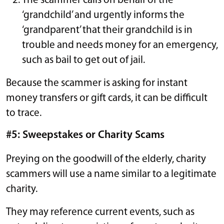
The scammer calls on behalf of the
‘grandchild’ and urgently informs the
‘grandparent’ that their grandchild is in
trouble and needs money for an emergency,
such as bail to get out of jail.
Because the scammer is asking for instant
money transfers or gift cards, it can be difficult
to trace.
#5: Sweepstakes or Charity Scams
Preying on the goodwill of the elderly, charity
scammers will use a name similar to a legitimate
charity.
They may reference current events, such as