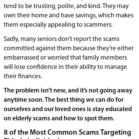
tend to be trusting, polite, and kind. They may
own their home and have savings, which makes
them especially appealing to scammers.
Sadly, many seniors don’t report the scams
committed against them because they’re either
embarrassed or worried that family members
will lose confidence in their ability to manage
their finances.
The problem isn’t new, and it’s not going away
anytime soon. The best thing we can do for
ourselves and our loved ones is stay educated
on elderly scams and how to spot them.
8 of the Most Common Scams Targeting