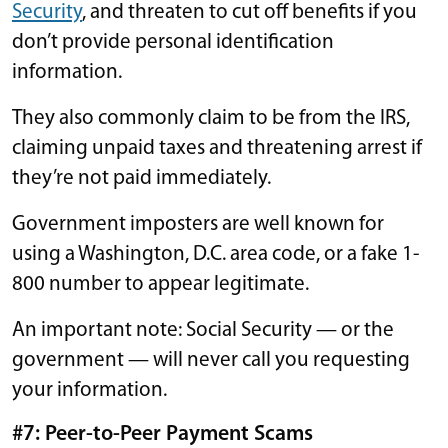
Security
, and threaten to cut off benefits if you
don’t provide personal identification
information.
They also commonly claim to be from the IRS,
claiming unpaid taxes and threatening arrest if
they’re not paid immediately.
Government imposters are well known for
using a Washington, D.C. area code, or a fake 1-
800 number to appear legitimate.
An important note: Social Security — or the
government — will never call you requesting
your information.
#7: Peer-to-Peer Payment Scams