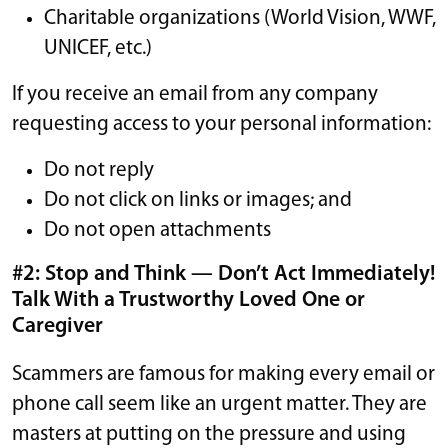
Charitable organizations (World Vision, WWF,
UNICEF, etc.)
If you receive an email from any company
requesting access to your personal information:
Do not reply
Do not click on links or images; and
Do not open attachments
#2: Stop and Think — Don’t Act Immediately!
Talk With a Trustworthy Loved One or
Caregiver
Scammers are famous for making every email or
phone call seem like an urgent matter. They are
masters at putting on the pressure and using