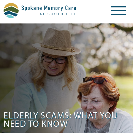
ELDERLY SCAMS: WHAT YOU
NEED TO KNOW