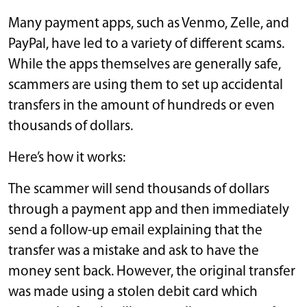
Many payment apps, such as Venmo, Zelle, and
PayPal, have led to a variety of different scams.
While the apps themselves are generally safe,
scammers are using them to set up accidental
transfers in the amount of hundreds or even
thousands of dollars.
Here’s how it works:
The scammer will send thousands of dollars
through a payment app and then immediately
send a follow-up email explaining that the
transfer was a mistake and ask to have the
money sent back. However, the original transfer
was made using a stolen debit card which