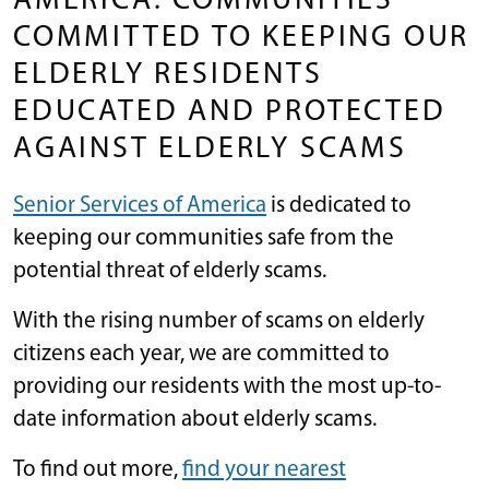
AMERICA: COMMUNITIES
COMMITTED TO KEEPING OUR
ELDERLY RESIDENTS
EDUCATED AND PROTECTED
AGAINST ELDERLY SCAMS
Senior Services of America
is dedicated to
keeping our communities safe from the
potential threat of elderly scams.
With the rising number of scams on elderly
citizens each year, we are committed to
providing our residents with the most up-to-
date information about elderly scams.
To find out more,
find your nearest