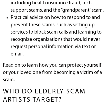
including health insurance fraud, tech
support scams, and the “grandparent” scam.
Practical advice on how to respond to and
prevent these scams, such as setting up
services to block scam calls and learning to
recognize organizations that would never
request personal information via text or
email.
Read on to learn how you can protect yourself
or your loved one from becoming a victim of a
scam.
WHO DO ELDERLY SCAM
ARTISTS TARGET?