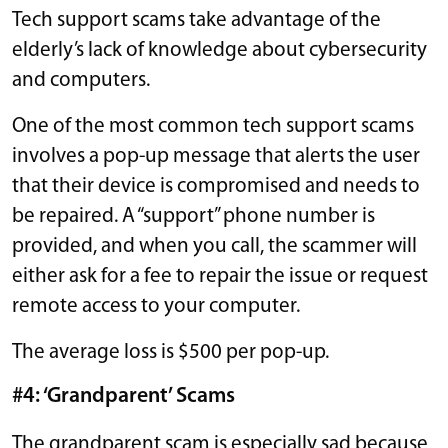
Tech support scams take advantage of the
elderly’s lack of knowledge about cybersecurity
and computers.
One of the most common tech support scams
involves a pop-up message that alerts the user
that their device is compromised and needs to
be repaired. A “support” phone number is
provided, and when you call, the scammer will
either ask for a fee to repair the issue or request
remote access to your computer.
The average loss is $500 per pop-up.
#4: ‘Grandparent’ Scams
The grandparent scam is especially sad because