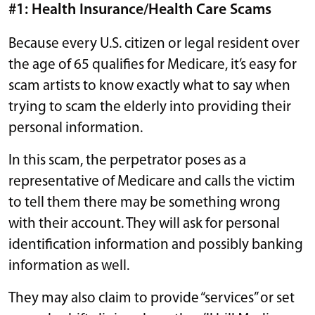
#1: Health Insurance/Health Care Scams
Because every U.S. citizen or legal resident over
the age of 65 qualifies for Medicare, it’s easy for
scam artists to know exactly what to say when
trying to scam the elderly into providing their
personal information.
In this scam, the perpetrator poses as a
representative of Medicare and calls the victim
to tell them there may be something wrong
with their account. They will ask for personal
identification information and possibly banking
information as well.
They may also claim to provide “services” or set