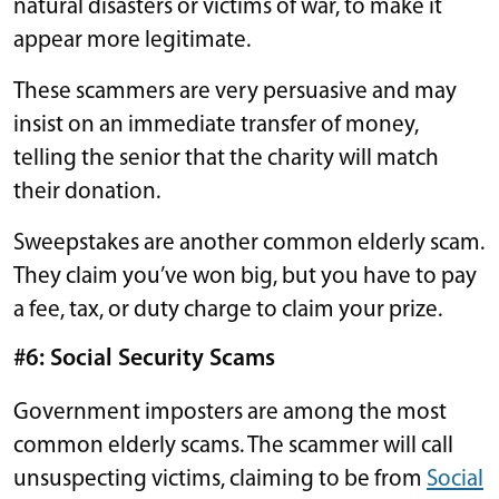
natural disasters or victims of war, to make it
appear more legitimate.
These scammers are very persuasive and may
insist on an immediate transfer of money,
telling the senior that the charity will match
their donation.
Sweepstakes are another common elderly scam.
They claim you’ve won big, but you have to pay
a fee, tax, or duty charge to claim your prize.
#6: Social Security Scams
Government imposters are among the most
common elderly scams. The scammer will call
unsuspecting victims, claiming to be from
Social