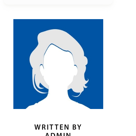
WRITTEN BY