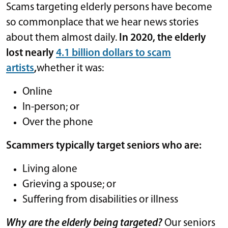
Scams targeting elderly persons have become
so commonplace that we hear news stories
about them almost daily.
In 2020, the elderly
lost nearly
4.1 billion dollars to scam
artists
,
whether it was:
Online
In-person; or
Over the phone
Scammers typically target seniors who are:
Living alone
Grieving a spouse; or
Suffering from disabilities or illness
Why are the elderly being targeted?
Our seniors