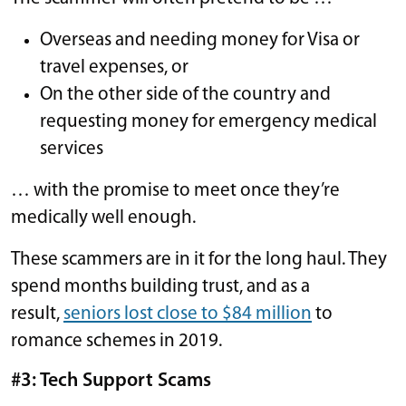
Overseas and needing money for Visa or
travel expenses, or
On the other side of the country and
requesting money for emergency medical
services
… with the promise to meet once they’re
medically well enough.
These scammers are in it for the long haul. They
spend months building trust, and as a
result,
seniors lost close to $84 million
to
romance schemes in 2019.
#3: Tech Support Scams