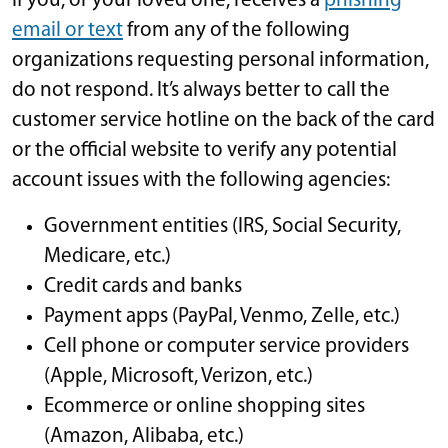
If you, or your loved one, receives a
phishing
email or text
from any of the following
organizations requesting personal information,
do not respond. It’s always better to call the
customer service hotline on the back of the card
or the official website to verify any potential
account issues with the following agencies:
Government entities (IRS, Social Security,
Medicare, etc.)
Credit cards and banks
Payment apps (PayPal, Venmo, Zelle, etc.)
Cell phone or computer service providers
(Apple, Microsoft, Verizon, etc.)
Ecommerce or online shopping sites
(Amazon, Alibaba, etc.)