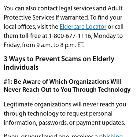
You can also contact legal services and Adult
Protective Services if warranted. To find your
local offices, visit the
Eldercare Locator
or call
them toll-free at 1-800-677-1116, Monday to
Friday, from 9 a.m. to 8 p.m. ET.
3 Ways to Prevent Scams on Elderly
Individuals
#1: Be Aware of Which Organizations Will
Never Reach Out to You Through Technology
Legitimate organizations will never reach you
through technology to request personal
information, passwords, or payment updates.