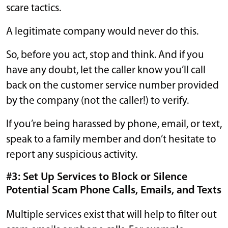
scare tactics.
A legitimate company would never do this.
So, before you act, stop and think. And if you
have any doubt, let the caller know you’ll call
back on the customer service number provided
by the company (not the caller!) to verify.
If you’re being harassed by phone, email, or text,
speak to a family member and don’t hesitate to
report any suspicious activity.
#3: Set Up Services to Block or Silence
Potential Scam Phone Calls, Emails, and Texts
Multiple services exist that will help to filter out