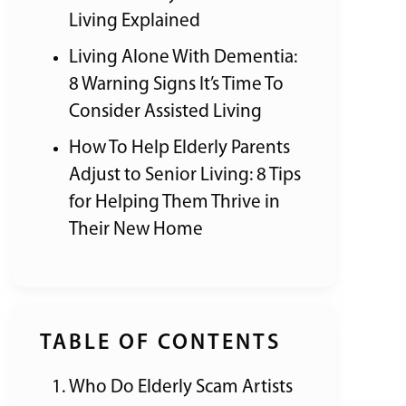
Living Explained
Living Alone With Dementia:
8 Warning Signs It’s Time To
Consider Assisted Living
How To Help Elderly Parents
Adjust to Senior Living: 8 Tips
for Helping Them Thrive in
Their New Home
TABLE OF CONTENTS
Who Do Elderly Scam Artists