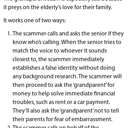
it preys on the elderly’s love for their family.
It works one of two ways:
The scammer calls and asks the senior if they
know who’s calling. When the senior tries to
match the voice to whoever it sounds
closest to, the scammer immediately
establishes a false identity without doing
any background research. The scammer will
then proceed to ask the ‘grandparent’ for
money to help solve immediate financial
troubles, such as rent or a car payment.
They’ll also ask the ‘grandparent’ not to tell
their parents for fear of embarrassment.