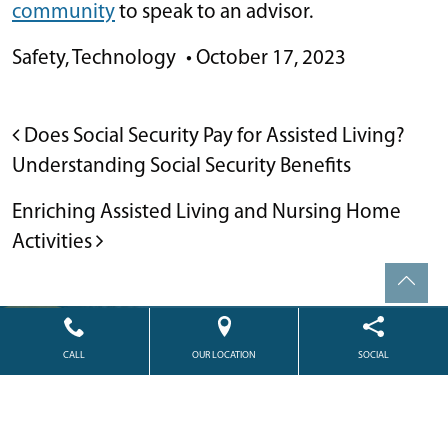
community
to speak to an advisor.
Safety
,
Technology
•
October 17, 2023
POST NAVIGATION
Does Social Security Pay for Assisted Living?
Understanding Social Security Benefits
Enriching Assisted Living and Nursing Home
Activities
Powered by
Citizen
2026. All rights reserved.
CALL
OUR LOCATION
SOCIAL