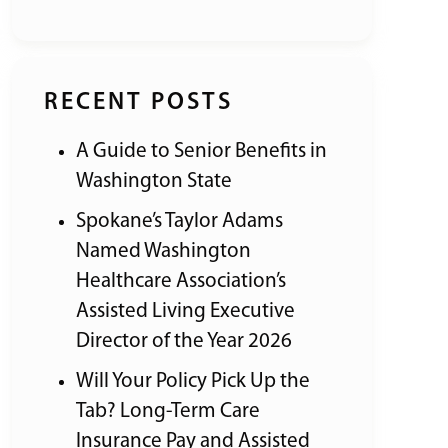
RECENT POSTS
A Guide to Senior Benefits in
Washington State
Spokane’s Taylor Adams
Named Washington
Healthcare Association’s
Assisted Living Executive
Director of the Year 2026
Will Your Policy Pick Up the
Tab? Long-Term Care
Insurance Pay and Assisted