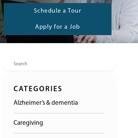
Schedule a Tour
Apply for a Job
Search
CATEGORIES
Alzheimer’s & dementia
Caregiving