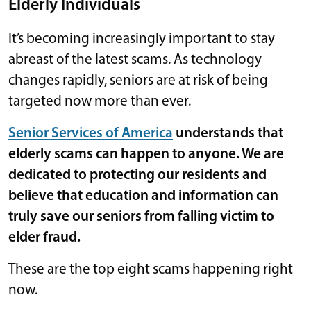
Elderly Individuals
It’s becoming increasingly important to stay
abreast of the latest scams. As technology
changes rapidly, seniors are at risk of being
targeted now more than ever.
Senior Services of America
understands that
elderly scams can happen to anyone. We are
dedicated to protecting our residents and
believe that education and information can
truly save our seniors from falling victim to
elder fraud.
These are the top eight scams happening right
now.