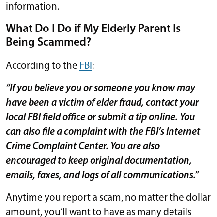
information.
What Do I Do if My Elderly Parent Is
Being Scammed?
According to the
FBI
:
“If you believe you or someone you know may
have been a victim of elder fraud, contact your
local FBI field office or submit a tip online. You
can also file a complaint with the FBI’s Internet
Crime Complaint Center. You are also
encouraged to keep original documentation,
emails, faxes, and logs of all communications.”
Anytime you report a scam, no matter the dollar
amount, you’ll want to have as many details