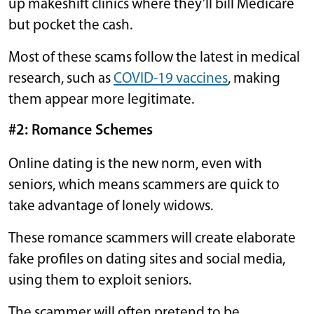
up makeshift clinics where they’ll bill Medicare
but pocket the cash.
Most of these scams follow the latest in medical
research, such as
COVID-19 vaccines
, making
them appear more legitimate.
#2: Romance Schemes
Online dating is the new norm, even with
seniors, which means scammers are quick to
take advantage of lonely widows.
These romance scammers will create elaborate
fake profiles on dating sites and social media,
using them to exploit seniors.
The scammer will often pretend to be …