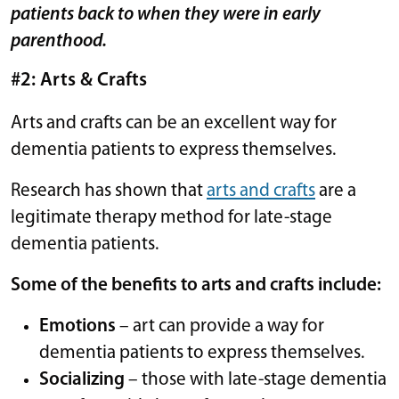
patients back to when they were in early
parenthood.
#2: Arts & Crafts
Arts and crafts can be an excellent way for
dementia patients to express themselves.
Research has shown that
arts and crafts
are a
legitimate therapy method for late-stage
dementia patients.
Some of the benefits to arts and crafts include:
Emotions
– art can provide a way for
dementia patients to express themselves.
Socializing
– those with late-stage dementia