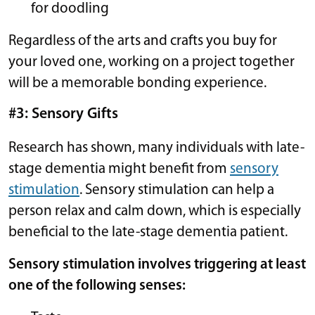
for doodling
Regardless of the arts and crafts you buy for
your loved one, working on a project together
will be a memorable bonding experience.
#3: Sensory Gifts
Research has shown, many individuals with late-
stage dementia might benefit from
sensory
stimulation
. Sensory stimulation can help a
person relax and calm down, which is especially
beneficial to the late-stage dementia patient.
Sensory stimulation involves triggering at least
one of the following senses: