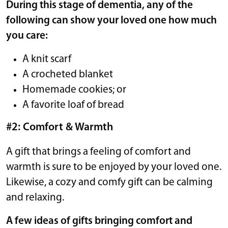
During this stage of dementia, any of the
following can show your loved one how much
you care:
A knit scarf
A crocheted blanket
Homemade cookies; or
A favorite loaf of bread
#2: Comfort & Warmth
A gift that brings a feeling of comfort and
warmth is sure to be enjoyed by your loved one.
Likewise, a cozy and comfy gift can be calming
and relaxing.
A few ideas of gifts bringing comfort and