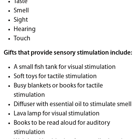
Taste
Smell
Sight
Hearing
Touch
Gifts that provide sensory stimulation include:
A small fish tank for visual stimulation
Soft toys for tactile stimulation
Busy blankets or books for tactile
stimulation
Diffuser with essential oil to stimulate smell
Lava lamp for visual stimulation
Books to be read aloud for auditory
stimulation