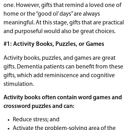
one. However, gifts that remind a loved one of
home or the “good ol’ days” are always
meaningful. At this stage, gifts that are practical
and purposeful would also be great choices.
#1: Activity Books, Puzzles, or Games
Activity books, puzzles, and games are great
gifts. Dementia patients can benefit from these
gifts, which add reminiscence and cognitive
stimulation.
Activity books often contain word games and
crossword puzzles and can:
Reduce stress; and
Activate the problem-solving area of the