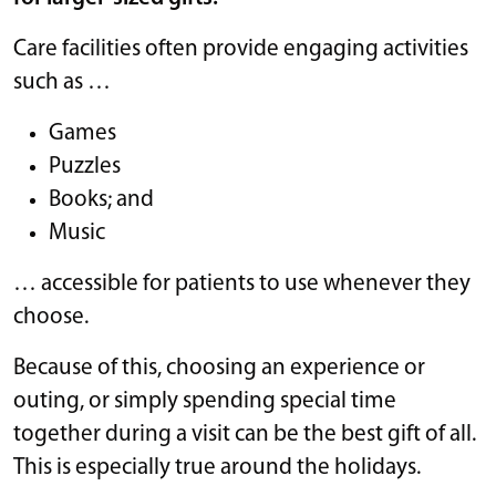
Care facilities often provide engaging activities
such as …
Games
Puzzles
Books; and
Music
… accessible for patients to use whenever they
choose.
Because of this, choosing an experience or
outing, or simply spending special time
together during a visit can be the best gift of all.
This is especially true around the holidays.