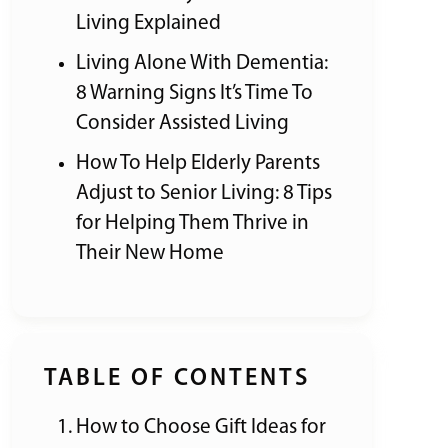
Living Explained
Living Alone With Dementia:
8 Warning Signs It’s Time To
Consider Assisted Living
How To Help Elderly Parents
Adjust to Senior Living: 8 Tips
for Helping Them Thrive in
Their New Home
TABLE OF CONTENTS
How to Choose Gift Ideas for