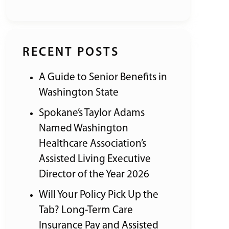
RECENT POSTS
A Guide to Senior Benefits in
Washington State
Spokane’s Taylor Adams
Named Washington
Healthcare Association’s
Assisted Living Executive
Director of the Year 2026
Will Your Policy Pick Up the
Tab? Long-Term Care
Insurance Pay and Assisted