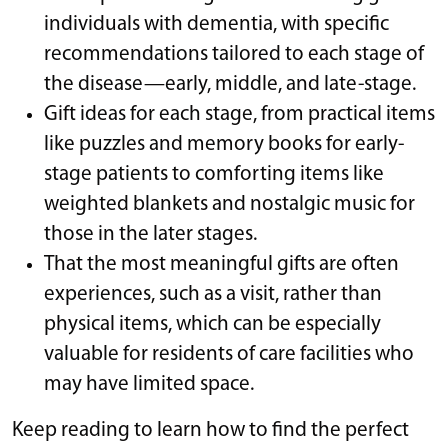
individuals with dementia, with specific
recommendations tailored to each stage of
the disease—early, middle, and late-stage.
Gift ideas for each stage, from practical items
like puzzles and memory books for early-
stage patients to comforting items like
weighted blankets and nostalgic music for
those in the later stages.
That the most meaningful gifts are often
experiences, such as a visit, rather than
physical items, which can be especially
valuable for residents of care facilities who
may have limited space.
Keep reading to learn how to find the perfect