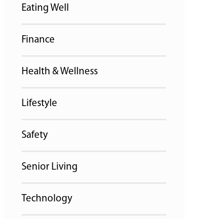
Eating Well
Finance
Health & Wellness
Lifestyle
Safety
Senior Living
Technology