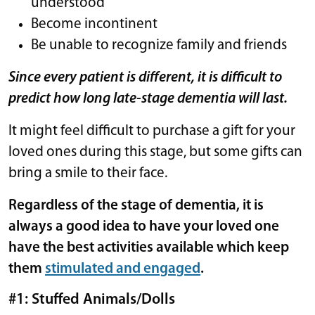
understood
Become incontinent
Be unable to recognize family and friends
Since every patient is different, it is difficult to
predict how long late-stage dementia will last.
It might feel difficult to purchase a gift for your
loved ones during this stage, but some gifts can
bring a smile to their face.
Regardless of the stage of dementia, it is
always a good idea to have your loved one
have the best activities available which keep
them
stimulated and engaged
.
#1: Stuffed Animals/Dolls