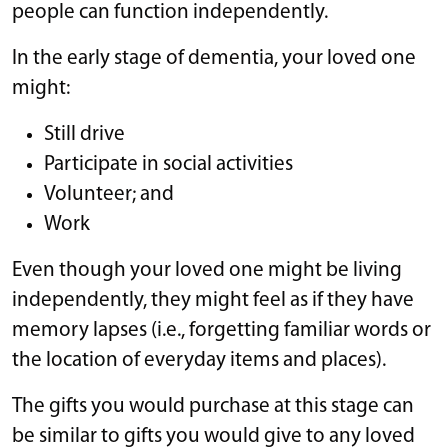
people can function independently.
In the early stage of dementia, your loved one
might:
Still drive
Participate in social activities
Volunteer; and
Work
Even though your loved one might be living
independently, they might feel as if they have
memory lapses (i.e., forgetting familiar words or
the location of everyday items and places).
The gifts you would purchase at this stage can
be similar to gifts you would give to any loved