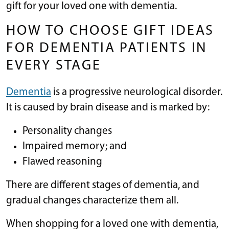
gift for your loved one with dementia.
HOW TO CHOOSE GIFT IDEAS
FOR DEMENTIA PATIENTS IN
EVERY STAGE
Dementia
is a progressive neurological disorder.
It is caused by brain disease and is marked by:
Personality changes
Impaired memory; and
Flawed reasoning
There are different stages of dementia, and
gradual changes characterize them all.
When shopping for a loved one with dementia,