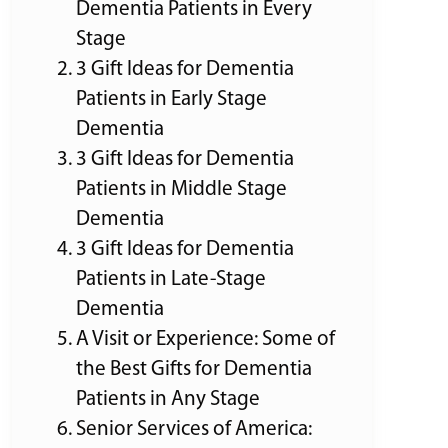
Dementia Patients in Every
Stage
3 Gift Ideas for Dementia
Patients in Early Stage
Dementia
3 Gift Ideas for Dementia
Patients in Middle Stage
Dementia
3 Gift Ideas for Dementia
Patients in Late-Stage
Dementia
A Visit or Experience: Some of
the Best Gifts for Dementia
Patients in Any Stage
Senior Services of America: