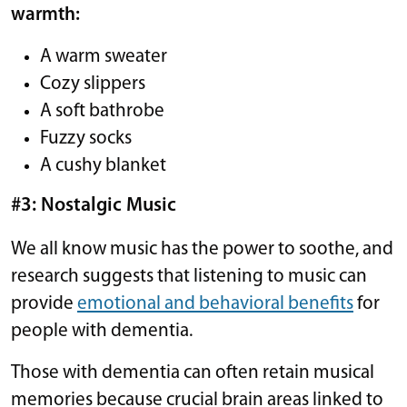
warmth:
A warm sweater
Cozy slippers
A soft bathrobe
Fuzzy socks
A cushy blanket
#3: Nostalgic Music
We all know music has the power to soothe, and
research suggests that listening to music can
provide
emotional and behavioral benefits
for
people with dementia.
Those with dementia can often retain musical
memories because crucial brain areas linked to