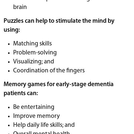
brain
Puzzles can help to stimulate the mind by
using:
Matching skills
Problem-solving
Visualizing; and
Coordination of the fingers
Memory games for early-stage dementia
patients can:
Be entertaining
Improve memory
Help daily life skills; and