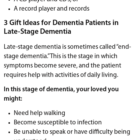
A record player and records
3 Gift Ideas for Dementia Patients in
Late-Stage Dementia
Late-stage dementia is sometimes called “end-
stage dementia.” This is the stage in which
symptoms become severe, and the patient
requires help with activities of daily living.
In this stage of dementia, your loved you
might:
Need help walking
Become susceptible to infection
Be unable to speak or have difficulty being