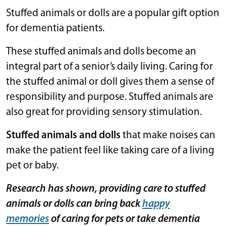
Stuffed animals or dolls are a popular gift option
for dementia patients.
These stuffed animals and dolls become an
integral part of a senior’s daily living. Caring for
the stuffed animal or doll gives them a sense of
responsibility and purpose. Stuffed animals are
also great for providing sensory stimulation.
Stuffed animals and dolls
that make noises can
make the patient feel like taking care of a living
pet or baby.
Research has shown, providing care to stuffed
animals or dolls can bring back
happy
memories
of caring for pets or take dementia