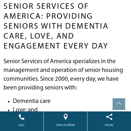
SENIOR SERVICES OF
AMERICA: PROVIDING
SENIORS WITH DEMENTIA
CARE, LOVE, AND
ENGAGEMENT EVERY DAY
Senior Services of America specializes in the
management and operation of senior housing
communities. Since 2000, every day, we have
been providing seniors with:
Dementia care
Love; and
Engagement
CALL
OUR LOCATION
SOCIAL