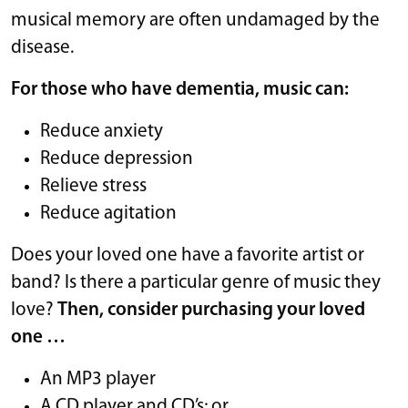
musical memory are often undamaged by the
disease.
For those who have dementia, music can:
Reduce anxiety
Reduce depression
Relieve stress
Reduce agitation
Does your loved one have a favorite artist or
band? Is there a particular genre of music they
love?
Then, consider purchasing your loved
one …
An MP3 player
A CD player and CD’s; or