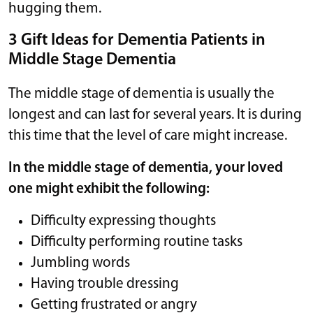
hugging them.
3 Gift Ideas for Dementia Patients in
Middle Stage Dementia
The middle stage of dementia is usually the
longest and can last for several years. It is during
this time that the level of care might increase.
In the middle stage of dementia, your loved
one might exhibit the following:
Difficulty expressing thoughts
Difficulty performing routine tasks
Jumbling words
Having trouble dressing
Getting frustrated or angry