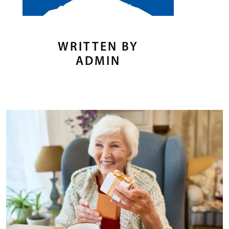
WRITTEN BY
ADMIN