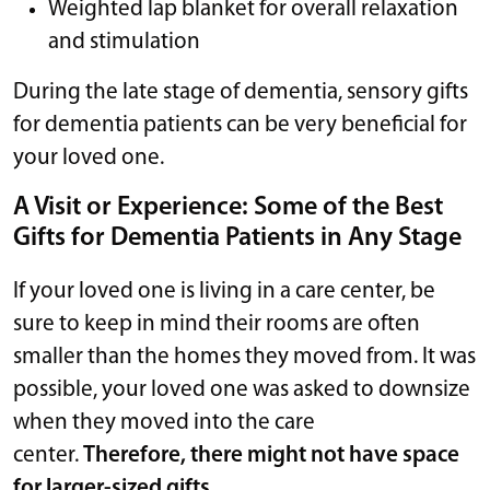
Weighted lap blanket for overall relaxation
and stimulation
During the late stage of dementia, sensory gifts
for dementia patients can be very beneficial for
your loved one.
A Visit or Experience: Some of the Best
Gifts for Dementia Patients in Any Stage
If your loved one is living in a care center, be
sure to keep in mind their rooms are often
smaller than the homes they moved from. It was
possible, your loved one was asked to downsize
when they moved into the care
center.
Therefore, there might not have space
for larger-sized gifts.