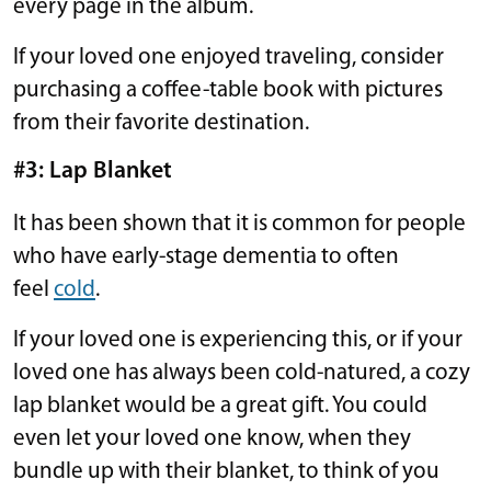
every page in the album.
If your loved one enjoyed traveling, consider
purchasing a coffee-table book with pictures
from their favorite destination.
#3: Lap Blanket
It has been shown that it is common for people
who have early-stage dementia to often
feel
cold
.
If your loved one is experiencing this, or if your
loved one has always been cold-natured, a cozy
lap blanket would be a great gift. You could
even let your loved one know, when they
bundle up with their blanket, to think of you