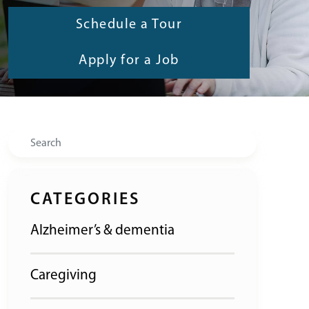
Schedule a Tour
Apply for a Job
Search
CATEGORIES
Alzheimer’s & dementia
Caregiving