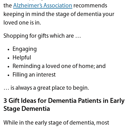
the
Alzheimer’s Association
recommends
keeping in mind the stage of dementia your
loved one is in.
Shopping for gifts which are …
Engaging
Helpful
Reminding a loved one of home; and
Filling an interest
… is always a great place to begin.
3 Gift Ideas for Dementia Patients in Early
Stage Dementia
While in the early stage of dementia, most