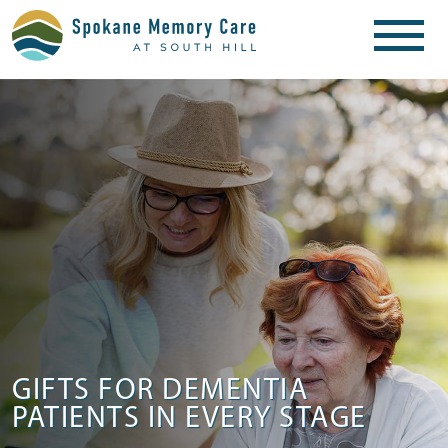
GIFTS FOR DEMENTIA
PATIENTS IN EVERY STAGE