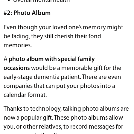
Overall mental health
#2: Photo Album
Even though your loved one’s memory might
be fading, they still cherish their fond
memories.
A
photo album with special family
occasions
would be a memorable gift for the
early-stage dementia patient. There are even
companies that can put your photos into a
calendar format.
Thanks to technology, talking photo albums are
now a popular gift. These photo albums allow
you, or other relatives, to record messages for