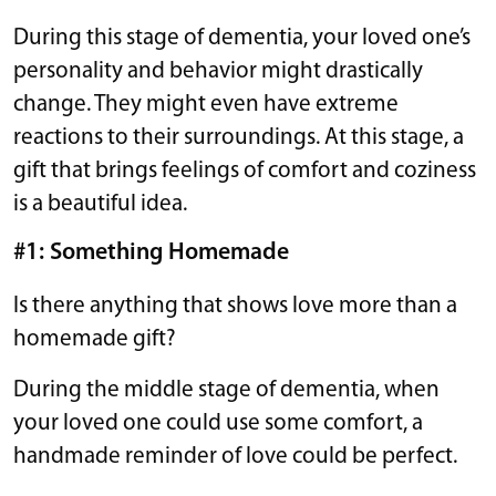
During this stage of dementia, your loved one’s
personality and behavior might drastically
change. They might even have extreme
reactions to their surroundings. At this stage, a
gift that brings feelings of comfort and coziness
is a beautiful idea.
#1: Something Homemade
Is there anything that shows love more than a
homemade gift?
During the middle stage of dementia, when
your loved one could use some comfort, a
handmade reminder of love could be perfect.