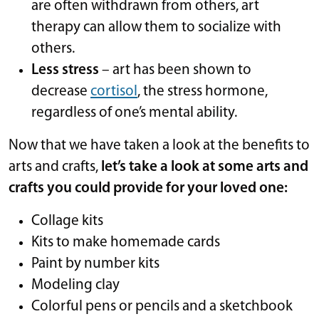
are often withdrawn from others, art
therapy can allow them to socialize with
others.
Less stress
– art has been shown to
decrease
cortisol
, the stress hormone,
regardless of one’s mental ability.
Now that we have taken a look at the benefits to
arts and crafts,
let’s take a look at some arts and
crafts you could provide for your loved one:
Collage kits
Kits to make homemade cards
Paint by number kits
Modeling clay
Colorful pens or pencils and a sketchbook