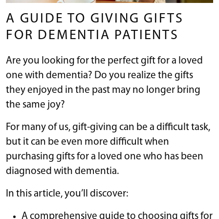
A GUIDE TO GIVING GIFTS
FOR DEMENTIA PATIENTS
Are you looking for the perfect gift for a loved
one with dementia? Do you realize the gifts
they enjoyed in the past may no longer bring
the same joy?
For many of us, gift-giving can be a difficult task,
but it can be even more difficult when
purchasing gifts for a loved one who has been
diagnosed with dementia.
In this article, you’ll discover:
A comprehensive guide to choosing gifts for