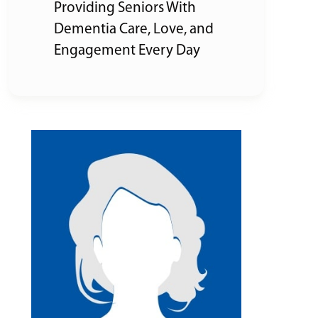
Providing Seniors With
Dementia Care, Love, and
Engagement Every Day