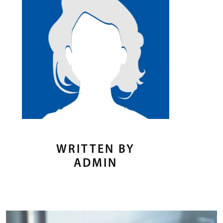
WRITTEN BY
ADMIN