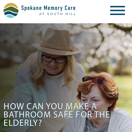
HOW CAN YOU MAKE A
BATHROOM SAFE FOR THE
ELDERLY?