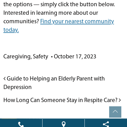
the options — simply click the button below.
Interested in learning more about our
communities?
Find your nearest community
today.
Caregiving
,
Safety
•
October 17, 2023
POST NAVIGATION
Guide to Helping an Elderly Parent with
Depression
How Long Can Someone Stay in Respite Care?