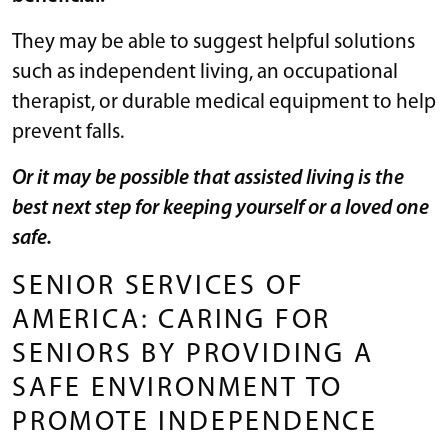
They may be able to suggest helpful solutions
such as independent living, an occupational
therapist, or durable medical equipment to help
prevent falls.
Or it may be possible that assisted living is the
best next step for keeping yourself or a loved one
safe.
SENIOR SERVICES OF
AMERICA: CARING FOR
SENIORS BY PROVIDING A
SAFE ENVIRONMENT TO
PROMOTE INDEPENDENCE