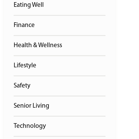
Eating Well
Finance
Health & Wellness
Lifestyle
Safety
Senior Living
Technology