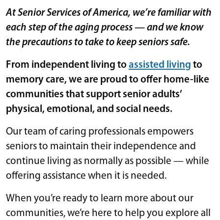
At Senior Services of America, we’re familiar with
each step of the aging process — and we know
the precautions to take to keep seniors safe.
From independent living to
assisted living
to
memory care, we are proud to offer home-like
communities that support senior adults’
physical, emotional, and social needs.
Our team of caring professionals empowers
seniors to maintain their independence and
continue living as normally as possible — while
offering assistance when it is needed.
When you’re ready to learn more about our
communities, we’re here to help you explore all