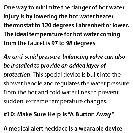
One way to minimize the danger of hot water
injury is by lowering the hot water heater
thermostat to 120 degrees Fahrenheit or lower.
The ideal temperature for hot water coming
from the faucet is 97 to 98 degrees.
An anti-scald pressure-balancing valve can also
be installed to provide an added layer of
protection.
This special device is built into the
shower handle and regulates the water pressure
from the hot and cold water lines to prevent
sudden, extreme temperature changes.
#10: Make Sure Help Is “A Button Away”
A medical alert necklace is a wearable device