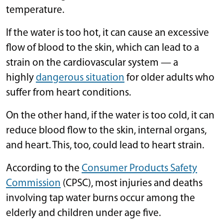
temperature.
If the water is too hot, it can cause an excessive
flow of blood to the skin, which can lead to a
strain on the cardiovascular system — a
highly
dangerous situation
for older adults who
suffer from heart conditions.
On the other hand, if the water is too cold, it can
reduce blood flow to the skin, internal organs,
and heart. This, too, could lead to heart strain.
According to the
Consumer Products Safety
Commission
(CPSC), most injuries and deaths
involving tap water burns occur among the
elderly and children under age five.