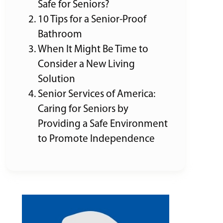
Safe for Seniors?
10 Tips for a Senior-Proof
Bathroom
When It Might Be Time to
Consider a New Living
Solution
Senior Services of America:
Caring for Seniors by
Providing a Safe Environment
to Promote Independence