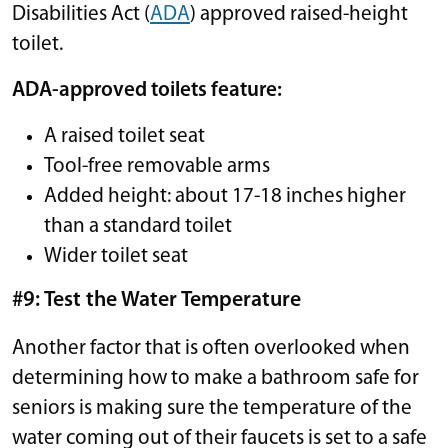
Disabilities Act (
ADA
) approved raised-height
toilet.
ADA-approved toilets feature:
A raised toilet seat
Tool-free removable arms
Added height: about 17-18 inches higher
than a standard toilet
Wider toilet seat
#9: Test the Water Temperature
Another factor that is often overlooked when
determining how to make a bathroom safe for
seniors is making sure the temperature of the
water coming out of their faucets is set to a safe