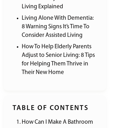
Living Explained
Living Alone With Dementia:
8 Warning Signs It’s Time To
Consider Assisted Living
How To Help Elderly Parents
Adjust to Senior Living: 8 Tips
for Helping Them Thrive in
Their New Home
TABLE OF CONTENTS
How Can I Make A Bathroom