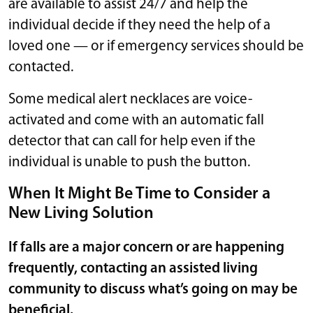
are available to assist 24/7 and help the
individual decide if they need the help of a
loved one — or if emergency services should be
contacted.
Some medical alert necklaces are voice-
activated and come with an automatic fall
detector that can call for help even if the
individual is unable to push the button.
When It Might Be Time to Consider a
New Living Solution
If falls are a major concern or are happening
frequently, contacting an assisted living
community to discuss what’s going on may be
beneficial.