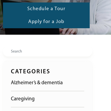
Schedule a Tour
Apply for a Job
Search
CATEGORIES
Alzheimer’s & dementia
Caregiving