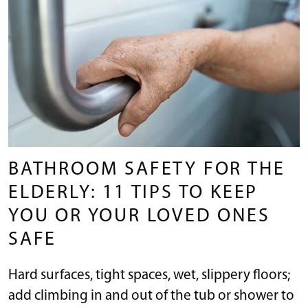
BATHROOM SAFETY FOR THE
ELDERLY: 11 TIPS TO KEEP
YOU OR YOUR LOVED ONES
SAFE
Hard surfaces, tight spaces, wet, slippery floors;
add climbing in and out of the tub or shower to