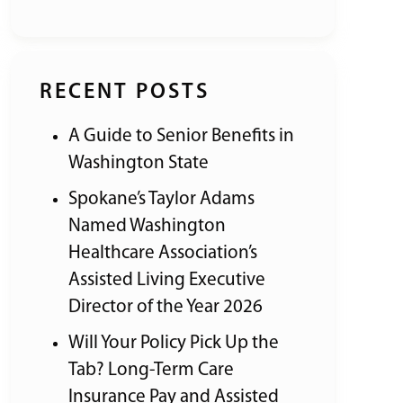
RECENT POSTS
A Guide to Senior Benefits in
Washington State
Spokane’s Taylor Adams
Named Washington
Healthcare Association’s
Assisted Living Executive
Director of the Year 2026
Will Your Policy Pick Up the
Tab? Long-Term Care
Insurance Pay and Assisted