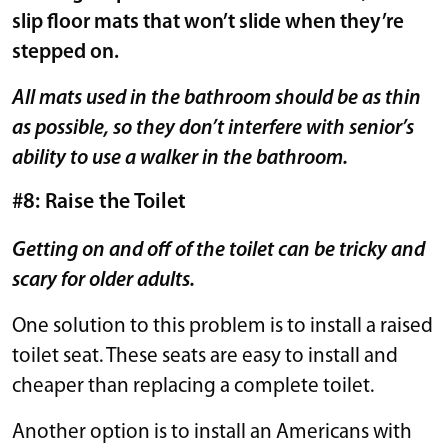
slip floor mats that won’t slide when they’re
stepped on.
All mats used in the bathroom should be as thin
as possible, so they don’t interfere with senior’s
ability to use a walker in the bathroom.
#8: Raise the Toilet
Getting on and off of the toilet can be tricky and
scary for older adults.
One solution to this problem is to install a raised
toilet seat. These seats are easy to install and
cheaper than replacing a complete toilet.
Another option is to install an Americans with