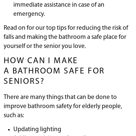
immediate assistance in case of an
emergency.
Read on for our top tips for reducing the risk of
falls and making the bathroom a safe place for
yourself or the senior you love.
HOW CAN I MAKE
A BATHROOM SAFE FOR
SENIORS?
There are many things that can be done to
improve bathroom safety for elderly people,
such as:
Updating lighting