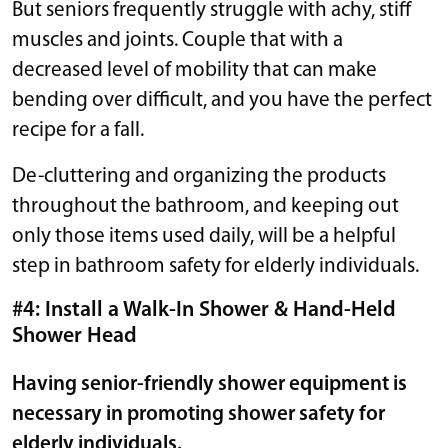
But seniors frequently struggle with achy, stiff
muscles and joints. Couple that with a
decreased level of mobility that can make
bending over difficult, and you have the perfect
recipe for a fall.
De-cluttering and organizing the products
throughout the bathroom, and keeping out
only those items used daily, will be a helpful
step in bathroom safety for elderly individuals.
#4: Install a Walk-In Shower & Hand-Held
Shower Head
Having senior-friendly shower equipment is
necessary in promoting shower safety for
elderly individuals.