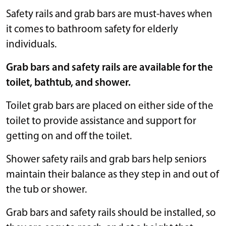
Safety rails and grab bars are must-haves when
it comes to bathroom safety for elderly
individuals.
Grab bars and safety rails are available for the
toilet, bathtub, and shower.
Toilet grab bars are placed on either side of the
toilet to provide assistance and support for
getting on and off the toilet.
Shower safety rails and grab bars help seniors
maintain their balance as they step in and out of
the tub or shower.
Grab bars and safety rails should be installed, so