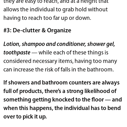
they are easy to reach, and at a height that
allows the individual to grab hold without
having to reach too far up or down.
#3: De-clutter & Organize
Lotion, shampoo and conditioner, shower gel,
toothpaste
— while each of these things is
considered necessary items, having too many
can increase the risk of falls in the bathroom.
If showers and bathroom counters are always
full of products, there’s a strong likelihood of
something getting knocked to the floor — and
when this happens, the individual has to bend
over to pick it up.