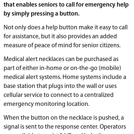
that enables seniors to call for emergency help
by simply pressing a button.
Not only does a help button make it easy to call
for assistance, but it also provides an added
measure of peace of mind for senior citizens.
Medical alert necklaces can be purchased as
part of either in-home or on-the-go (mobile)
medical alert systems. Home systems include a
base station that plugs into the wall or uses
cellular service to connect to a centralized
emergency monitoring location.
When the button on the necklace is pushed, a
signal is sent to the response center. Operators