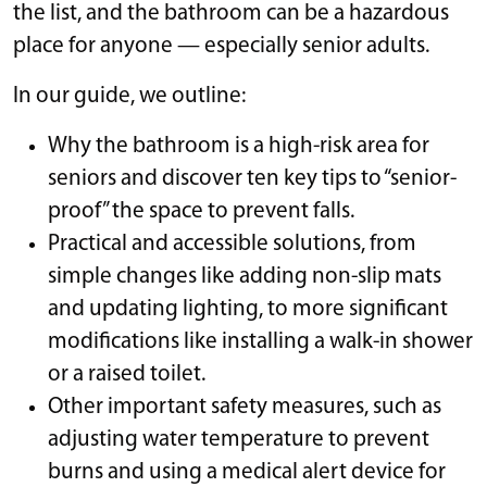
the list, and the bathroom can be a hazardous
place for anyone — especially senior adults.
In our guide, we outline:
Why the bathroom is a high-risk area for
seniors and discover ten key tips to “senior-
proof” the space to prevent falls.
Practical and accessible solutions, from
simple changes like adding non-slip mats
and updating lighting, to more significant
modifications like installing a walk-in shower
or a raised toilet.
Other important safety measures, such as
adjusting water temperature to prevent
burns and using a medical alert device for