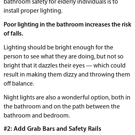
bathroom safety for elderly individuals is to
install proper lighting.
Poor lighting in the bathroom increases the risk
of falls.
Lighting should be bright enough for the
person to see what they are doing, but not so
bright that it dazzles their eyes — which could
result in making them dizzy and throwing them
off balance.
Night lights are also a wonderful option, both in
the bathroom and on the path between the
bathroom and bedroom.
#2: Add Grab Bars and Safety Rails