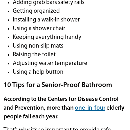
Adding grab bars safety rails
Getting organized
Installing a walk-in shower
Using a shower chair
Keeping everything handy
Using non-slip mats
Raising the toilet
Adjusting water temperature
Using a help button
10 Tips for a Senior-Proof Bathroom
According to the Centers for Disease Control
and Prevention, more than
one-in-four
elderly
people fall each year.