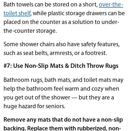
Bath towels can be stored on a short,
over-the-
toilet shelf
, while plastic storage drawers can be
placed on the counter as a solution to under-
the-counter storage.
Some shower chairs also have safety features,
such as seat belts, armrests, or a footrest.
#7: Use Non-Slip Mats & Ditch Throw Rugs
Bathroom rugs, bath mats, and toilet mats may
help the bathroom feel warm and cozy when
you get out of the shower — but they are a
huge hazard for seniors.
Remove any mats that do not have a non-slip
backing. Replace them with rubberized, non-