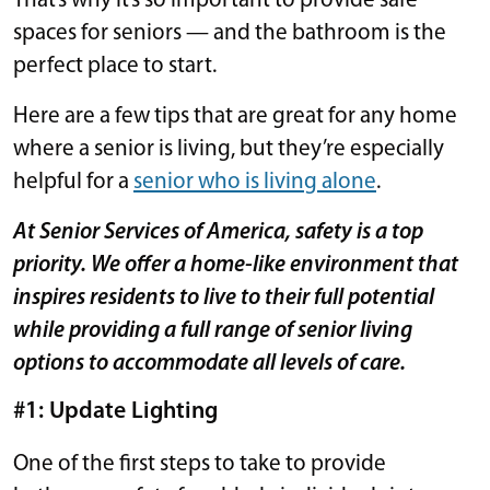
That’s why it’s so important to provide safe
spaces for seniors — and the bathroom is the
perfect place to start.
Here are a few tips that are great for any home
where a senior is living, but they’re especially
helpful for a
senior who is living alone
.
At Senior Services of America, safety is a top
priority. We offer a home-like environment that
inspires residents to live to their full potential
while providing a full range of senior living
options to accommodate all levels of care.
#1: Update Lighting
One of the first steps to take to provide