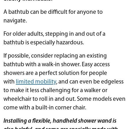
A bathtub can be difficult for anyone to
navigate.
For older adults, stepping in and out of a
bathtub is especially hazardous.
If possible, consider replacing an existing
bathtub with a walk-in shower. Easy access
showers are a perfect solution for people
with
limited mobility
, and can even be edgeless
to make it less challenging for a walker or
wheelchair to roll in and out. Some models even
come with a built-in corner chair.
Installing a flexible, handheld shower wand is