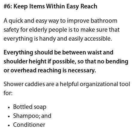
#6: Keep Items Within Easy Reach
A quick and easy way to improve bathroom
safety for elderly people is to make sure that
everything is handy and easily accessible.
Everything should be between waist and
shoulder height if possible, so that no bending
or overhead reaching is necessary.
Shower caddies are a helpful organizational tool
for:
Bottled soap
Shampoo; and
Conditioner