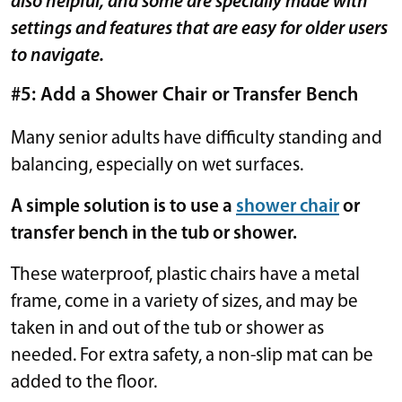
also helpful, and some are specially made with
settings and features that are easy for older users
to navigate.
#5: Add a Shower Chair or Transfer Bench
Many senior adults have difficulty standing and
balancing, especially on wet surfaces.
A simple solution is to use a
shower chair
or
transfer bench in the tub or shower.
These waterproof, plastic chairs have a metal
frame, come in a variety of sizes, and may be
taken in and out of the tub or shower as
needed. For extra safety, a non-slip mat can be
added to the floor.