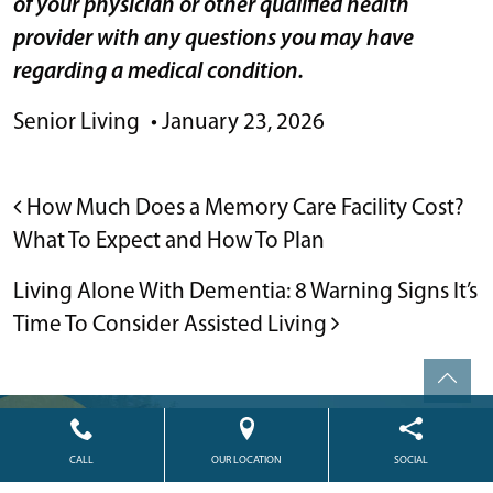
of your physician or other qualified health
provider with any questions you may have
regarding a medical condition.
Senior Living
•
January 23, 2026
POST NAVIGATION
How Much Does a Memory Care Facility Cost?
What To Expect and How To Plan
Living Alone With Dementia: 8 Warning Signs It’s
Time To Consider Assisted Living
Powered by
Citizen
2026. All rights reserved.
CALL
OUR LOCATION
SOCIAL