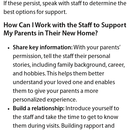
If these persist, speak with staff to determine the
best options for support.
How Can I Work with the Staff to Support
My Parents in Their New Home?
Share key information:
With your parents’
permission, tell the staff their personal
stories, including family background, career,
and hobbies. This helps them better
understand your loved one and enables
them to give your parents a more
personalized experience.
Build a relationship:
Introduce yourself to
the staff and take the time to get to know
them during visits. Building rapport and