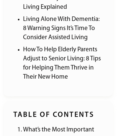
Living Explained
Living Alone With Dementia:
8 Warning Signs It’s Time To
Consider Assisted Living
How To Help Elderly Parents
Adjust to Senior Living: 8 Tips
for Helping Them Thrive in
Their New Home
TABLE OF CONTENTS
What’s the Most Important