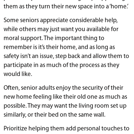
them as they turn their new space into a ‘home.’
Some seniors appreciate considerable help,
while others may just want you available for
moral support. The important thing to
remember is it’s their home, and as long as
safety isn’t an issue, step back and allow them to
participate in as much of the process as they
would like.
Often, senior adults enjoy the security of their
new home feeling like their old one as much as
possible. They may want the living room set up
similarly, or their bed on the same wall.
Prioritize helping them add personal touches to