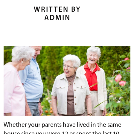
WRITTEN BY
ADMIN
Whether your parents have lived in the same