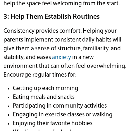
help the space feel welcoming from the start.
3: Help Them Establish Routines
Consistency provides comfort. Helping your
parents implement consistent daily habits will
give them a sense of structure, familiarity, and
stability, and eases
anxiety
in a new
environment that can often feel overwhelming.
Encourage regular times for:
Getting up each morning
Eating meals and snacks
Participating in community activities
Engaging in exercise classes or walking
Enjoying their favorite hobbies