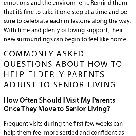
emotions and the environment. Remind them
that it’s fine to take it one step at a time and be
sure to celebrate each milestone along the way.
With time and plenty of loving support, their
new surroundings can begin to feel like home.
COMMONLY ASKED
QUESTIONS ABOUT HOW TO
HELP ELDERLY PARENTS
ADJUST TO SENIOR LIVING
How Often Should I Visit My Parents
Once They Move to Senior Living?
Frequent visits during the first few weeks can
help them feel more settled and confident as