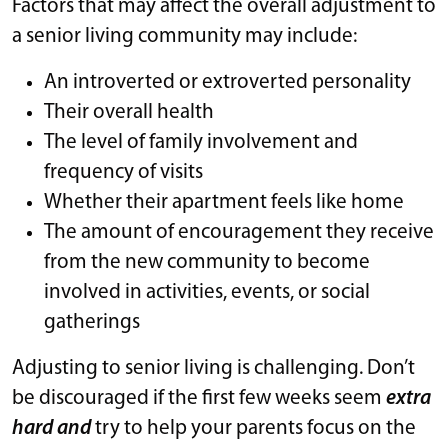
Factors that may affect the overall adjustment to
a senior living community may include:
An introverted or extroverted personality
Their overall health
The level of family involvement and
frequency of visits
Whether their apartment feels like home
The amount of encouragement they receive
from the new community to become
involved in activities, events, or social
gatherings
Adjusting to senior living is challenging. Don’t
be discouraged if the first few weeks seem
extra
hard and
try to help your parents focus on the