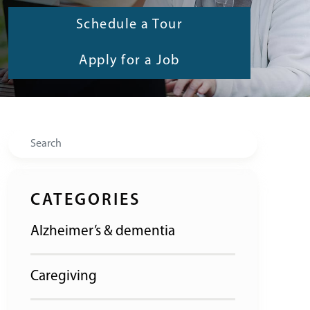
Schedule a Tour
Apply for a Job
Search
CATEGORIES
Alzheimer’s & dementia
Caregiving