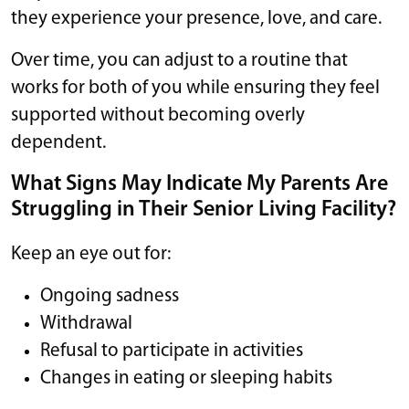
they experience your presence, love, and care.
Over time, you can adjust to a routine that
works for both of you while ensuring they feel
supported without becoming overly
dependent.
What Signs May Indicate My Parents Are
Struggling in Their Senior Living Facility?
Keep an eye out for:
Ongoing sadness
Withdrawal
Refusal to participate in activities
Changes in eating or sleeping habits