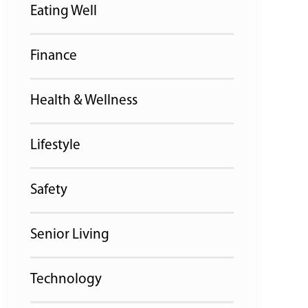
Eating Well
Finance
Health & Wellness
Lifestyle
Safety
Senior Living
Technology