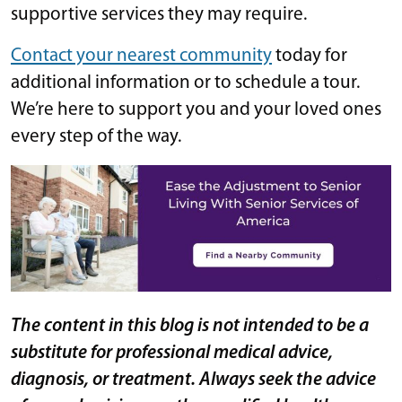
supportive services they may require.
Contact your nearest community
today for
additional information or to schedule a tour.
We’re here to support you and your loved ones
every step of the way.
The content in this blog is not intended to be a
substitute for professional medical advice,
diagnosis, or treatment. Always seek the advice