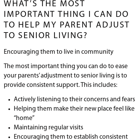
WHAT’S THE MOST
IMPORTANT THING I CAN DO
TO HELP MY PARENT ADJUST
TO SENIOR LIVING?
Encouraging them to live in community
The most important thing you can do to ease
your parents’ adjustment to senior living is to
provide consistent support. This includes:
Actively listening to their concerns and fears
Helping them make their new place feel like
“home”
Maintaining regular visits
Encouraging them to establish consistent