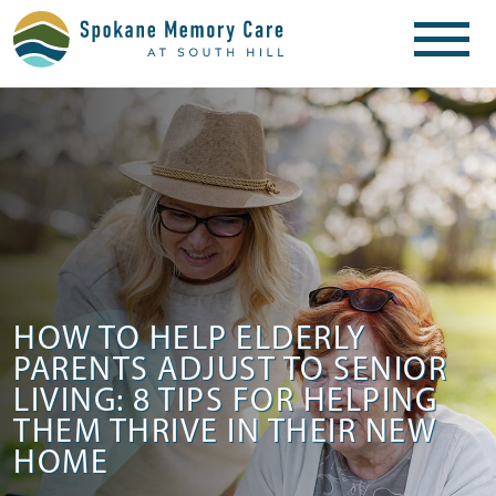
HOW TO HELP ELDERLY
PARENTS ADJUST TO SENIOR
LIVING: 8 TIPS FOR HELPING
THEM THRIVE IN THEIR NEW
HOME