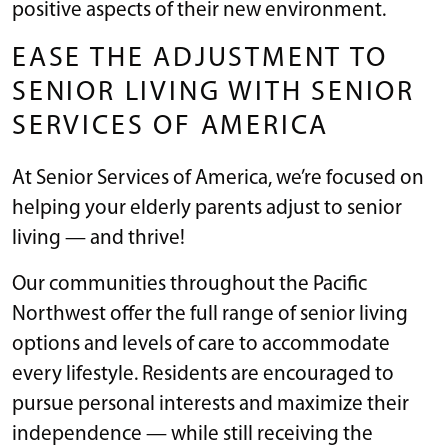
positive aspects of their new environment.
EASE THE ADJUSTMENT TO
SENIOR LIVING WITH SENIOR
SERVICES OF AMERICA
At Senior Services of America, we’re focused on
helping your elderly parents adjust to senior
living — and thrive!
Our communities throughout the Pacific
Northwest offer the full range of senior living
options and levels of care to accommodate
every lifestyle. Residents are encouraged to
pursue personal interests and maximize their
independence — while still receiving the