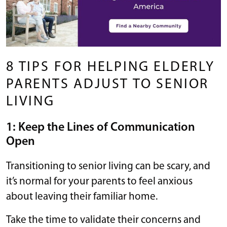
8 TIPS FOR HELPING ELDERLY
PARENTS ADJUST TO SENIOR
LIVING
1: Keep the Lines of Communication
Open
Transitioning to senior living can be scary, and
it’s normal for your parents to feel anxious
about leaving their familiar home.
Take the time to validate their concerns and