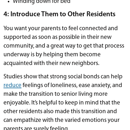
Winding down for bed
4: Introduce Them to Other Residents
You want your parents to feel connected and
supported as soon as possible in their new
community, and a great way to get that process
underway is by helping them become
acquainted with their new neighbors.
Studies show that strong social bonds can help
reduce
feelings of loneliness, ease anxiety, and
make the transition to senior living more
enjoyable. It’s helpful to keep in mind that the
other residents also made this transition and
can empathize with the varied emotions your
parents are surely feeling.