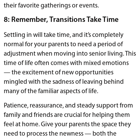
their favorite gatherings or events.
8: Remember, Transitions Take Time
Settling in will take time, and it’s completely
normal for your parents to need a period of
adjustment when moving into senior living. This
time of life often comes with mixed emotions
— the excitement of new opportunities
mingled with the sadness of leaving behind
many of the familiar aspects of life.
Patience, reassurance, and steady support from
family and friends are crucial for helping them
feel at home. Give your parents the space they
need to process the newness — both the