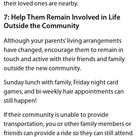
their loved ones are nearby.
7: Help Them Remain Involved in Life
Outside the Community
Although your parents’ living arrangements
have changed, encourage them to remain in
touch and active with their friends and family
outside the new community.
Sunday lunch with family, Friday night card
games, and bi-weekly hair appointments can
still happen!
If their community is unable to provide
transportation, you or other family members or
friends can provide a ride so they can still attend