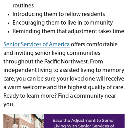
routines
Introducing them to fellow residents
Encouraging them to live in community
Reminding them that adjustment takes time
Senior Services of America
offers comfortable
and inviting senior living communities
throughout the Pacific Northwest. From
independent living to assisted living to memory
care, you can be sure your loved one will receive
a warm welcome and the highest quality of care.
Ready to learn more? Find a community near
you.