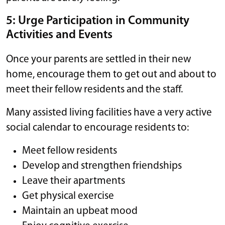
5: Urge Participation in Community
Activities and Events
Once your parents are settled in their new
home, encourage them to get out and about to
meet their fellow residents and the staff.
Many assisted living facilities have a very active
social calendar to encourage residents to:
Meet fellow residents
Develop and strengthen friendships
Leave their apartments
Get physical exercise
Maintain an upbeat mood