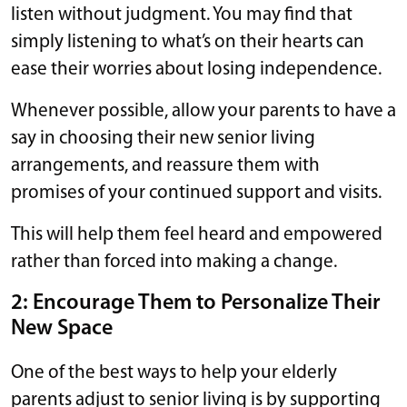
listen without judgment. You may find that
simply listening to what’s on their hearts can
ease their worries about losing independence.
Whenever possible, allow your parents to have a
say in choosing their new senior living
arrangements, and reassure them with
promises of your continued support and visits.
This will help them feel heard and empowered
rather than forced into making a change.
2: Encourage Them to Personalize Their
New Space
One of the best ways to help your elderly
parents adjust to senior living is by supporting