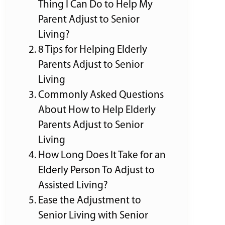
Thing I Can Do to Help My
Parent Adjust to Senior
Living?
8 Tips for Helping Elderly
Parents Adjust to Senior
Living
Commonly Asked Questions
About How to Help Elderly
Parents Adjust to Senior
Living
How Long Does It Take for an
Elderly Person To Adjust to
Assisted Living?
Ease the Adjustment to
Senior Living with Senior