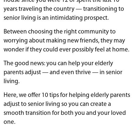
house since you were 12 or spent the last 10
years traveling the country — transitioning to
senior living is an intimidating prospect.
Between choosing the right community to
worrying about making new friends, they may
wonder if they could ever possibly feel at home.
The good news: you can help your elderly
parents adjust — and even thrive — in senior
living.
Here, we offer 10 tips for helping elderly parents
adjust to senior living so you can create a
smooth transition for both you and your loved
one.