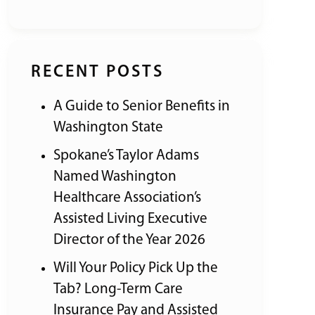
RECENT POSTS
A Guide to Senior Benefits in
Washington State
Spokane’s Taylor Adams
Named Washington
Healthcare Association’s
Assisted Living Executive
Director of the Year 2026
Will Your Policy Pick Up the
Tab? Long-Term Care
Insurance Pay and Assisted