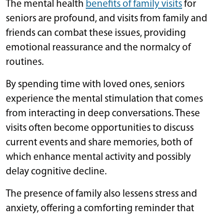
The mental health
benefits of family visits
for
seniors are profound, and visits from family and
friends can combat these issues, providing
emotional reassurance and the normalcy of
routines.
By spending time with loved ones, seniors
experience the mental stimulation that comes
from interacting in deep conversations. These
visits often become opportunities to discuss
current events and share memories, both of
which enhance mental activity and possibly
delay cognitive decline.
The presence of family also lessens stress and
anxiety, offering a comforting reminder that