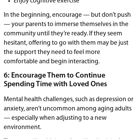
Enjoy cognitive exercise
In the beginning, encourage — but don’t push
— your parents to immerse themselves in the
community until they’re ready. If they seem
hesitant, offering to go with them may be just
the support they need to feel more
comfortable and begin interacting.
6: Encourage Them to Continue
Spending Time with Loved Ones
Mental health challenges, such as depression or
anxiety, aren’t uncommon among aging adults
— especially when adjusting to a new
environment.