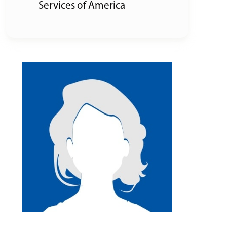
Services of America