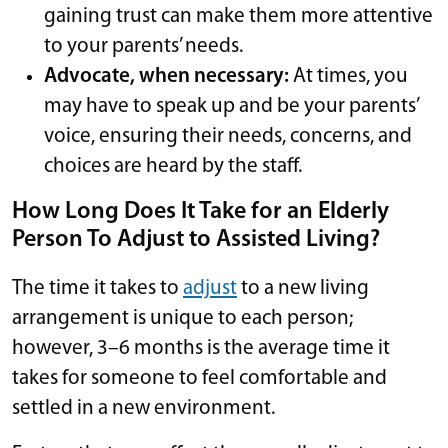
gaining trust can make them more attentive
to your parents’ needs.
Advocate, when necessary:
At times, you
may have to speak up and be your parents’
voice, ensuring their needs, concerns, and
choices are heard by the staff.
How Long Does It Take for an Elderly
Person To Adjust to Assisted Living?
The time it takes to
adjust
to a new living
arrangement is unique to each person;
however, 3–6 months is the average time it
takes for someone to feel comfortable and
settled in a new environment.