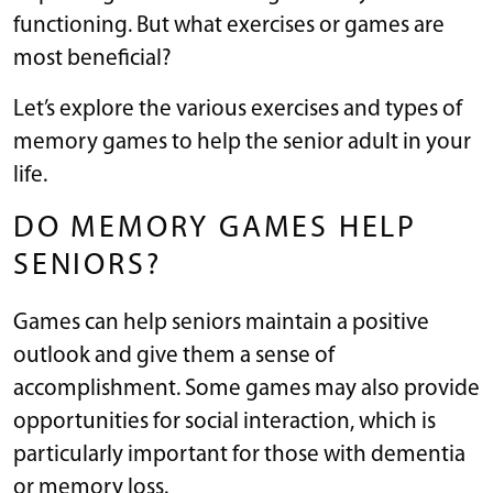
functioning. But what exercises or games are
most beneficial?
Let’s explore the various exercises and types of
memory games to help the senior adult in your
life.
DO MEMORY GAMES HELP
SENIORS?
Games can help seniors maintain a positive
outlook and give them a sense of
accomplishment. Some games may also provide
opportunities for social interaction, which is
particularly important for those with dementia
or memory loss.