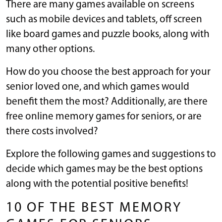
There are many games available on screens
such as mobile devices and tablets, off screen
like board games and puzzle books, along with
many other options.
How do you choose the best approach for your
senior loved one, and which games would
benefit them the most? Additionally, are there
free online memory games for seniors, or are
there costs involved?
Explore the following games and suggestions to
decide which games may be the best options
along with the potential positive benefits!
10 OF THE BEST MEMORY