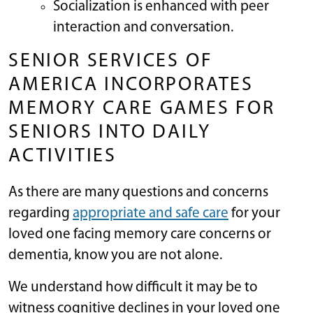
Socialization is enhanced with peer
interaction and conversation.
SENIOR SERVICES OF
AMERICA INCORPORATES
MEMORY CARE GAMES FOR
SENIORS INTO DAILY
ACTIVITIES
As there are many questions and concerns
regarding
appropriate and safe care
for your
loved one facing memory care concerns or
dementia, know you are not alone.
We understand how difficult it may be to
witness cognitive declines in your loved one