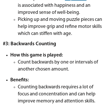
is associated with happiness and an
improved sense of well-being.
Picking up and moving puzzle pieces can
help improve grip and refine motor skills
which can stiffen with age.
#3: Backwards Counting
How this game is played:
Count backwards by one or intervals of
another chosen amount.
Benefits:
Counting backwards requires a lot of
focus and concentration and can help
improve memory and attention skills.