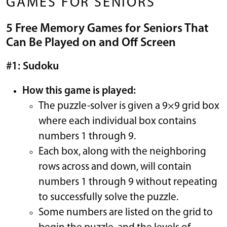
GAMES FOR SENIORS
5 Free Memory Games for Seniors That
Can Be Played on and Off Screen
#1: Sudoku
How this game is played:
The puzzle-solver is given a 9×9 grid box
where each individual box contains
numbers 1 through 9.
Each box, along with the neighboring
rows across and down, will contain
numbers 1 through 9 without repeating
to successfully solve the puzzle.
Some numbers are listed on the grid to