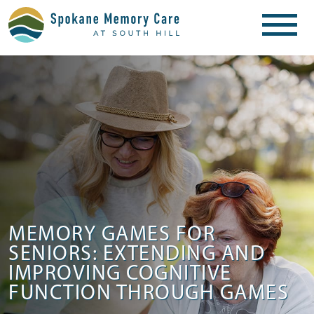
MEMORY GAMES FOR
SENIORS: EXTENDING AND
IMPROVING COGNITIVE
FUNCTION THROUGH GAMES