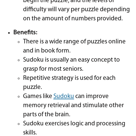
begin the puzzle, and the levels of
difficulty will vary per puzzle depending
on the amount of numbers provided.
Benefits:
There is a wide range of puzzles online
and in book form.
Sudoku is usually an easy concept to
grasp for most seniors.
Repetitive strategy is used for each
puzzle.
Games like
Sudoku
can improve
memory retrieval and stimulate other
parts of the brain.
Sudoku exercises logic and processing
skills.