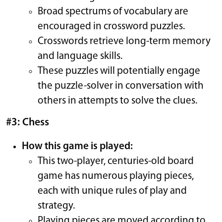
Broad spectrums of vocabulary are
encouraged in crossword puzzles.
Crosswords retrieve long-term memory
and language skills.
These puzzles will potentially engage
the puzzle-solver in conversation with
others in attempts to solve the clues.
#3: Chess
How this game is played:
This two-player, centuries-old board
game has numerous playing pieces,
each with unique rules of play and
strategy.
Playing pieces are moved according to