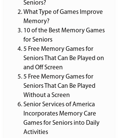
Seniors?
What Type of Games Improve
Memory?
10 of the Best Memory Games
for Seniors
5 Free Memory Games for
Seniors That Can Be Played on
and Off Screen
5 Free Memory Games for
Seniors That Can Be Played
Without a Screen
Senior Services of America
Incorporates Memory Care
Games for Seniors into Daily
Activities