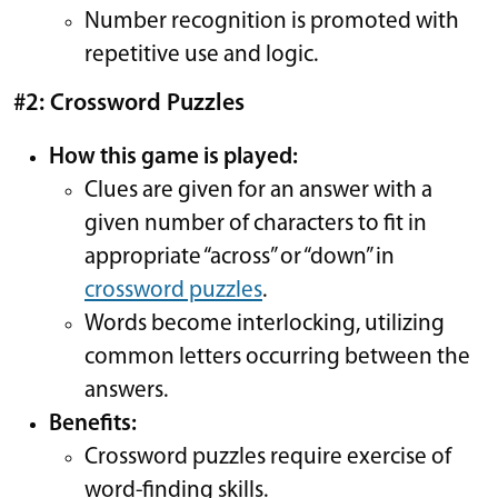
Number recognition is promoted with
repetitive use and logic.
#2: Crossword Puzzles
How this game is played:
Clues are given for an answer with a
given number of characters to fit in
appropriate “across” or “down” in
crossword puzzles
.
Words become interlocking, utilizing
common letters occurring between the
answers.
Benefits:
Crossword puzzles require exercise of
word-finding skills.