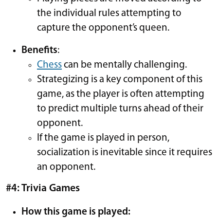
the individual rules attempting to
capture the opponent’s queen.
Benefits
:
Chess
can be mentally challenging.
Strategizing is a key component of this
game, as the player is often attempting
to predict multiple turns ahead of their
opponent.
If the game is played in person,
socialization is inevitable since it requires
an opponent.
#4: Trivia Games
How this game is played: