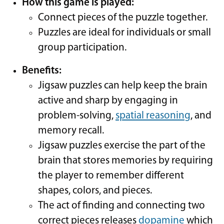
How this game is played:
Connect pieces of the puzzle together.
Puzzles are ideal for individuals or small
group participation.
Benefits:
Jigsaw puzzles can help keep the brain
active and sharp by engaging in
problem-solving,
spatial reasoning
, and
memory recall.
Jigsaw puzzles exercise the part of the
brain that stores memories by requiring
the player to remember different
shapes, colors, and pieces.
The act of finding and connecting two
correct pieces releases
dopamine
which