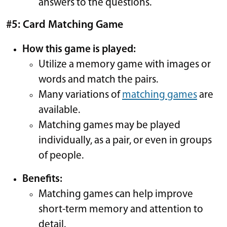
answers to the questions.
#5: Card Matching Game
How this game is played:
Utilize a memory game with images or
words and match the pairs.
Many variations of
matching games
are
available.
Matching games may be played
individually, as a pair, or even in groups
of people.
Benefits:
Matching games can help improve
short-term memory and attention to
detail.