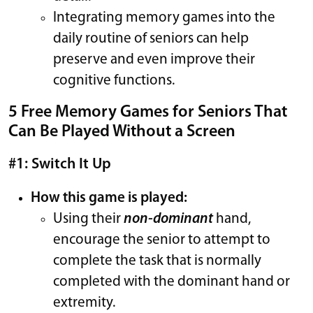
Integrating memory games into the
daily routine of seniors can help
preserve and even improve their
cognitive functions.
5 Free Memory Games for Seniors That
Can Be Played Without a Screen
#1: Switch It Up
How this game is played:
Using their
non-dominant
hand,
encourage the senior to attempt to
complete the task that is normally
completed with the dominant hand or
extremity.