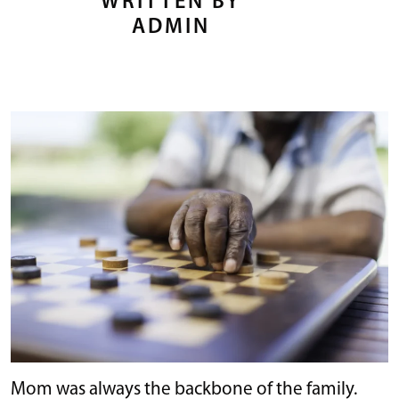
WRITTEN BY
ADMIN
Mom was always the backbone of the family.