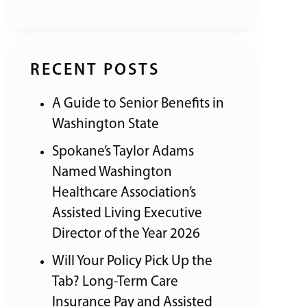
RECENT POSTS
A Guide to Senior Benefits in
Washington State
Spokane’s Taylor Adams
Named Washington
Healthcare Association’s
Assisted Living Executive
Director of the Year 2026
Will Your Policy Pick Up the
Tab? Long-Term Care
Insurance Pay and Assisted