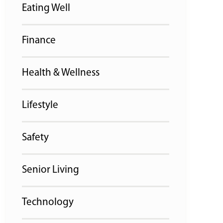
Eating Well
Finance
Health & Wellness
Lifestyle
Safety
Senior Living
Technology