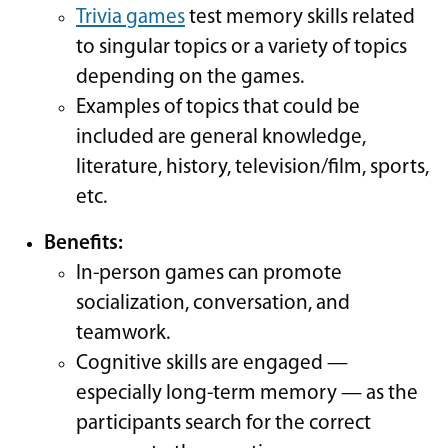
Trivia games
test memory skills related
to singular topics or a variety of topics
depending on the games.
Examples of topics that could be
included are general knowledge,
literature, history, television/film, sports,
etc.
Benefits:
In-person games can promote
socialization, conversation, and
teamwork.
Cognitive skills are engaged —
especially long-term memory — as the
participants search for the correct