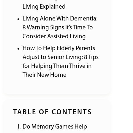
Living Explained
Living Alone With Dementia:
8 Warning Signs It’s Time To
Consider Assisted Living
How To Help Elderly Parents
Adjust to Senior Living: 8 Tips
for Helping Them Thrive in
Their New Home
TABLE OF CONTENTS
Do Memory Games Help