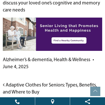
discuss your loved one’s cognitive and memory
care needs
Alzheimer’s & dementia
,
Health & Wellness
•
June 4, 2025
POST NAVIGATION
Adaptive Clothes for Seniors: Types, Benefits,
and Where to Buy
Thriving in Retirement: 21 Enriching and