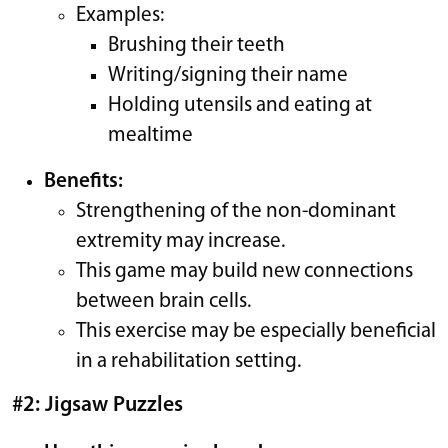
Examples:
Brushing their teeth
Writing/signing their name
Holding utensils and eating at
mealtime
Benefits:
Strengthening of the non-dominant
extremity may increase.
This game may build new connections
between brain cells.
This exercise may be especially beneficial
in a rehabilitation setting.
#2: Jigsaw Puzzles