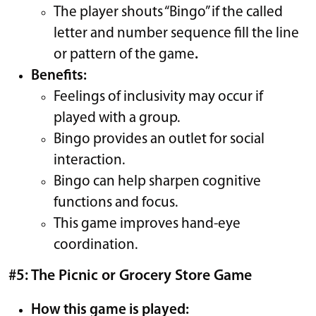
The player shouts “Bingo” if the called
letter and number sequence fill the line
or pattern of the game
.
Benefits:
Feelings of inclusivity may occur if
played with a group.
Bingo provides an outlet for social
interaction.
Bingo can help sharpen cognitive
functions and focus.
This game improves hand-eye
coordination.
#5: The Picnic or Grocery Store Game
How this game is played: