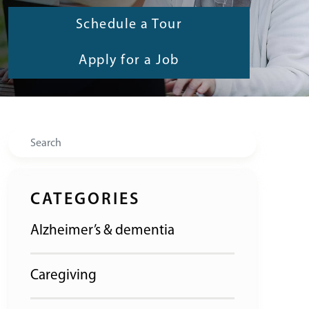
Schedule a Tour
Apply for a Job
Search
CATEGORIES
Alzheimer’s & dementia
Caregiving