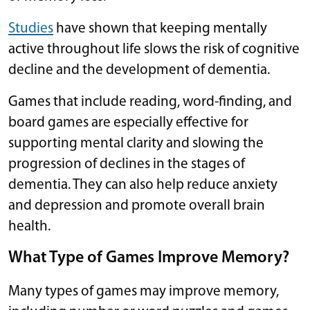
Studies
have shown that keeping mentally
active throughout life slows the risk of cognitive
decline and the development of dementia.
Games that include reading, word-finding, and
board games are especially effective for
supporting mental clarity and slowing the
progression of declines in the stages of
dementia. They can also help reduce anxiety
and depression and promote overall brain
health.
What Type of Games Improve Memory?
Many types of games may improve memory,