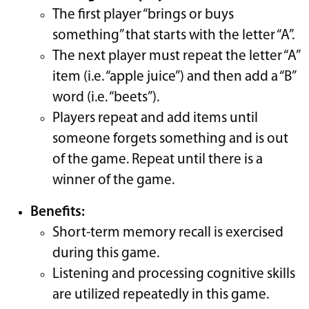
The first player “brings or buys
something” that starts with the letter “A”.
The next player must repeat the letter “A”
item (i.e. “apple juice”) and then add a “B”
word (i.e. “beets”).
Players repeat and add items until
someone forgets something and is out
of the game. Repeat until there is a
winner of the game.
Benefits:
Short-term memory recall is exercised
during this game.
Listening and processing cognitive skills
are utilized repeatedly in this game.