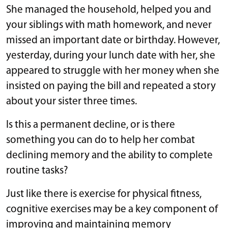
She managed the household, helped you and
your siblings with math homework, and never
missed an important date or birthday. However,
yesterday, during your lunch date with her, she
appeared to struggle with her money when she
insisted on paying the bill and repeated a story
about your sister three times.
Is this a permanent decline, or is there
something you can do to help her combat
declining memory and the ability to complete
routine tasks?
Just like there is exercise for physical fitness,
cognitive exercises may be a key component of
improving and maintaining memory