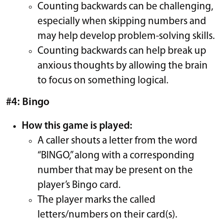
Counting backwards can be challenging,
especially when skipping numbers and
may help develop problem-solving skills.
Counting backwards can help break up
anxious thoughts by allowing the brain
to focus on something logical.
#4: Bingo
How this game is played:
A caller shouts a letter from the word
“BINGO,” along with a corresponding
number that may be present on the
player’s Bingo card.
The player marks the called
letters/numbers on their card(s).