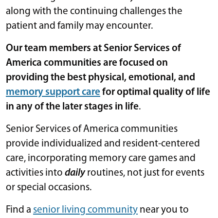
along with the continuing challenges the
patient and family may encounter.
Our team members at Senior Services of
America communities are focused on
providing the best physical, emotional, and
memory support care
for optimal quality of life
in any of the later stages in life
.
Senior Services of America communities
provide individualized and resident-centered
care, incorporating memory care games and
activities into
daily
routines, not just for events
or special occasions.
Find a
senior living community
near you to