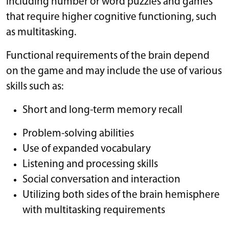
including number or word puzzles and games
that require higher cognitive functioning, such
as multitasking.
Functional requirements of the brain depend
on the game and may include the use of various
skills such as:
Short and long-term memory recall
Problem-solving abilities
Use of expanded vocabulary
Listening and processing skills
Social conversation and interaction
Utilizing both sides of the brain hemisphere
with multitasking requirements