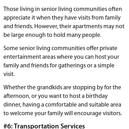
Those living in senior living communities often
appreciate it when they have visits from family
and friends. However, their apartments may not
be large enough to hold many people.
Some senior living communities offer private
entertainment areas where you can host your
family and friends for gatherings or a simple
visit.
Whether the grandkids are stopping by for the
afternoon, or you want to host a birthday
dinner, having a comfortable and suitable area
to welcome your family will encourage visitors.
#6: Transportation Services