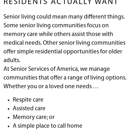
RESIDENTS ACTUALLY WANT
Senior living could mean many different things.
Some senior living communities focus on
memory care while others assist those with
medical needs. Other senior living communities
offer simple residential opportunities for older
adults.
At Senior Services of America, we manage
communities that offer a range of living options.
Whether you or a loved one needs …
Respite care
Assisted care
Memory care; or
A simple place to call home