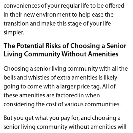
conveniences of your regular life to be offered
in their new environment to help ease the
transition and make this stage of your life
simpler.
The Potential Risks of Choosing a Senior
Living Community Without Amenities
Choosing a senior living community with all the
bells and whistles of extra amenities is likely
going to come with a larger price tag. All of
these amenities are factored in when
considering the cost of various communities.
But you get what you pay for, and choosing a
senior living community without amenities will