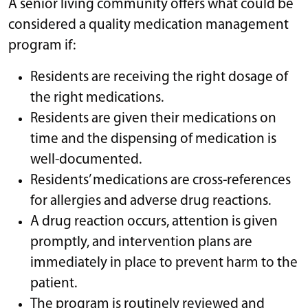
A senior living community offers what could be
considered a quality medication management
program if:
Residents are receiving the right dosage of
the right medications.
Residents are given their medications on
time and the dispensing of medication is
well-documented.
Residents’ medications are cross-references
for allergies and adverse drug reactions.
A drug reaction occurs, attention is given
promptly, and intervention plans are
immediately in place to prevent harm to the
patient.
The program is routinely reviewed and