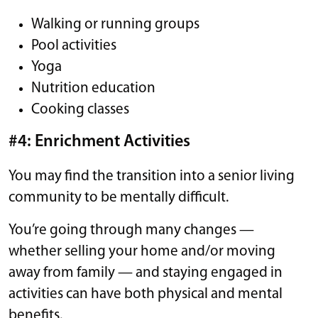
Walking or running groups
Pool activities
Yoga
Nutrition education
Cooking classes
#4: Enrichment Activities
You may find the transition into a senior living
community to be mentally difficult.
You’re going through many changes —
whether selling your home and/or moving
away from family — and staying engaged in
activities can have both physical and mental
benefits.