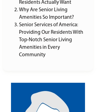
Residents Actually Want
Why Are Senior Living
Amenities So Important?
Senior Services of America:
Providing Our Residents With
Top-Notch Senior Living
Amenities in Every
Community