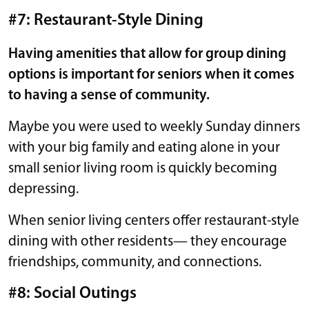
#7: Restaurant-Style Dining
Having amenities that allow for group dining
options is important for seniors when it comes
to having a sense of community.
Maybe you were used to weekly Sunday dinners
with your big family and eating alone in your
small senior living room is quickly becoming
depressing.
When senior living centers offer restaurant-style
dining with other residents— they encourage
friendships, community, and connections.
#8: Social Outings