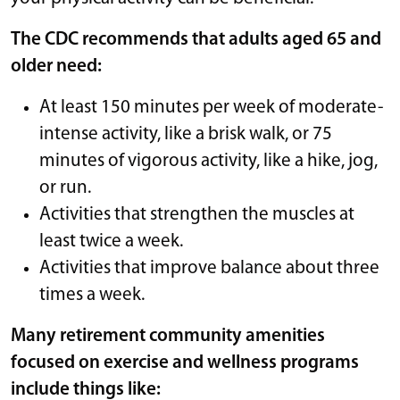
The CDC recommends that adults aged 65 and
older need:
At least 150 minutes per week of moderate-
intense activity, like a brisk walk, or 75
minutes of vigorous activity, like a hike, jog,
or run.
Activities that strengthen the muscles at
least twice a week.
Activities that improve balance about three
times a week.
Many retirement community amenities
focused on exercise and wellness programs
include things like: