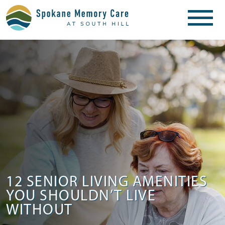
12 SENIOR LIVING AMENITIES
YOU SHOULDN’T LIVE
WITHOUT