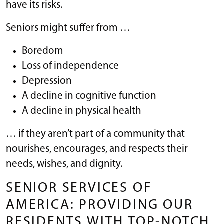
have its risks.
Seniors might suffer from …
Boredom
Loss of independence
Depression
A decline in cognitive function
A decline in physical health
… if they aren’t part of a community that
nourishes, encourages, and respects their
needs, wishes, and dignity.
SENIOR SERVICES OF
AMERICA: PROVIDING OUR
RESIDENTS WITH TOP-NOTCH