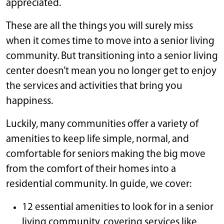
appreciated.
These are all the things you will surely miss
when it comes time to move into a senior living
community. But transitioning into a senior living
center doesn’t mean you no longer get to enjoy
the services and activities that bring you
happiness.
Luckily, many communities offer a variety of
amenities to keep life simple, normal, and
comfortable for seniors making the big move
from the comfort of their homes into a
residential community. In guide, we cover:
12 essential amenities to look for in a senior
living community, covering services like