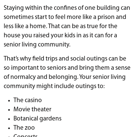
Staying within the confines of one building can
sometimes start to feel more like a prison and
less like a home. That can be as true for the
house you raised your kids in as it can for a
senior living community.
That’s why field trips and social outings can be
so important to seniors and bring them a sense
of normalcy and belonging. Your senior living
community might include outings to:
The casino
Movie theater
Botanical gardens
The zoo