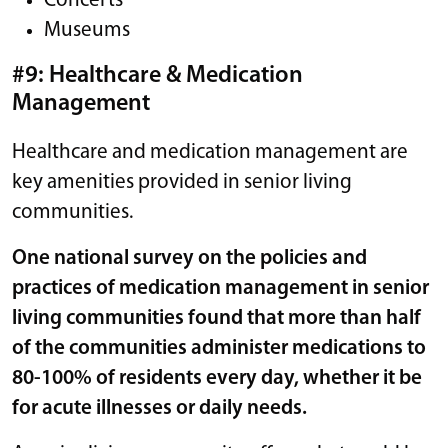
Concerts
Museums
#9: Healthcare & Medication
Management
Healthcare and medication management are
key amenities provided in senior living
communities.
One national survey on the policies and
practices of medication management in senior
living communities found that more than half
of the communities administer medications to
80-100%
of residents every day, whether it be
for acute illnesses or daily needs.