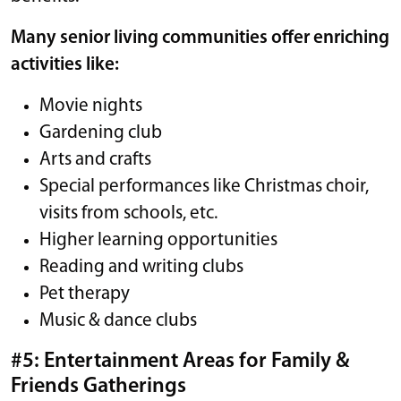
Many senior living communities offer enriching
activities like:
Movie nights
Gardening club
Arts and crafts
Special performances like Christmas choir,
visits from schools, etc.
Higher learning opportunities
Reading and writing clubs
Pet therapy
Music & dance clubs
#5: Entertainment Areas for Family &
Friends Gatherings