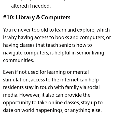
altered if needed.
#10: Library & Computers
You’re never too old to learn and explore, which
is why having access to books and computers, or
having classes that teach seniors how to
navigate computers, is helpful in senior living
communities.
Even if not used for learning or mental
stimulation, access to the internet can help
residents stay in touch with family via social
media. However, it also can provide the
opportunity to take online classes, stay up to
date on world happenings, or anything else.