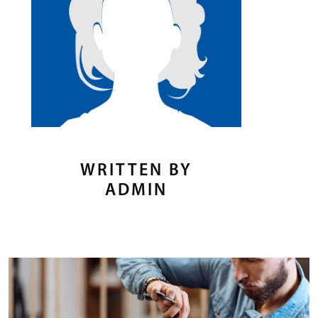
WRITTEN BY
ADMIN