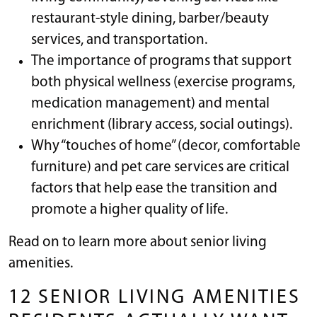
restaurant-style dining, barber/beauty
services, and transportation.
The importance of programs that support
both physical wellness (exercise programs,
medication management) and mental
enrichment (library access, social outings).
Why “touches of home” (decor, comfortable
furniture) and pet care services are critical
factors that help ease the transition and
promote a higher quality of life.
Read on to learn more about senior living
amenities.
12 SENIOR LIVING AMENITIES