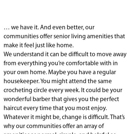
… we have it. And even better, our
communities offer senior living amenities that
make it feel just like home.
We understand it can be difficult to move away
from everything you’re comfortable with in
your own home. Maybe you have a regular
housekeeper. You might attend the same
crocheting circle every week. It could be your
wonderful barber that gives you the perfect
haircut every time that you most enjoy.
Whatever it might be, change is difficult. That’s
why our communities offer an array of