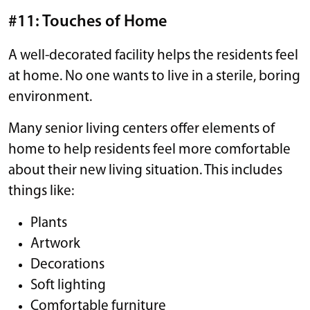
#11: Touches of Home
A well-decorated facility helps the residents feel
at home. No one wants to live in a sterile, boring
environment.
Many senior living centers offer elements of
home to help residents feel more comfortable
about their new living situation. This includes
things like:
Plants
Artwork
Decorations
Soft lighting
Comfortable furniture