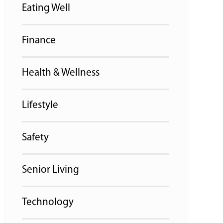
Eating Well
Finance
Health & Wellness
Lifestyle
Safety
Senior Living
Technology