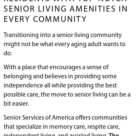
SENIOR LIVING AMENITIES IN
EVERY COMMUNITY
Transitioning into a senior living community
might not be what every aging adult wants to
do.
With a place that encourages a sense of
belonging and believes in providing some
independence all while providing the best
possible care, the move to senior living can be a
bit easier.
Senior Services of America offers communities
that specialize in memory care, respite care,