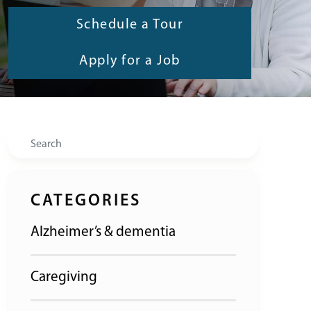
Schedule a Tour
Apply for a Job
Search
CATEGORIES
Alzheimer’s & dementia
Caregiving