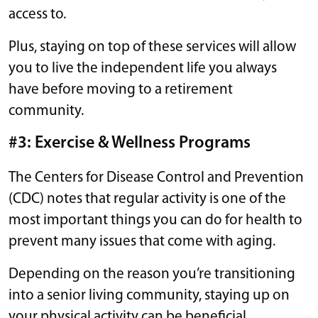
access to.
Plus, staying on top of these services will allow
you to live the independent life you always
have before moving to a retirement
community.
#3: Exercise & Wellness Programs
The Centers for Disease Control and Prevention
(CDC) notes that regular activity is one of the
most important things you can do for health to
prevent many issues that come with aging.
Depending on the reason you’re transitioning
into a senior living community, staying up on
your physical activity can be beneficial.