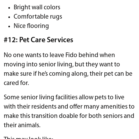
Bright wall colors
Comfortable rugs
Nice flooring
#12: Pet Care Services
No one wants to leave Fido behind when
moving into senior living, but they want to
make sure if he’s coming along, their pet can be
cared for.
Some senior living facilities allow pets to live
with their residents and offer many amenities to
make this transition doable for both seniors and
their animals.