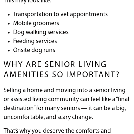
This may look like:
Transportation to vet appointments
Mobile groomers
Dog walking services
Feeding services
Onsite dog runs
WHY ARE SENIOR LIVING
AMENITIES SO IMPORTANT?
Selling a home and moving into a senior living
or assisted living community can feel like a “final
destination” for many seniors — it can be a big,
uncomfortable, and scary change.
That’s why you deserve the comforts and