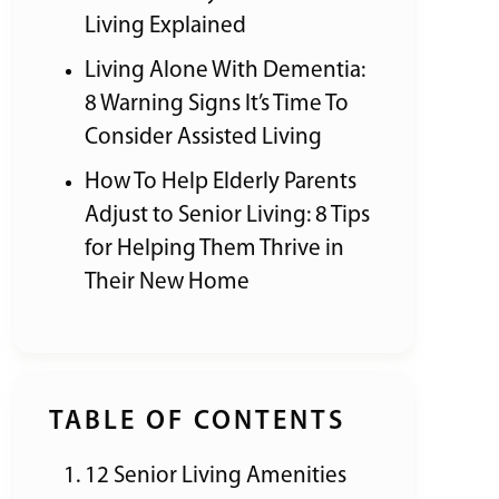
Living Explained
Living Alone With Dementia:
8 Warning Signs It’s Time To
Consider Assisted Living
How To Help Elderly Parents
Adjust to Senior Living: 8 Tips
for Helping Them Thrive in
Their New Home
TABLE OF CONTENTS
12 Senior Living Amenities