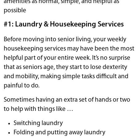
amenities as normal, simple, and helpful as
possible
#1: Laundry & Housekeeping Services
Before moving into senior living, your weekly
housekeeping services may have been the most
helpful part of your entire week. It’s no surprise
that as seniors age, they start to lose dexterity
and mobility, making simple tasks difficult and
painful to do.
Sometimes having an extra set of hands or two
to help with things like …
Switching laundry
Folding and putting away laundry