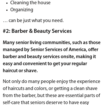
Cleaning the house
Organizing
… can be just what you need.
#2: Barber & Beauty Services
Many senior living communities, such as those
managed by Senior Services of America, offer
barber and beauty services onsite, making it
easy and convenient to get your regular
haircut or shave.
Not only do many people enjoy the experience
of haircuts and colors, or getting a clean shave
from the barber, but these are essential parts of
self-care that seniors deserve to have easy