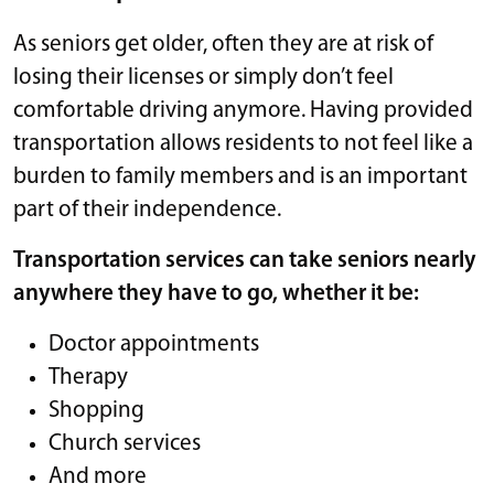
As seniors get older, often they are at risk of
losing their licenses or simply don’t feel
comfortable driving anymore. Having provided
transportation allows residents to not feel like a
burden to family members and is an important
part of their independence.
Transportation services can take seniors nearly
anywhere they have to go, whether it be:
Doctor appointments
Therapy
Shopping
Church services
And more