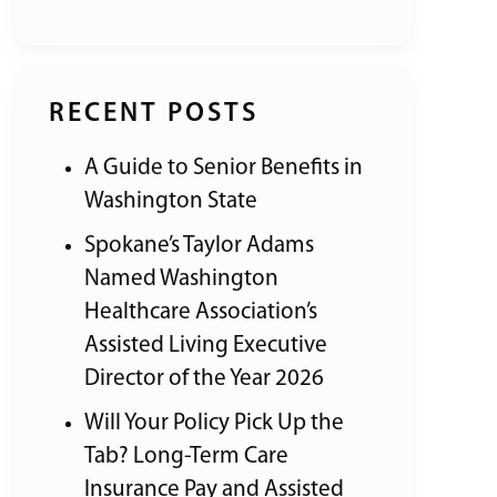
RECENT POSTS
A Guide to Senior Benefits in
Washington State
Spokane’s Taylor Adams
Named Washington
Healthcare Association’s
Assisted Living Executive
Director of the Year 2026
Will Your Policy Pick Up the
Tab? Long-Term Care
Insurance Pay and Assisted