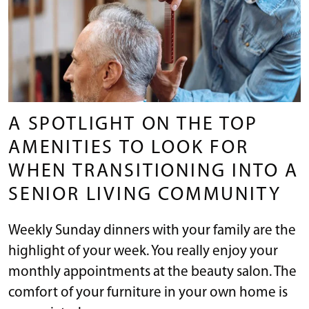
A SPOTLIGHT ON THE TOP
AMENITIES TO LOOK FOR
WHEN TRANSITIONING INTO A
SENIOR LIVING COMMUNITY
Weekly Sunday dinners with your family are the
highlight of your week. You really enjoy your
monthly appointments at the beauty salon. The
comfort of your furniture in your own home is