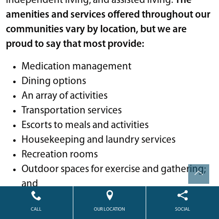
independent living, and assisted living.
The
amenities and services offered throughout our
communities vary by location, but we are
proud to say that most provide:
Medication management
Dining options
An array of activities
Transportation services
Escorts to meals and activities
Housekeeping and laundry services
Recreation rooms
Outdoor spaces for exercise and gathering;
and
Many opportunities for socialization
CALL
OUR LOCATION
SOCIAL