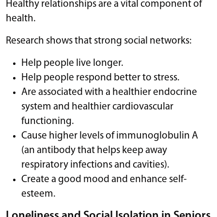
Healthy relationships are a vital component of
health.
Research shows that strong social networks:
Help people live longer.
Help people respond better to stress.
Are associated with a healthier endocrine
system and healthier cardiovascular
functioning.
Cause higher levels of immunoglobulin A
(an antibody that helps keep away
respiratory infections and cavities).
Create a good mood and enhance self-
esteem.
Loneliness and Social Isolation in Seniors