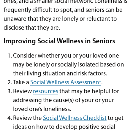
ones, and a smaller social network. Loneliness is
frequently difficult to spot, and seniors can be
unaware that they are lonely or reluctant to
disclose that they are.
Improving Social Wellness in Seniors
Consider whether you or your loved one
may be lonely or socially isolated based on
their living situation and risk factors.
Take a
Social Wellness Assessment
.
Review
resources
that may be helpful for
addressing the cause(s) of your or your
loved one’s loneliness.
Review the
Social Wellness Checklist
to get
ideas on how to develop positive social