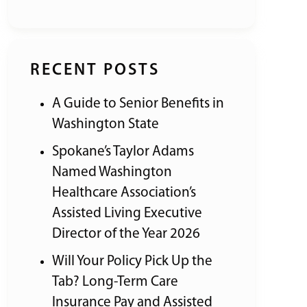
RECENT POSTS
A Guide to Senior Benefits in
Washington State
Spokane’s Taylor Adams
Named Washington
Healthcare Association’s
Assisted Living Executive
Director of the Year 2026
Will Your Policy Pick Up the
Tab? Long-Term Care
Insurance Pay and Assisted