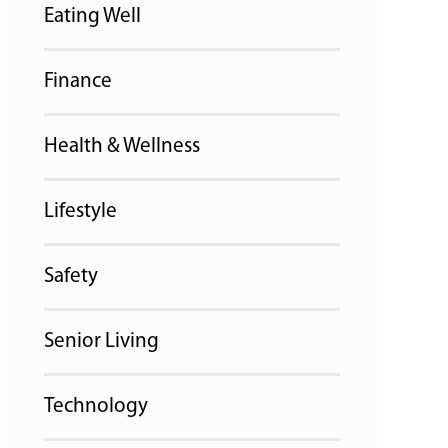
Eating Well
Finance
Health & Wellness
Lifestyle
Safety
Senior Living
Technology