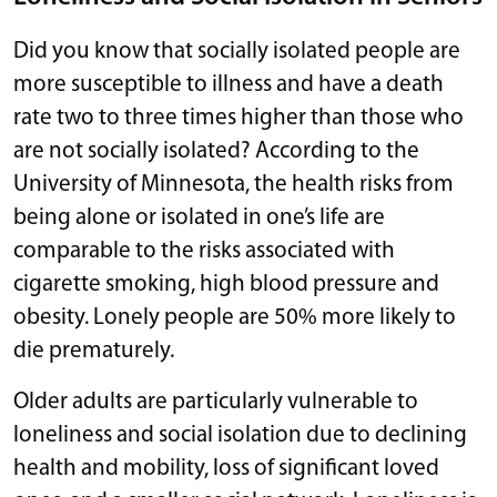
Did you know that socially isolated people are
more susceptible to illness and have a death
rate two to three times higher than those who
are not socially isolated? According to the
University of Minnesota, the health risks from
being alone or isolated in one’s life are
comparable to the risks associated with
cigarette smoking, high blood pressure and
obesity. Lonely people are 50% more likely to
die prematurely.
Older adults are particularly vulnerable to
loneliness and social isolation due to declining
health and mobility, loss of significant loved