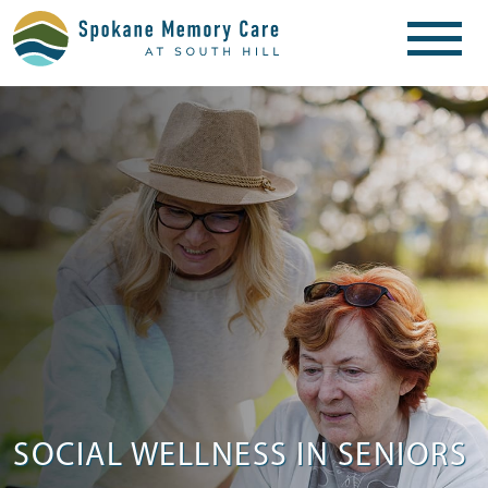
SOCIAL WELLNESS IN SENIORS