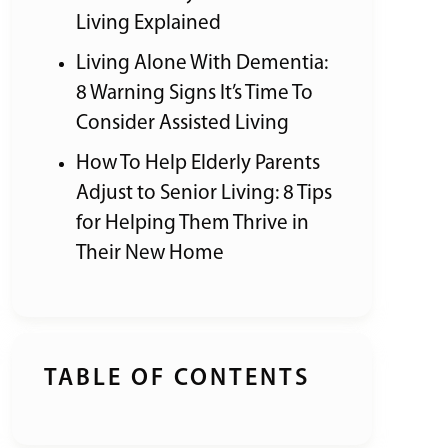
Living Explained
Living Alone With Dementia:
8 Warning Signs It’s Time To
Consider Assisted Living
How To Help Elderly Parents
Adjust to Senior Living: 8 Tips
for Helping Them Thrive in
Their New Home
TABLE OF CONTENTS