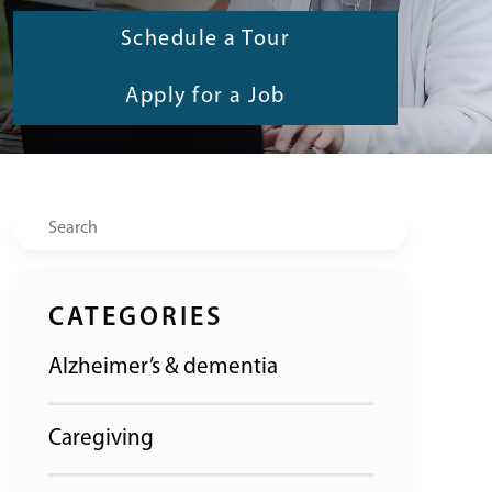
Schedule a Tour
Apply for a Job
Search
CATEGORIES
Alzheimer’s & dementia
Caregiving