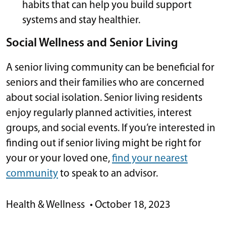
habits that can help you build support
systems and stay healthier.
Social Wellness and Senior Living
A senior living community can be beneficial for
seniors and their families who are concerned
about social isolation. Senior living residents
enjoy regularly planned activities, interest
groups, and social events. If you’re interested in
finding out if senior living might be right for
your or your loved one,
find your nearest
community
to speak to an advisor.
Health & Wellness
•
October 18, 2023