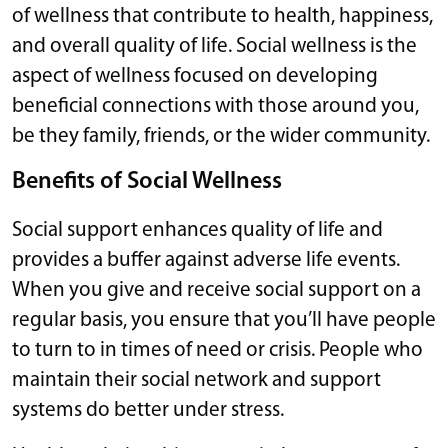
of wellness that contribute to health, happiness,
and overall quality of life. Social wellness is the
aspect of wellness focused on developing
beneficial connections with those around you,
be they family, friends, or the wider community.
Benefits of Social Wellness
Social support enhances quality of life and
provides a buffer against adverse life events.
When you give and receive social support on a
regular basis, you ensure that you’ll have people
to turn to in times of need or crisis. People who
maintain their social network and support
systems do better under stress.