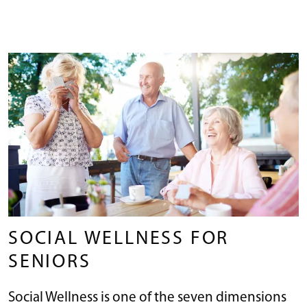
SOCIAL WELLNESS FOR
SENIORS
Social Wellness is one of the seven dimensions