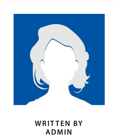
WRITTEN BY
ADMIN