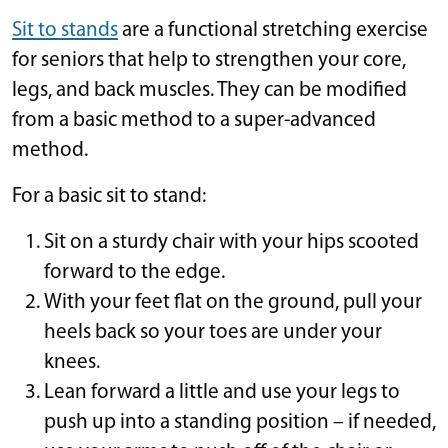
Sit to stands
are a functional stretching exercise
for seniors that help to strengthen your core,
legs, and back muscles. They can be modified
from a basic method to a super-advanced
method.
For a basic sit to stand:
Sit on a sturdy chair with your hips scooted
forward to the edge.
With your feet flat on the ground, pull your
heels back so your toes are under your
knees.
Lean forward a little and use your legs to
push up into a standing position – if needed,