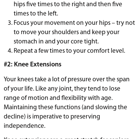
hips five times to the right and then five
times to the left.
Focus your movement on your hips – try not
to move your shoulders and keep your
stomach in and your core tight.
Repeat a few times to your comfort level.
#2: Knee Extensions
Your knees take a lot of pressure over the span
of your life. Like any joint, they tend to lose
range of motion and flexibility with age.
Maintaining these functions (and slowing the
decline) is imperative to preserving
independence.