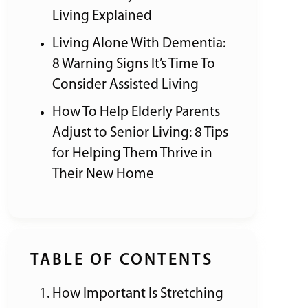
Living Explained
Living Alone With Dementia:
8 Warning Signs It’s Time To
Consider Assisted Living
How To Help Elderly Parents
Adjust to Senior Living: 8 Tips
for Helping Them Thrive in
Their New Home
TABLE OF CONTENTS
How Important Is Stretching