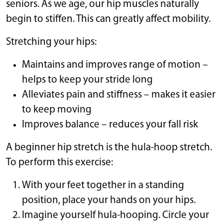
seniors. As we age, our hip muscles naturally
begin to stiffen. This can greatly affect mobility.
Stretching your hips:
Maintains and improves range of motion –
helps to keep your stride long
Alleviates pain and stiffness – makes it easier
to keep moving
Improves balance – reduces your fall risk
A beginner hip stretch is the hula-hoop stretch.
To perform this exercise:
With your feet together in a standing
position, place your hands on your hips.
Imagine yourself hula-hooping. Circle your