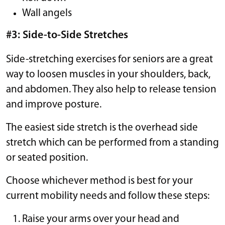
Wall angels
#3: Side-to-Side Stretches
Side-stretching exercises for seniors are a great
way to loosen muscles in your shoulders, back,
and abdomen. They also help to release tension
and improve posture.
The easiest side stretch is the overhead side
stretch which can be performed from a standing
or seated position.
Choose whichever method is best for your
current mobility needs and follow these steps:
Raise your arms over your head and