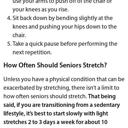
use your arms to push off of the chair or
your knees as you rise.
Sit back down by bending slightly at the
knees and pushing your hips down to the
chair.
Take a quick pause before performing the
next repetition.
How Often Should Seniors Stretch?
Unless you have a physical condition that can be
exacerbated by stretching, there isn’t a limit to
how often seniors should stretch.
That being
said, if you are transitioning from a sedentary
lifestyle, it’s best to start slowly with light
stretches 2 to 3 days a week for about 10