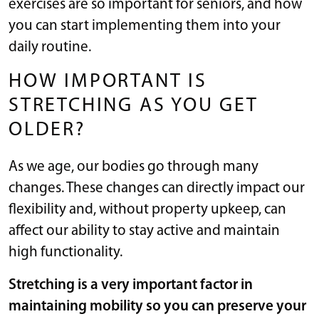
exercises are so important for seniors, and how
you can start implementing them into your
daily routine.
HOW IMPORTANT IS
STRETCHING AS YOU GET
OLDER?
As we age, our bodies go through many
changes. These changes can directly impact our
flexibility and, without property upkeep, can
affect our ability to stay active and maintain
high functionality.
Stretching is a very important factor in
maintaining mobility so you can preserve your