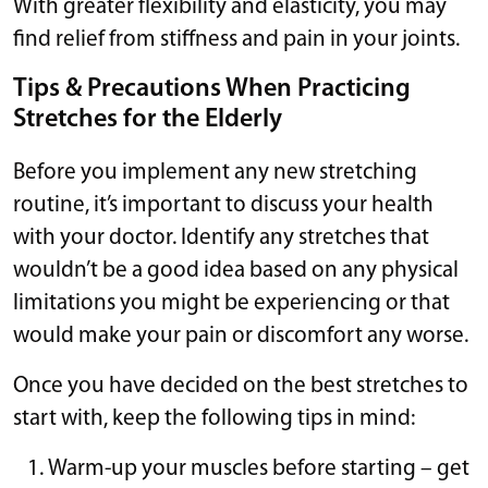
With greater flexibility and elasticity, you may
find relief from stiffness and pain in your joints.
Tips & Precautions When Practicing
Stretches for the Elderly
Before you implement any new stretching
routine, it’s important to discuss your health
with your doctor. Identify any stretches that
wouldn’t be a good idea based on any physical
limitations you might be experiencing or that
would make your pain or discomfort any worse.
Once you have decided on the best stretches to
start with, keep the following tips in mind:
Warm-up your muscles before starting – get