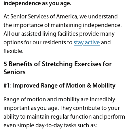
independence as you age.
At Senior Services of America, we understand
the importance of maintaining independence.
All our assisted living facilities provide many
options for our residents to
stay active
and
flexible.
5 Benefits of Stretching Exercises for
Seniors
#1: Improved Range of Motion & Mobility
Range of motion and mobility are incredibly
important as you age. They contribute to your
ability to maintain regular function and perform
even simple day-to-day tasks such as: