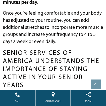
minutes per day.
Once you’re feeling comfortable and your body
has adjusted to your routine, you can add
additional stretches to incorporate more muscle
groups and increase your frequency to 4 to 5
days a week or even daily.
SENIOR SERVICES OF
AMERICA UNDERSTANDS THE
IMPORTANCE OF STAYING
ACTIVE IN YOUR SENIOR
YEARS
If you or your loved one is looking into senior
CALL
OUR LOCATION
SOCIAL
housing options,
Senior Services of America
has