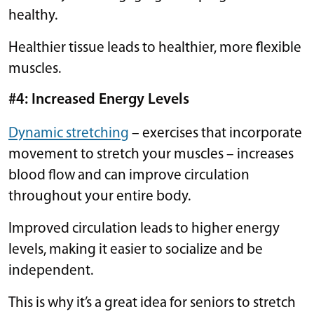
healthy.
Healthier tissue leads to healthier, more flexible
muscles.
#4: Increased Energy Levels
Dynamic stretching
– exercises that incorporate
movement to stretch your muscles – increases
blood flow and can improve circulation
throughout your entire body.
Improved circulation leads to higher energy
levels, making it easier to socialize and be
independent.
This is why it’s a great idea for seniors to stretch