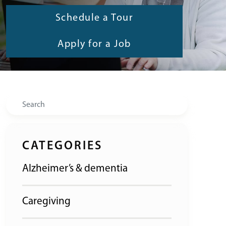
Schedule a Tour
Apply for a Job
Search
CATEGORIES
Alzheimer’s & dementia
Caregiving