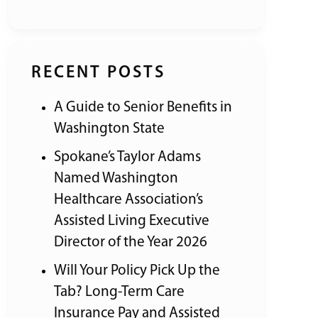
RECENT POSTS
A Guide to Senior Benefits in
Washington State
Spokane’s Taylor Adams
Named Washington
Healthcare Association’s
Assisted Living Executive
Director of the Year 2026
Will Your Policy Pick Up the
Tab? Long-Term Care
Insurance Pay and Assisted