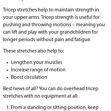
Tricep stretches help to maintain strength in
your upper arms. Tricep strength is useful for
pushing and throwing motions – meaning you
can lift and play with your grandchildren for
longer periods without pain and fatigue.
These stretches also help to:
Lengthen your muscles
Increase range of motion
Boost circulation
Best news of all? You can do overhead tricep
stretches with no equipment at all:
From a standing or sitting position, keep