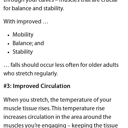
through your calves – muscles that are crucial
for balance and stability.
With improved …
Mobility
Balance; and
Stability
… falls should occur less often for older adults
who stretch regularly.
#3: Improved Circulation
When you stretch, the temperature of your
muscle tissue rises. This temperature rise
increases circulation in the area around the
muscles you’re engaging – keeping the tissue