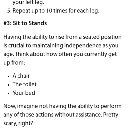
your left leg.
Repeat up to 10 times for each leg.
#3: Sit to Stands
Having the ability to rise from a seated position
is crucial to maintaining independence as you
age. Think about how often you currently get
up from:
A chair
The toilet
Your bed
Now, imagine not having the ability to perform
any of those actions without assistance. Pretty
scary, right?