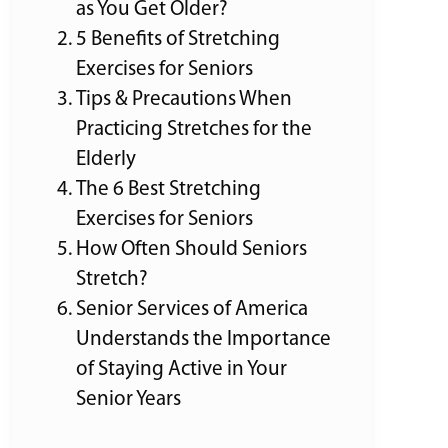
as You Get Older?
5 Benefits of Stretching
Exercises for Seniors
Tips & Precautions When
Practicing Stretches for the
Elderly
The 6 Best Stretching
Exercises for Seniors
How Often Should Seniors
Stretch?
Senior Services of America
Understands the Importance
of Staying Active in Your
Senior Years