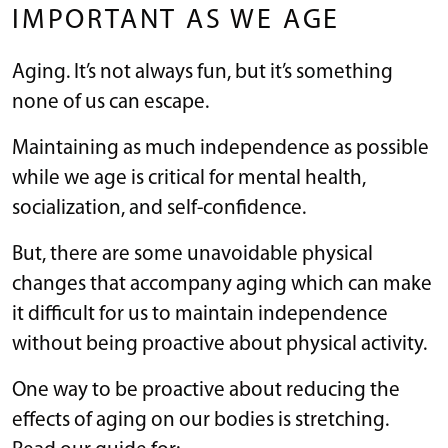
IMPORTANT AS WE AGE
Aging. It’s not always fun, but it’s something
none of us can escape.
Maintaining as much independence as possible
while we age is critical for mental health,
socialization, and self-confidence.
But, there are some unavoidable physical
changes that accompany aging which can make
it difficult for us to maintain independence
without being proactive about physical activity.
One way to be proactive about reducing the
effects of aging on our bodies is stretching.