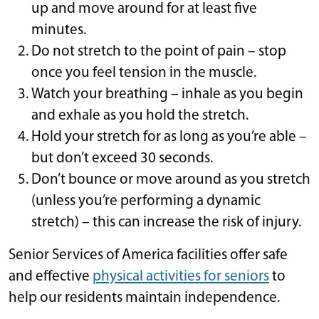
up and move around for at least five
minutes.
Do not stretch to the point of pain – stop
once you feel tension in the muscle.
Watch your breathing – inhale as you begin
and exhale as you hold the stretch.
Hold your stretch for as long as you’re able –
but don’t exceed 30 seconds.
Don’t bounce or move around as you stretch
(unless you’re performing a dynamic
stretch) – this can increase the risk of injury.
Senior Services of America facilities offer safe
and effective
physical activities for seniors
to
help our residents maintain independence.