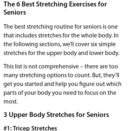
The 6 Best Stretching Exercises for
Seniors
The best stretching routine for seniors is one
that includes stretches for the whole body. In
the following sections, we’ll cover six simple
stretches for the upper body and lower body.
This list is not comprehensive – there are too
many stretching options to count. But, they’ll
get you started and help you figure out which
parts of your body you need to focus on the
most.
3 Upper Body Stretches for Seniors
#1: Tricep Stretches