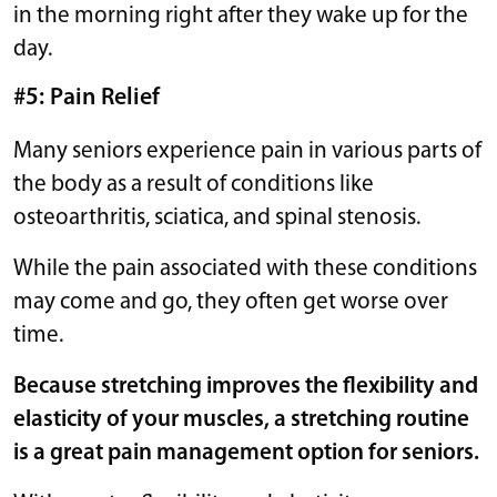
in the morning right after they wake up for the
day.
#5: Pain Relief
Many seniors experience pain in various parts of
the body as a result of conditions like
osteoarthritis, sciatica, and spinal stenosis.
While the pain associated with these conditions
may come and go, they often get worse over
time.
Because stretching improves the flexibility and
elasticity of your muscles, a stretching routine
is a great pain management option for seniors.