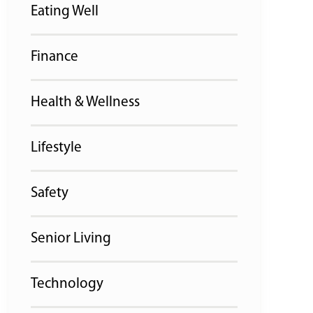
Eating Well
Finance
Health & Wellness
Lifestyle
Safety
Senior Living
Technology