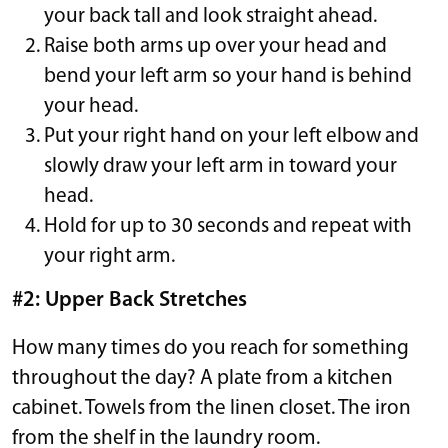
your back tall and look straight ahead.
Raise both arms up over your head and
bend your left arm so your hand is behind
your head.
Put your right hand on your left elbow and
slowly draw your left arm in toward your
head.
Hold for up to 30 seconds and repeat with
your right arm.
#2: Upper Back Stretches
How many times do you reach for something
throughout the day? A plate from a kitchen
cabinet. Towels from the linen closet. The iron
from the shelf in the laundry room.