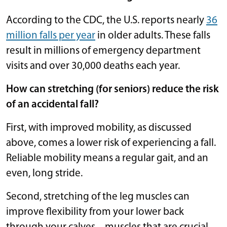
According to the CDC, the U.S. reports nearly
36
million falls per year
in older adults. These falls
result in millions of emergency department
visits and over 30,000 deaths each year.
How can stretching (for seniors) reduce the risk
of an accidental fall?
First, with improved mobility, as discussed
above, comes a lower risk of experiencing a fall.
Reliable mobility means a regular gait, and an
even, long stride.
Second, stretching of the leg muscles can
improve flexibility from your lower back