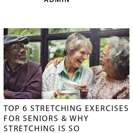
ADMIN
TOP 6 STRETCHING EXERCISES
FOR SENIORS & WHY
STRETCHING IS SO