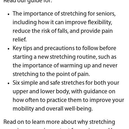
Read our guide for:
The importance of stretching for seniors,
including how it can improve flexibility,
reduce the risk of falls, and provide pain
relief.
Key tips and precautions to follow before
starting a new stretching routine, such as
the importance of warming up and never
stretching to the point of pain.
Six simple and safe stretches for both your
upper and lower body, with guidance on
how often to practice them to improve your
mobility and overall well-being.
Read on to learn more about why stretching