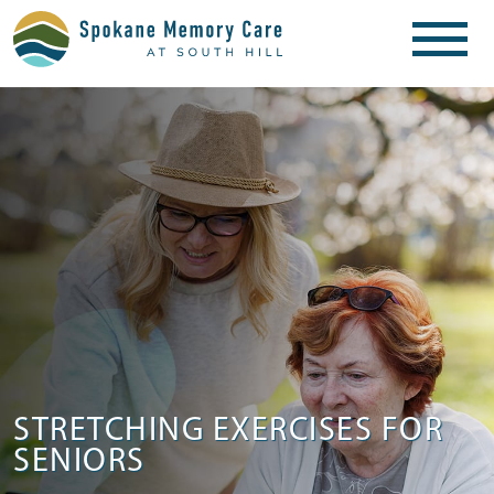
STRETCHING EXERCISES FOR
SENIORS