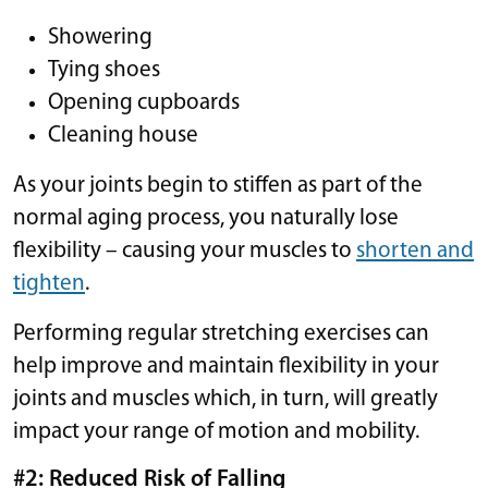
Showering
Tying shoes
Opening cupboards
Cleaning house
As your joints begin to stiffen as part of the
normal aging process, you naturally lose
flexibility – causing your muscles to
shorten and
tighten
.
Performing regular stretching exercises can
help improve and maintain flexibility in your
joints and muscles which, in turn, will greatly
impact your range of motion and mobility.
#2: Reduced Risk of Falling