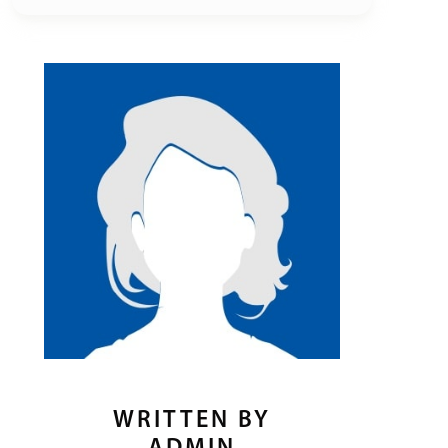
WRITTEN BY