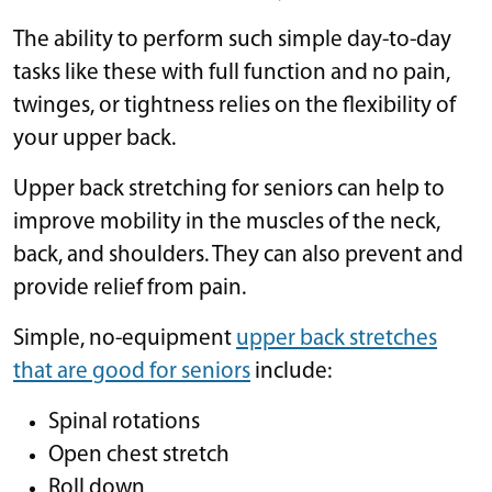
The ability to perform such simple day-to-day
tasks like these with full function and no pain,
twinges, or tightness relies on the flexibility of
your upper back.
Upper back stretching for seniors can help to
improve mobility in the muscles of the neck,
back, and shoulders. They can also prevent and
provide relief from pain.
Simple, no-equipment
upper back stretches
that are good for seniors
include:
Spinal rotations
Open chest stretch
Roll down