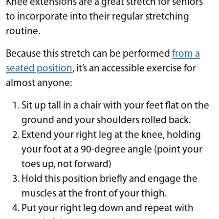
Knee extensions are a great stretch for seniors
to incorporate into their regular stretching
routine.
Because this stretch can be performed
from a
seated position
, it’s an accessible exercise for
almost anyone:
Sit up tall in a chair with your feet flat on the
ground and your shoulders rolled back.
Extend your right leg at the knee, holding
your foot at a 90-degree angle (point your
toes up, not forward)
Hold this position briefly and engage the
muscles at the front of your thigh.
Put your right leg down and repeat with