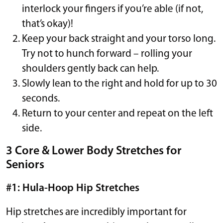
interlock your fingers if you’re able (if not,
that’s okay)!
Keep your back straight and your torso long.
Try not to hunch forward – rolling your
shoulders gently back can help.
Slowly lean to the right and hold for up to 30
seconds.
Return to your center and repeat on the left
side.
3 Core & Lower Body Stretches for
Seniors
#1: Hula-Hoop Hip Stretches
Hip stretches are incredibly important for