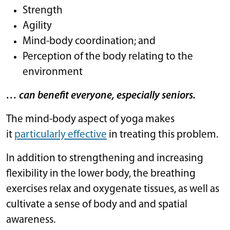
Strength
Agility
Mind-body coordination; and
Perception of the body relating to the
environment
… can benefit everyone, especially seniors.
The mind-body aspect of yoga makes
it
particularly effective
in treating this problem.
In addition to strengthening and increasing
flexibility in the lower body, the breathing
exercises relax and oxygenate tissues, as well as
cultivate a sense of body and and spatial
awareness.