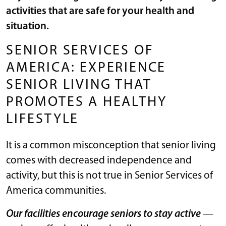
activities that are safe for your health and
situation.
SENIOR SERVICES OF
AMERICA: EXPERIENCE
SENIOR LIVING THAT
PROMOTES A HEALTHY
LIFESTYLE
It is a common misconception that senior living
comes with decreased independence and
activity, but this is not true in Senior Services of
America communities.
Our facilities encourage seniors to stay active
—