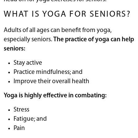
WHAT IS YOGA FOR SENIORS?
Adults of all ages can benefit from yoga,
especially seniors.
The practice of yoga can help
seniors:
Stay active
Practice mindfulness; and
Improve their overall health
Yoga is highly effective in combating:
Stress
Fatigue; and
Pain