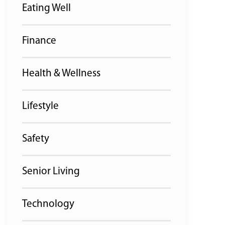
Eating Well
Finance
Health & Wellness
Lifestyle
Safety
Senior Living
Technology