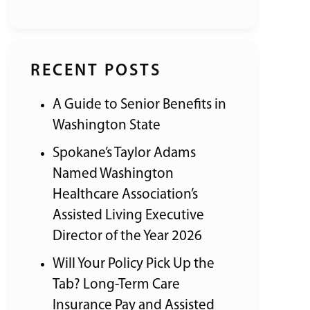
RECENT POSTS
A Guide to Senior Benefits in
Washington State
Spokane’s Taylor Adams
Named Washington
Healthcare Association’s
Assisted Living Executive
Director of the Year 2026
Will Your Policy Pick Up the
Tab? Long-Term Care
Insurance Pay and Assisted