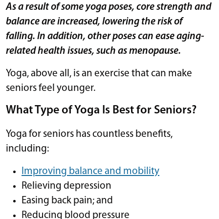
As a result of some yoga poses, core strength and
balance are increased, lowering the risk of
falling. In addition, other poses can ease aging-
related health issues, such as menopause.
Yoga, above all, is an exercise that can make
seniors feel younger.
What Type of Yoga Is Best for Seniors?
Yoga for seniors has countless benefits,
including:
Improving balance and mobility
Relieving depression
Easing back pain; and
Reducing blood pressure