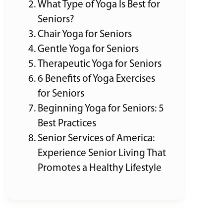
What Type of Yoga Is Best for
Seniors?
Chair Yoga for Seniors
Gentle Yoga for Seniors
Therapeutic Yoga for Seniors
6 Benefits of Yoga Exercises
for Seniors
Beginning Yoga for Seniors: 5
Best Practices
Senior Services of America:
Experience Senior Living That
Promotes a Healthy Lifestyle