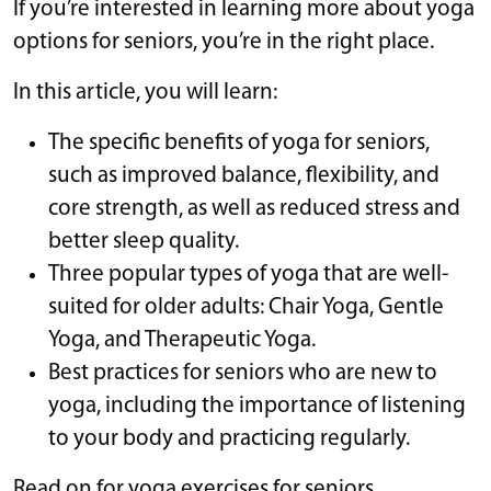
If you’re interested in learning more about yoga
options for seniors, you’re in the right place.
In this article, you will learn:
The specific benefits of yoga for seniors,
such as improved balance, flexibility, and
core strength, as well as reduced stress and
better sleep quality.
Three popular types of yoga that are well-
suited for older adults: Chair Yoga, Gentle
Yoga, and Therapeutic Yoga.
Best practices for seniors who are new to
yoga, including the importance of listening
to your body and practicing regularly.
Read on for yoga exercises for seniors.