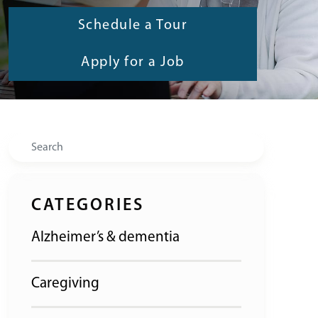
Schedule a Tour
Apply for a Job
Search
CATEGORIES
Alzheimer’s & dementia
Caregiving