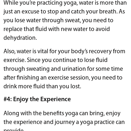
While you’re practicing yoga, water is more than
just an excuse to stop and catch your breath. As
you lose water through sweat, you need to
replace that fluid with new water to avoid
dehydration.
Also, water is vital for your body’s recovery from
exercise. Since you continue to lose fluid
through sweating and urination for some time
after finishing an exercise session, you need to
drink more fluid than you lost.
#4: Enjoy the Experience
Along with the benefits yoga can bring, enjoy
the experience and journey a yoga practice can