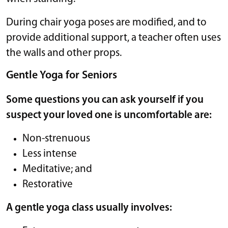
During chair yoga poses are modified, and to
provide additional support, a teacher often uses
the walls and other props.
Gentle Yoga for Seniors
Some questions you can ask yourself if you
suspect your loved one is uncomfortable are:
Non-strenuous
Less intense
Meditative; and
Restorative
A gentle yoga class usually involves: