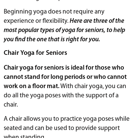
Beginning yoga does not require any
experience or flexibility.
Here are three of the
most popular types of yoga for seniors, to help
you find the one that is right for you.
Chair Yoga for Seniors
Chair yoga for seniors is ideal for those who
cannot stand for long periods or who cannot
work on a floor mat.
With chair yoga, you can
do all the yoga poses with the support of a
chair.
A chair allows you to practice yoga poses while
seated and can be used to provide support
when standing.