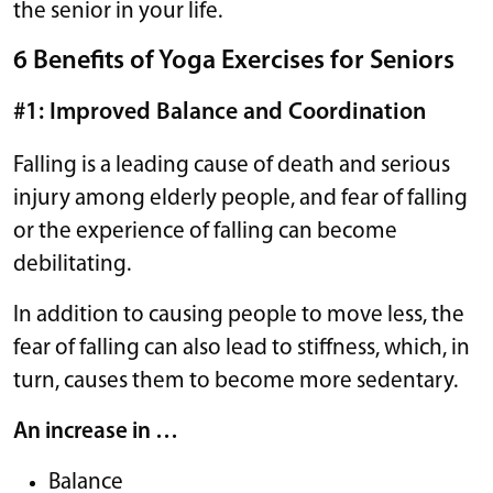
the senior in your life.
6 Benefits of Yoga Exercises for Seniors
#1: Improved Balance and Coordination
Falling is a leading cause of death and serious
injury among elderly people, and fear of falling
or the experience of falling can become
debilitating.
In addition to causing people to move less, the
fear of falling can also lead to stiffness, which, in
turn, causes them to become more sedentary.
An increase in …
Balance