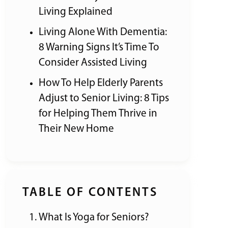
Living Explained
Living Alone With Dementia:
8 Warning Signs It’s Time To
Consider Assisted Living
How To Help Elderly Parents
Adjust to Senior Living: 8 Tips
for Helping Them Thrive in
Their New Home
TABLE OF CONTENTS
What Is Yoga for Seniors?