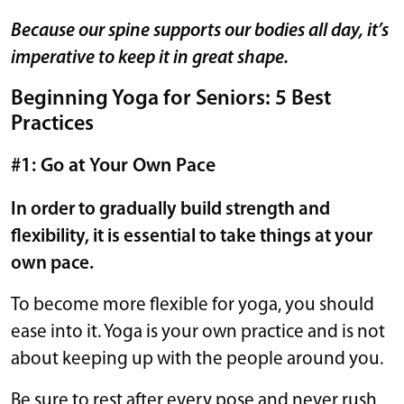
Because our spine supports our bodies all day, it’s
imperative to keep it in great shape.
Beginning Yoga for Seniors: 5 Best
Practices
#1: Go at Your Own Pace
In order to gradually build strength and
flexibility, it is essential to take things at your
own pace.
To become more flexible for yoga, you should
ease into it. Yoga is your own practice and is not
about keeping up with the people around you.
Be sure to rest after every pose and never rush