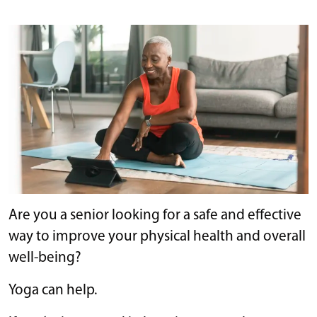
Are you a senior looking for a safe and effective
way to improve your physical health and overall
well-being?
Yoga can help.