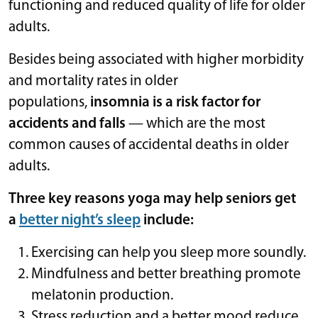
functioning and reduced quality of life for older
adults.
Besides being associated with higher morbidity
and mortality rates in older
populations,
insomnia is a risk factor for
accidents and falls
— which are the most
common causes of accidental deaths in older
adults.
Three key reasons yoga may help seniors get
a
better night’s sleep
include:
Exercising can help you sleep more soundly.
Mindfulness and better breathing promote
melatonin production.
Stress reduction and a better mood reduce