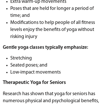
Extra warm-up movements
Poses that are held for longer a period of
time; and
Modifications to help people of all fitness
levels enjoy the benefits of yoga without
risking injury
Gentle yoga classes typically emphasize:
Stretching
Seated poses; and
Low-impact movements
Therapeutic Yoga for Seniors
Research has shown that yoga for seniors has
numerous physical and psychological benefits,