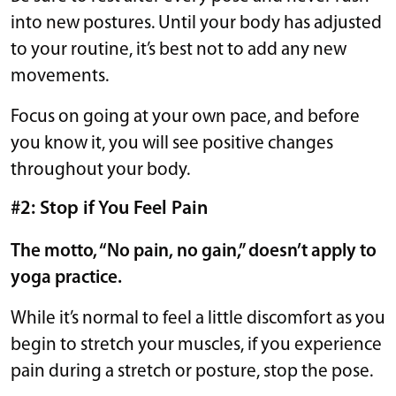
into new postures. Until your body has adjusted
to your routine, it’s best not to add any new
movements.
Focus on going at your own pace, and before
you know it, you will see positive changes
throughout your body.
#2: Stop if You Feel Pain
The motto, “No pain, no gain,” doesn’t apply to
yoga practice.
While it’s normal to feel a little discomfort as you
begin to stretch your muscles, if you experience
pain during a stretch or posture, stop the pose.