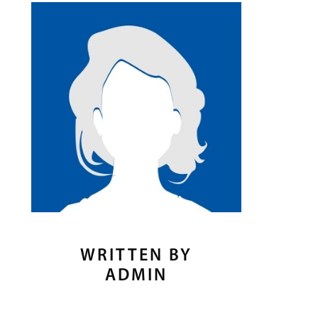
WRITTEN BY
ADMIN