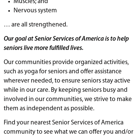
Muscles; and
Nervous system
… are all strengthened.
Our goal at Senior Services of America is to help
seniors live more fulfilled lives.
Our communities provide organized activities,
such as yoga for seniors and offer assistance
wherever needed, to ensure seniors stay active
while in our care. By keeping seniors busy and
involved in our communities, we strive to make
them as independent as possible.
Find your nearest Senior Services of America
community to see what we can offer you and/or