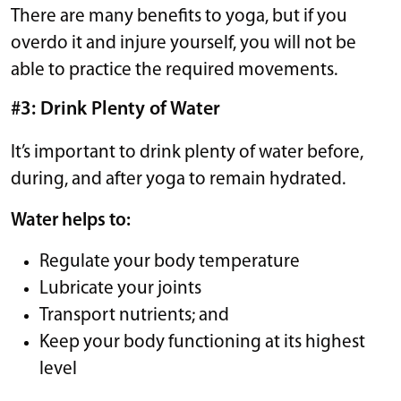
There are many benefits to yoga, but if you
overdo it and injure yourself, you will not be
able to practice the required movements.
#3: Drink Plenty of Water
It’s important to drink plenty of water before,
during, and after yoga to remain hydrated.
Water helps to:
Regulate your body temperature
Lubricate your joints
Transport nutrients; and
Keep your body functioning at its highest
level