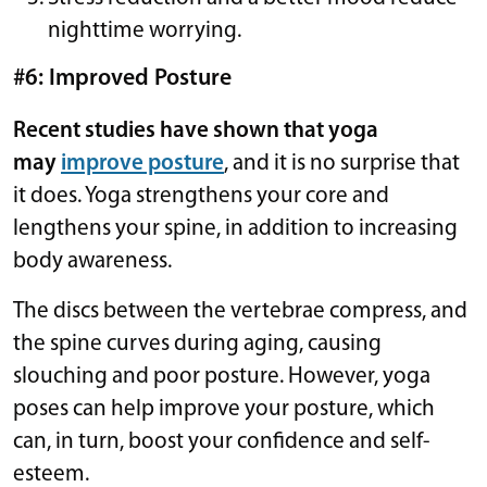
nighttime worrying.
#6: Improved Posture
Recent studies have shown that yoga
may
improve posture
, and it is no surprise that
it does. Yoga strengthens your core and
lengthens your spine, in addition to increasing
body awareness.
The discs between the vertebrae compress, and
the spine curves during aging, causing
slouching and poor posture. However, yoga
poses can help improve your posture, which
can, in turn, boost your confidence and self-
esteem.