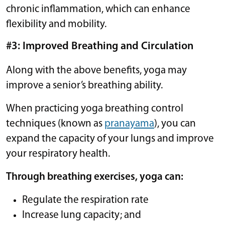
chronic inflammation, which can enhance
flexibility and mobility.
#3: Improved Breathing and Circulation
Along with the above benefits, yoga may
improve a senior’s breathing ability.
When practicing yoga breathing control
techniques (known as
pranayama
), you can
expand the capacity of your lungs and improve
your respiratory health.
Through breathing exercises, yoga can:
Regulate the respiration rate
Increase lung capacity; and