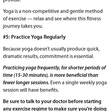
provide.
Yoga is a non-competitive and gentle method
of exercise — relax and see where this fitness
journey takes you.
#5: Practice Yoga Regularly
Because yoga doesn’t usually produce quick,
dramatic results, commitment is essential.
Practicing yoga frequently, for shorter periods of
time (15-30 minutes), is more beneficial than
fewer longer sessions.
Even a single weekly yoga
session will have benefits.
Be sure to talk to your doctor before starting
any exercise regime to make sure you’re doing