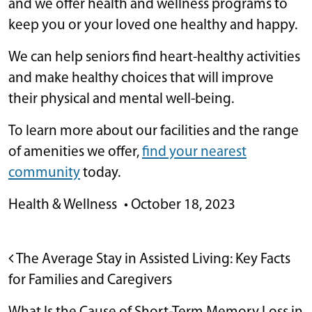
and we offer health and wellness programs to
keep you or your loved one healthy and happy.
We can help seniors find heart-healthy activities
and make healthy choices that will improve
their physical and mental well-being.
To learn more about our facilities and the range
of amenities we offer,
find your nearest
community
today.
Health & Wellness
•
October 18, 2023
POST NAVIGATION
The Average Stay in Assisted Living: Key Facts
for Families and Caregivers