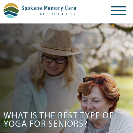
WHAT IS THE BEST TYPE OF
YOGA FOR SENIORS?