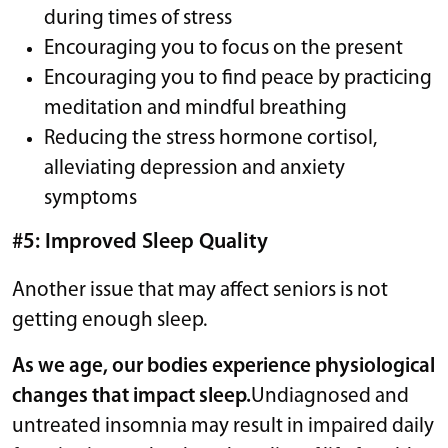
during times of stress
Encouraging you to focus on the present
Encouraging you to find peace by practicing
meditation and mindful breathing
Reducing the stress hormone cortisol,
alleviating depression and anxiety
symptoms
#5: Improved Sleep Quality
Another issue that may affect seniors is not
getting enough sleep.
As we age, our bodies experience physiological
changes that impact sleep.
Undiagnosed and
untreated insomnia may result in impaired daily