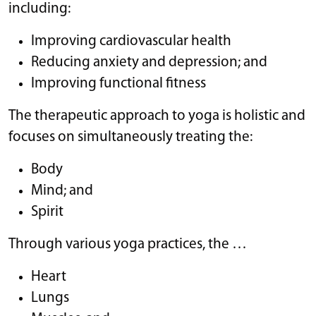
including:
Improving cardiovascular health
Reducing anxiety and depression; and
Improving functional fitness
The therapeutic approach to yoga is holistic and
focuses on simultaneously treating the:
Body
Mind; and
Spirit
Through various yoga practices, the …
Heart
Lungs