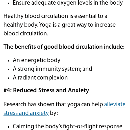
Ensure adequate oxygen levels in the body
Healthy blood circulation is essential to a
healthy body. Yoga is a great way to increase
blood circulation.
The benefits of good blood circulation include:
An energetic body
A strong immunity system; and
A radiant complexion
#4: Reduced Stress and Anxiety
Research has shown that yoga can help
alleviate
stress and anxiety
by:
Calming the body’s fight-or-flight response