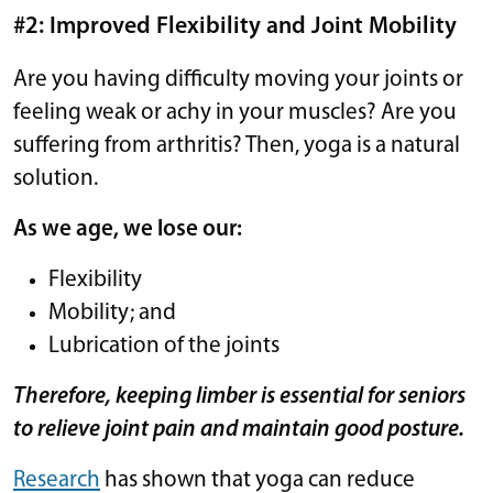
#2: Improved Flexibility and Joint Mobility
Are you having difficulty moving your joints or
feeling weak or achy in your muscles? Are you
suffering from arthritis? Then, yoga is a natural
solution.
As we age, we lose our:
Flexibility
Mobility; and
Lubrication of the joints
Therefore, keeping limber is essential for seniors
to relieve joint pain and maintain good posture.
Research
has shown that yoga can reduce