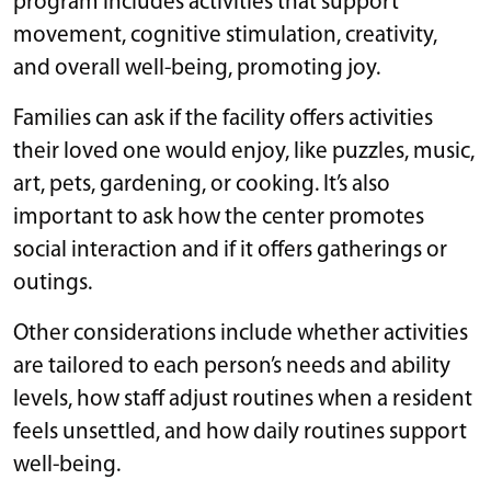
program includes activities that support
movement, cognitive stimulation, creativity,
and overall well-being, promoting joy.
Families can ask if the facility offers activities
their loved one would enjoy, like puzzles, music,
art, pets, gardening, or cooking. It’s also
important to ask how the center promotes
social interaction and if it offers gatherings or
outings.
Other considerations include whether activities
are tailored to each person’s needs and ability
levels, how staff adjust routines when a resident
feels unsettled, and how daily routines support
well-being.