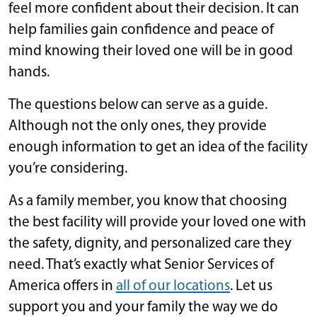
feel more confident about their decision. It can
help families gain confidence and peace of
mind knowing their loved one will be in good
hands.
The questions below can serve as a guide.
Although not the only ones, they provide
enough information to get an idea of the facility
you’re considering.
As a family member, you know that choosing
the best facility will provide your loved one with
the safety, dignity, and personalized care they
need. That’s exactly what Senior Services of
America offers in
all of our locations
. Let us
support you and your family the way we do