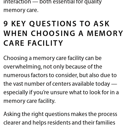
interaction — both essential for quality
memory care.
9 KEY QUESTIONS TO ASK
WHEN CHOOSING A MEMORY
CARE FACILITY
Choosing a memory care facility can be
overwhelming, not only because of the
numerous factors to consider, but also due to
the vast number of centers available today —
especially if you’re unsure what to look for in a
memory care facility.
Asking the right questions makes the process
clearer and helps residents and their families