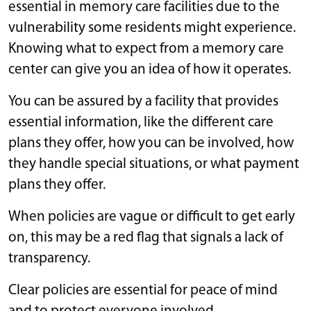
essential in memory care facilities due to the
vulnerability some residents might experience.
Knowing what to expect from a memory care
center can give you an idea of how it operates.
You can be assured by a facility that provides
essential information, like the different care
plans they offer, how you can be involved, how
they handle special situations, or what payment
plans they offer.
When policies are vague or difficult to get early
on, this may be a red flag that signals a lack of
transparency.
Clear policies are essential for peace of mind