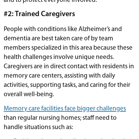
and to protect everyone involved.
#2: Trained Caregivers
People with conditions like Alzheimer’s and
dementia are best taken care of by team
members specialized in this area because these
health challenges involve unique needs.
Caregivers are in direct contact with residents in
memory care centers, assisting with daily
activities, supporting tasks, and caring for their
overall well-being.
Memory care facilities face bigger challenges
than regular nursing homes; staff need to
handle situations such as: