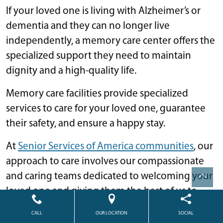
If your loved one is living with Alzheimer’s or
dementia and they can no longer live
independently, a memory care center offers the
specialized support they need to maintain
dignity and a high-quality life.
Memory care facilities provide specialized
services to care for your loved one, guarantee
their safety, and ensure a happy stay.
At
Senior Services of America communities
, our
approach to care involves our compassionate
and caring teams dedicated to welcoming your
loved one and giving them the best of us to
ensure they feel at home every day.
CALL
OUR LOCATION
SOCIAL