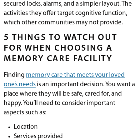
secured locks, alarms, and a simpler layout. The
activities they offer target cognitive function,
which other communities may not provide.
5 THINGS TO WATCH OUT
FOR WHEN CHOOSING A
MEMORY CARE FACILITY
Finding
memory care that meets your loved
one’s needs
is an important decision. You want a
place where they will be safe, cared for, and
happy. You’ll need to consider important
aspects such as:
Location
Services provided