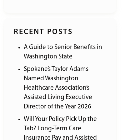
RECENT POSTS
A Guide to Senior Benefits in
Washington State
Spokane’s Taylor Adams
Named Washington
Healthcare Association’s
Assisted Living Executive
Director of the Year 2026
Will Your Policy Pick Up the
Tab? Long-Term Care
Insurance Pay and Assisted