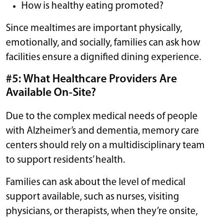
How is healthy eating promoted?
Since mealtimes are important physically,
emotionally, and socially, families can ask how
facilities ensure a dignified dining experience.
#5: What Healthcare Providers Are
Available On-Site?
Due to the complex medical needs of people
with Alzheimer’s and dementia, memory care
centers should rely on a multidisciplinary team
to support residents’ health.
Families can ask about the level of medical
support available, such as nurses, visiting
physicians, or therapists, when they’re onsite,