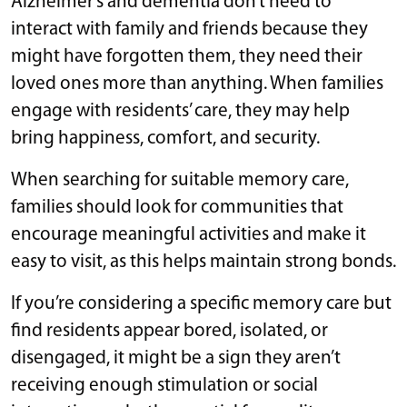
Alzheimer’s and dementia don’t need to
interact with family and friends because they
might have forgotten them, they need their
loved ones more than anything. When families
engage with residents’ care, they may help
bring happiness, comfort, and security.
When searching for suitable memory care,
families should look for communities that
encourage meaningful activities and make it
easy to visit, as this helps maintain strong bonds.
If you’re considering a specific memory care but
find residents appear bored, isolated, or
disengaged, it might be a sign they aren’t
receiving enough stimulation or social