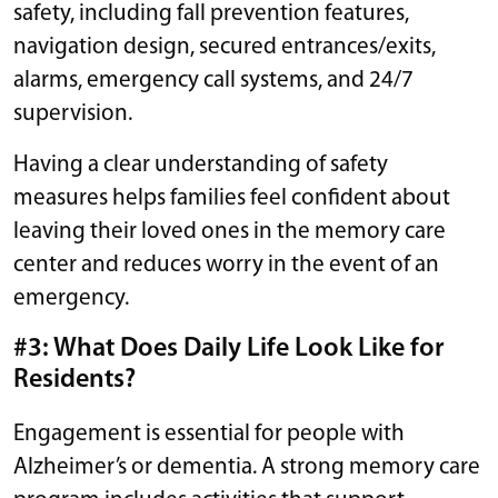
safety, including fall prevention features,
navigation design, secured entrances/exits,
alarms, emergency call systems, and 24/7
supervision.
Having a clear understanding of safety
measures helps families feel confident about
leaving their loved ones in the memory care
center and reduces worry in the event of an
emergency.
#3: What Does Daily Life Look Like for
Residents?
Engagement is essential for people with
Alzheimer’s or dementia. A strong memory care