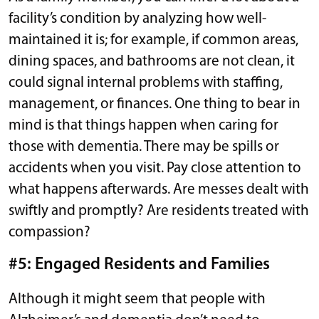
facility’s condition by analyzing how well-
maintained it is; for example, if common areas,
dining spaces, and bathrooms are not clean, it
could signal internal problems with staffing,
management, or finances. One thing to bear in
mind is that things happen when caring for
those with dementia. There may be spills or
accidents when you visit. Pay close attention to
what happens afterwards. Are messes dealt with
swiftly and promptly? Are residents treated with
compassion?
#5: Engaged Residents and Families
Although it might seem that people with