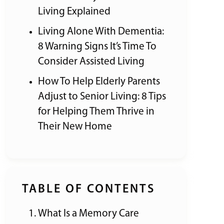
Living Explained
Living Alone With Dementia:
8 Warning Signs It’s Time To
Consider Assisted Living
How To Help Elderly Parents
Adjust to Senior Living: 8 Tips
for Helping Them Thrive in
Their New Home
TABLE OF CONTENTS
What Is a Memory Care