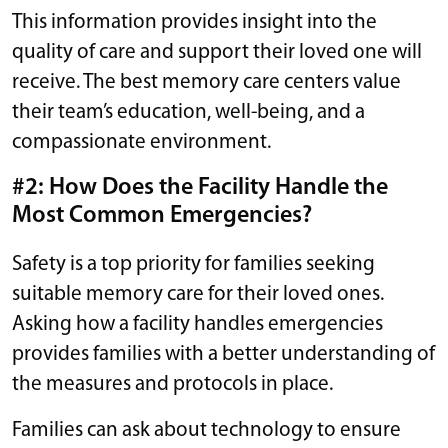
This information provides insight into the
quality of care and support their loved one will
receive. The best memory care centers value
their team’s education, well-being, and a
compassionate environment.
#2: How Does the Facility Handle the
Most Common Emergencies?
Safety is a top priority for families seeking
suitable memory care for their loved ones.
Asking how a facility handles emergencies
provides families with a better understanding of
the measures and protocols in place.
Families can ask about technology to ensure