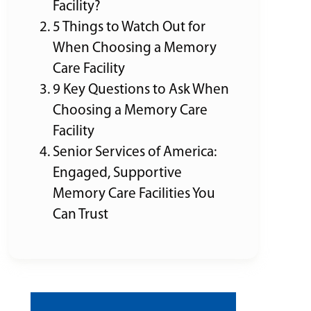
Facility?
5 Things to Watch Out for
When Choosing a Memory
Care Facility
9 Key Questions to Ask When
Choosing a Memory Care
Facility
Senior Services of America:
Engaged, Supportive
Memory Care Facilities You
Can Trust