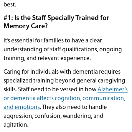
best.
#1: Is the Staff Specially Trained for
Memory Care?
It’s essential for families to have a clear
understanding of staff qualifications, ongoing
training, and relevant experience.
Caring for individuals with dementia requires
specialized training beyond general caregiving
skills. Staff need to be versed in how
Alzheimer’s
or dementia affects cognition, communication,
and emotions
. They also need to handle
aggression, confusion, wandering, and
agitation.