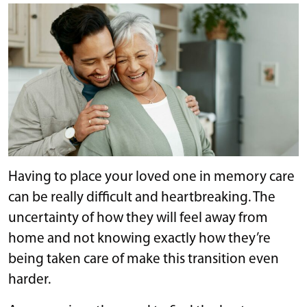
Having to place your loved one in memory care
can be really difficult and heartbreaking. The
uncertainty of how they will feel away from
home and not knowing exactly how they’re
being taken care of make this transition even
harder.