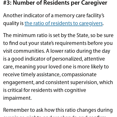
#3: Number of Residents per Caregiver
Another indicator of a memory care facility’s
quality is
the ratio of residents to caregivers
.
The minimum ratio is set by the State, so be sure
to find out your state’s requirements before you
visit communities. A lower ratio during the day
is a good indicator of personalized, attentive
care, meaning your loved one is more likely to
receive timely assistance, compassionate
engagement, and consistent supervision, which
is critical for residents with cognitive
impairment.
Remember to ask how this ratio changes during