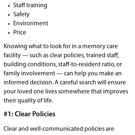
Staff training
Safety
Environment
Price
Knowing what to look for in a memory care
facility — such as clear policies, trained staff,
building conditions, staff-to-resident ratio, or
family involvement — can help you make an
informed decision. A careful search will ensure
your loved one lives somewhere that improves
their quality of life.
#1: Clear Policies
Clear and well-communicated policies are