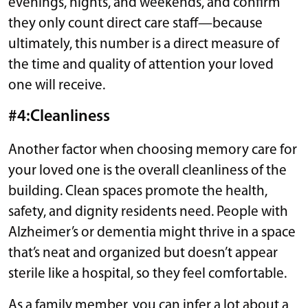
evenings, nights, and weekends, and confirm
they only count direct care staff—because
ultimately, this number is a direct measure of
the time and quality of attention your loved
one will receive.
#4:Cleanliness
Another factor when choosing memory care for
your loved one is the overall cleanliness of the
building. Clean spaces promote the health,
safety, and dignity residents need. People with
Alzheimer’s or dementia might thrive in a space
that’s neat and organized but doesn’t appear
sterile like a hospital, so they feel comfortable.
As a family member, you can infer a lot about a