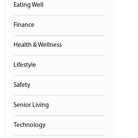
Eating Well
Finance
Health & Wellness
Lifestyle
Safety
Senior Living
Technology