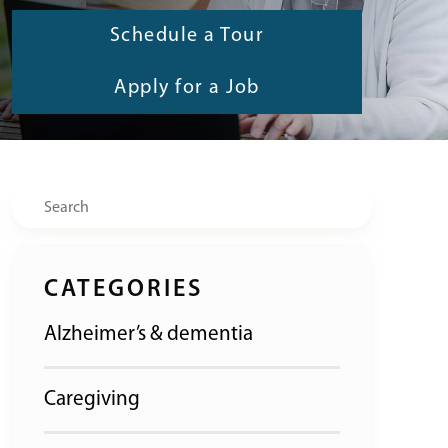
Schedule a Tour
Apply for a Job
Search
CATEGORIES
Alzheimer’s & dementia
Caregiving