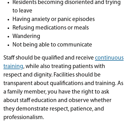
Residents becoming disoriented and trying
to leave
Having anxiety or panic episodes
Refusing medications or meals
Wandering
Not being able to communicate
Staff should be qualified and receive
continuous
training
, while also treating patients with
respect and dignity. Facilities should be
transparent about qualifications and training. As
a family member, you have the right to ask
about staff education and observe whether
they demonstrate respect, patience, and
professionalism.