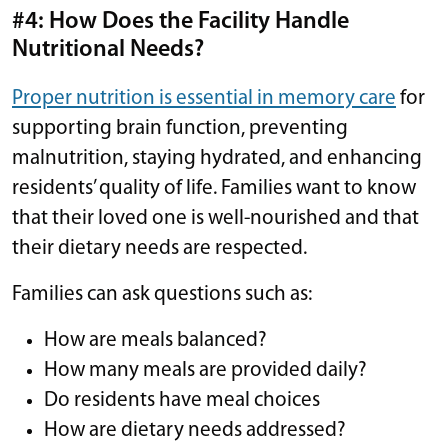
#4: How Does the Facility Handle
Nutritional Needs?
Proper nutrition is essential in memory care
for
supporting brain function, preventing
malnutrition, staying hydrated, and enhancing
residents’ quality of life. Families want to know
that their loved one is well-nourished and that
their dietary needs are respected.
Families can ask questions such as:
How are meals balanced?
How many meals are provided daily?
Do residents have meal choices
How are dietary needs addressed?