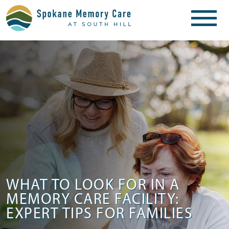
WHAT TO LOOK FOR IN A
MEMORY CARE FACILITY:
EXPERT TIPS FOR FAMILIES