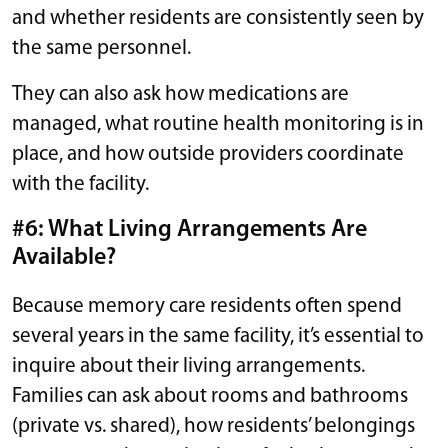
and whether residents are consistently seen by
the same personnel.
They can also ask how medications are
managed, what routine health monitoring is in
place, and how outside providers coordinate
with the facility.
#6: What Living Arrangements Are
Available?
Because memory care residents often spend
several years in the same facility, it’s essential to
inquire about their living arrangements.
Families can ask about rooms and bathrooms
(private vs. shared), how residents’ belongings