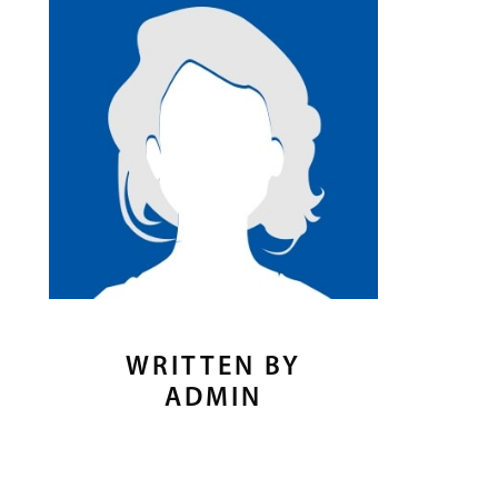
WRITTEN BY
ADMIN