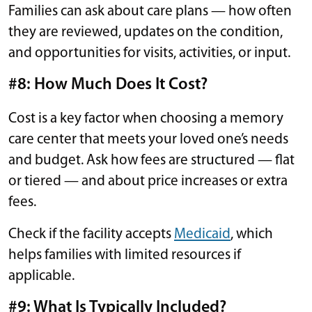
Families can ask about care plans — how often
they are reviewed, updates on the condition,
and opportunities for visits, activities, or input.
#8: How Much Does It Cost?
Cost is a key factor when choosing a memory
care center that meets your loved one’s needs
and budget. Ask how fees are structured — flat
or tiered — and about price increases or extra
fees.
Check if the facility accepts
Medicaid
, which
helps families with limited resources if
applicable.
#9: What Is Typically Included?