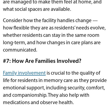
are managed to make them feel at home, and
what social spaces are available.
Consider how the facility handles change —
how flexible they are as residents’ needs evolve,
whether residents can stay in the same room
long-term, and how changes in care plans are
communicated.
#7: How Are Families Involved?
Family involvement
is crucial to the quality of
life for residents in memory care as they provide
emotional support, including security, comfort,
and companionship. They also help with
medications and observe health.