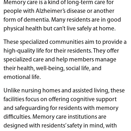
Memory care is a kind of long-term care for
people with Alzheimer’s disease or another
form of dementia. Many residents are in good
physical health but can’t live safely at home.
These specialized communities aim to provide a
high-quality life for their residents. They offer
specialized care and help members manage
their health, well-being, social life, and
emotional life.
Unlike nursing homes and assisted living, these
facilities focus on offering cognitive support
and safeguarding for residents with memory
difficulties. Memory care institutions are
designed with residents’ safety in mind, with