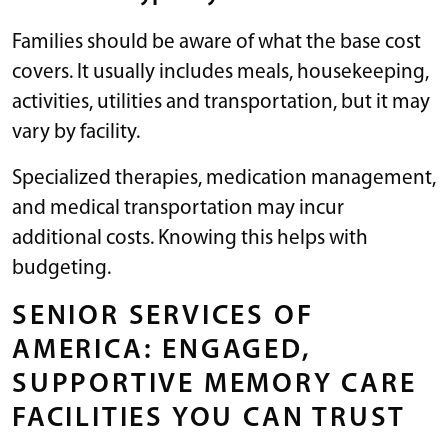
Families should be aware of what the base cost
covers. It usually includes meals, housekeeping,
activities, utilities and transportation, but it may
vary by facility.
Specialized therapies, medication management,
and medical transportation may incur
additional costs. Knowing this helps with
budgeting.
SENIOR SERVICES OF
AMERICA: ENGAGED,
SUPPORTIVE MEMORY CARE
FACILITIES YOU CAN TRUST