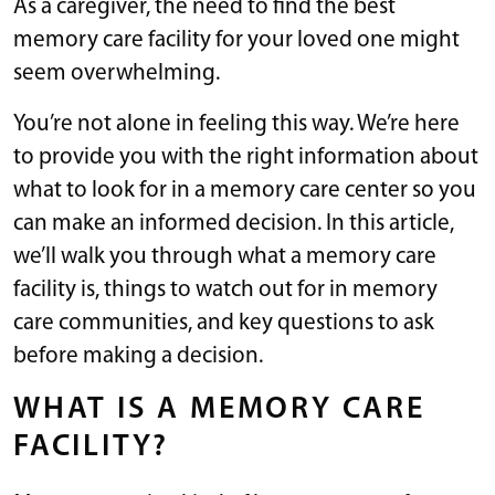
As a caregiver, the need to find the best
memory care facility for your loved one might
seem overwhelming.
You’re not alone in feeling this way. We’re here
to provide you with the right information about
what to look for in a memory care center so you
can make an informed decision. In this article,
we’ll walk you through what a memory care
facility is, things to watch out for in memory
care communities, and key questions to ask
before making a decision.
WHAT IS A MEMORY CARE
FACILITY?