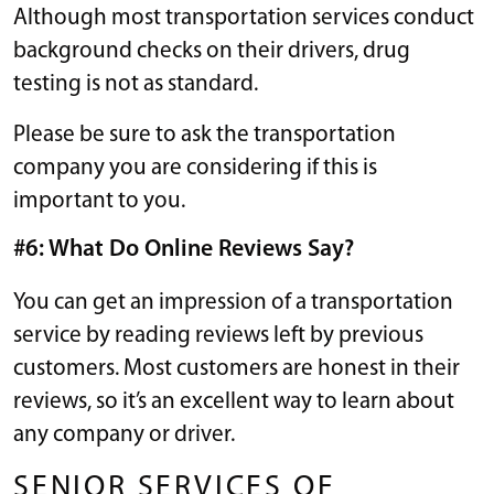
Although most transportation services conduct
background checks on their drivers, drug
testing is not as standard.
Please be sure to ask the transportation
company you are considering if this is
important to you.
#6: What Do Online Reviews Say?
You can get an impression of a transportation
service by reading reviews left by previous
customers. Most customers are honest in their
reviews, so it’s an excellent way to learn about
any company or driver.
SENIOR SERVICES OF