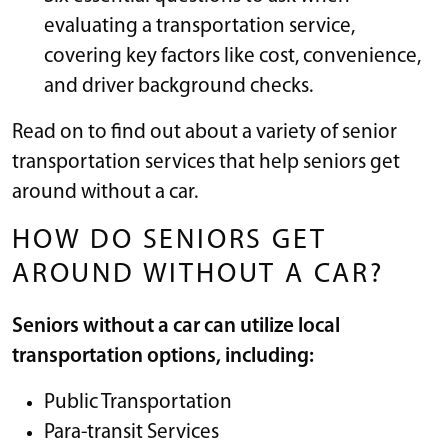
evaluating a transportation service,
covering key factors like cost, convenience,
and driver background checks.
Read on to find out about a variety of senior
transportation services that help seniors get
around without a car.
HOW DO SENIORS GET
AROUND WITHOUT A CAR?
Seniors without a car can utilize local
transportation options, including:
Public Transportation
Para-transit Services