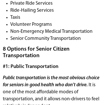
Private Ride Services
Ride-Hailing Services
Taxis
Volunteer Programs
Non-Emergency Medical Transportation
Senior Community Transportation
8 Options for Senior Citizen
Transportation
#1: Public Transportation
Public transportation is the most obvious choice
for seniors in good health who don’t drive.
It is
one of the most affordable modes of
transportation, and it allows non-drivers to feel