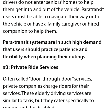
drivers do not enter seniors’ homes to help
them get into and out of the vehicle. Paratransit
users must be able to navigate their way onto
the vehicle or have a family caregiver or hired
companion to help them.
Para-transit systems are in such high demand
that users should practice patience and
flexibility when planning their outings.
#3: Private Ride Services
Often called “door-through-door” services,
private companies charge riders for their
services. These elderly driving services are
similar to taxis, but they cater specifically to