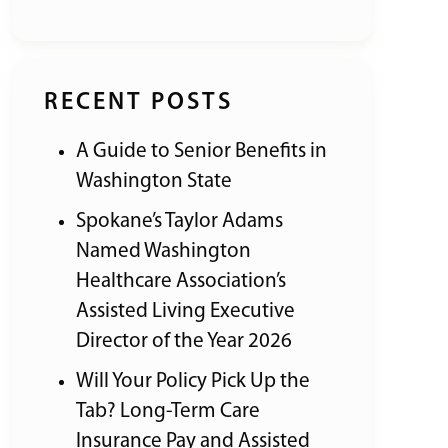
RECENT POSTS
A Guide to Senior Benefits in
Washington State
Spokane’s Taylor Adams
Named Washington
Healthcare Association’s
Assisted Living Executive
Director of the Year 2026
Will Your Policy Pick Up the
Tab? Long-Term Care
Insurance Pay and Assisted