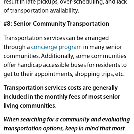
result in late pickups, over-scheduling, and lack
of transportation availability.
#8: Senior Community Transportation
Transportation services can be arranged
through a
concierge program
in many senior
communities. Additionally, some communities
offer handicap accessible buses for residents to
get to their appointments, shopping trips, etc.
Transportation services costs are generally
included in the monthly fees of most senior
living communities.
When searching for a community and evaluating
transportation options, keep in mind that most