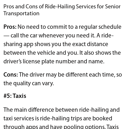
Pros and Cons of Ride-Hailing Services for Senior
Transportation
Pros:
No need to commit to a regular schedule
— call the car whenever you need it. A ride-
sharing app shows you the exact distance
between the vehicle and you. It also shows the
driver’s license plate number and name.
Cons:
The driver may be different each time, so
the quality can vary.
#5: Taxis
The main difference between ride-hailing and
taxi services is ride-hailing trips are booked
through apps and have pooling options. Taxis