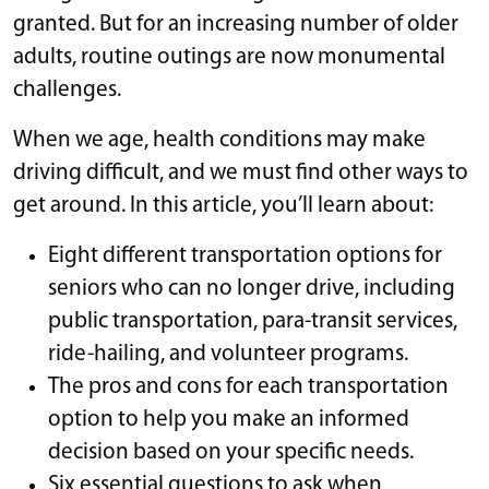
granted. But for an increasing number of older
adults, routine outings are now monumental
challenges.
When we age, health conditions may make
driving difficult, and we must find other ways to
get around. In this article, you’ll learn about:
Eight different transportation options for
seniors who can no longer drive, including
public transportation, para-transit services,
ride-hailing, and volunteer programs.
The pros and cons for each transportation
option to help you make an informed
decision based on your specific needs.
Six essential questions to ask when