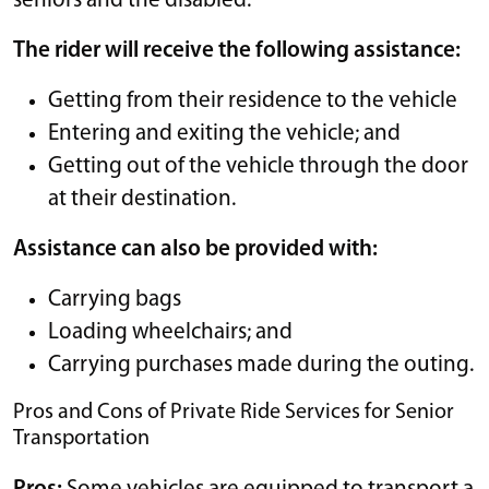
seniors and the disabled.
The rider will receive the following assistance:
Getting from their residence to the vehicle
Entering and exiting the vehicle; and
Getting out of the vehicle through the door
at their destination.
Assistance can also be provided with:
Carrying bags
Loading wheelchairs; and
Carrying purchases made during the outing.
Pros and Cons of Private Ride Services for Senior
Transportation