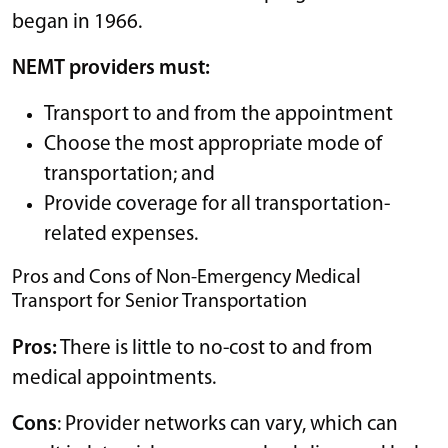
began in 1966.
NEMT providers must:
Transport to and from the appointment
Choose the most appropriate mode of
transportation; and
Provide coverage for all transportation-
related expenses.
Pros and Cons of Non-Emergency Medical
Transport for Senior Transportation
Pros:
There is little to no-cost to and from
medical appointments.
Cons
: Provider networks can vary, which can