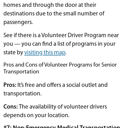
homes and through the door at their
destinations due to the small number of
passengers.
See if there is a Volunteer Driver Program near
you — you can find a list of programs in your
state by
visiting this map
.
Pros and Cons of Volunteer Programs for Senior
Transportation
Pros:
It’s free and offers a social outlet and
transportation.
Cons:
The availability of volunteer drivers
depends on your location.