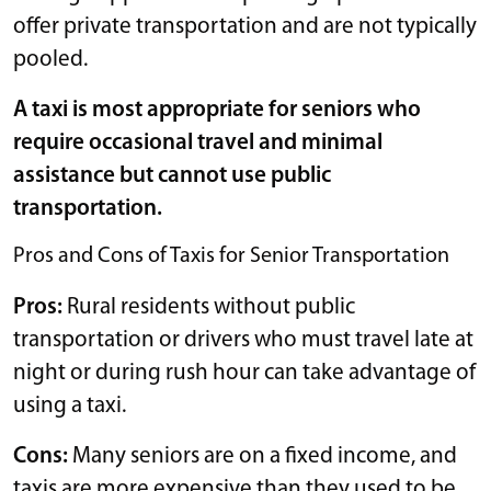
offer private transportation and are not typically
pooled.
A taxi is most appropriate for seniors who
require occasional travel and minimal
assistance but cannot use public
transportation.
Pros and Cons of Taxis for Senior Transportation
Pros:
Rural residents without public
transportation or drivers who must travel late at
night or during rush hour can take advantage of
using a taxi.
Cons:
Many seniors are on a fixed income, and
taxis are more expensive than they used to be.