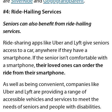
are
SilverRide
and
Gogograndparent
.
#4: Ride-Hailing Services
Seniors can also benefit from ride-hailing
services.
Ride-sharing apps like Uber and Lyft give seniors
access to a car, anywhere if they have a
smartphone. If the senior isn’t comfortable with
a smartphone,
their loved ones can order the
ride from their smartphone.
As well as being convenient, companies like
Uber and Lyft are providing a range of
accessible vehicles and services to meet the
needs of seniors and people with disabilities.