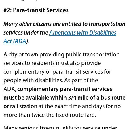
#2: Para-transit Services
Many older citizens are entitled to transportation
services under the
Americans with Disabilities
Act (ADA
)
.
A city or town providing public transportation
services to residents must also provide
complementary or para-transit services for
people with disabilities. As part of the
ADA,
complementary para-transit services
must be available within 3/4 mile of a bus route
or rail statio
n at the exact time and days for no
more than twice the fixed route fare.
Many senior citizens qualify for service under