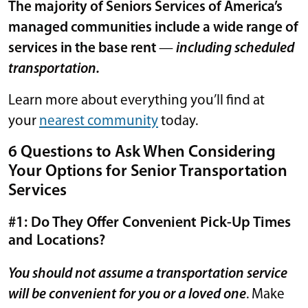
The majority of Seniors Services of America’s
managed communities include a wide range of
services in the base rent
—
including scheduled
transportation.
Learn more about everything you’ll find at
your
nearest community
today.
6 Questions to Ask When Considering
Your Options for Senior Transportation
Services
#1: Do They Offer Convenient Pick-Up Times
and Locations?
You should not assume a transportation service
will be convenient for you or a loved one
. Make