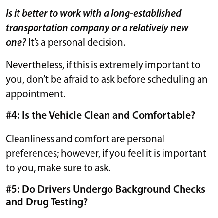
Is it better to work with a long-established
transportation company or a relatively new
one?
It’s a personal decision.
Nevertheless, if this is extremely important to
you, don’t be afraid to ask before scheduling an
appointment.
#4: Is the Vehicle Clean and Comfortable?
Cleanliness and comfort are personal
preferences; however, if you feel it is important
to you, make sure to ask.
#5: Do Drivers Undergo Background Checks
and Drug Testing?