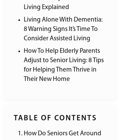
Living Explained
Living Alone With Dementia:
8 Warning Signs It’s Time To
Consider Assisted Living
How To Help Elderly Parents
Adjust to Senior Living: 8 Tips
for Helping Them Thrive in
Their New Home
TABLE OF CONTENTS
How Do Seniors Get Around