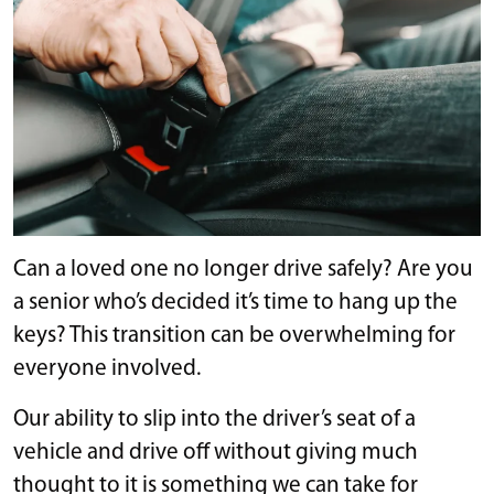
Can a loved one no longer drive safely? Are you
a senior who’s decided it’s time to hang up the
keys? This transition can be overwhelming for
everyone involved.
Our ability to slip into the driver’s seat of a
vehicle and drive off without giving much
thought to it is something we can take for