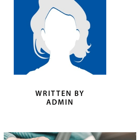
WRITTEN BY
ADMIN