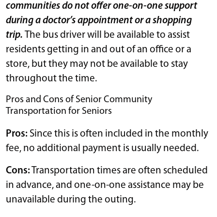
communities do not offer one-on-one support
during a doctor’s appointment or a shopping
trip.
The bus driver will be available to assist
residents getting in and out of an office or a
store, but they may not be available to stay
throughout the time.
Pros and Cons of Senior Community
Transportation for Seniors
Pros:
Since this is often included in the monthly
fee, no additional payment is usually needed.
Cons:
Transportation times are often scheduled
in advance, and one-on-one assistance may be
unavailable during the outing.