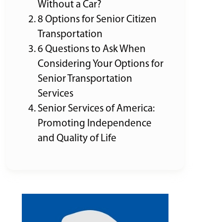
Without a Car?
8 Options for Senior Citizen
Transportation
6 Questions to Ask When
Considering Your Options for
Senior Transportation
Services
Senior Services of America:
Promoting Independence
and Quality of Life