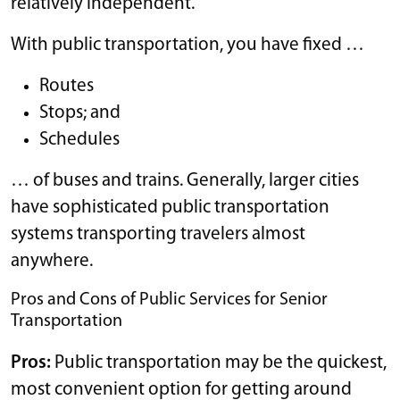
relatively independent.
With public transportation, you have fixed …
Routes
Stops; and
Schedules
… of buses and trains. Generally, larger cities
have sophisticated public transportation
systems transporting travelers almost
anywhere.
Pros and Cons of Public Services for Senior
Transportation
Pros:
Public transportation may be the quickest,
most convenient option for getting around