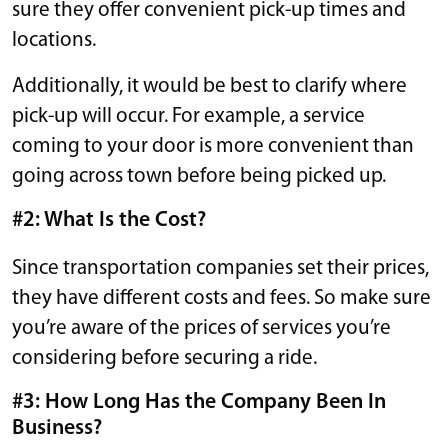
sure they offer convenient pick-up times and
locations.
Additionally, it would be best to clarify where
pick-up will occur. For example, a service
coming to your door is more convenient than
going across town before being picked up.
#2: What Is the Cost?
Since transportation companies set their prices,
they have different costs and fees. So make sure
you’re aware of the prices of services you’re
considering before securing a ride.
#3: How Long Has the Company Been In
Business?