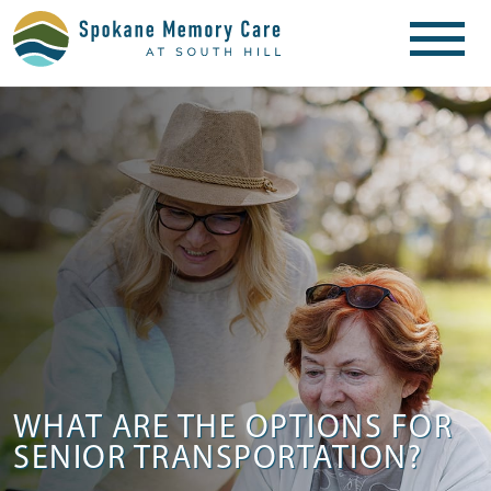
WHAT ARE THE OPTIONS FOR
SENIOR TRANSPORTATION?