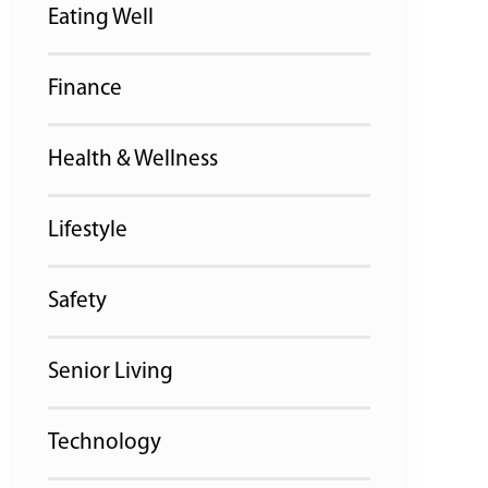
Eating Well
Finance
Health & Wellness
Lifestyle
Safety
Senior Living
Technology