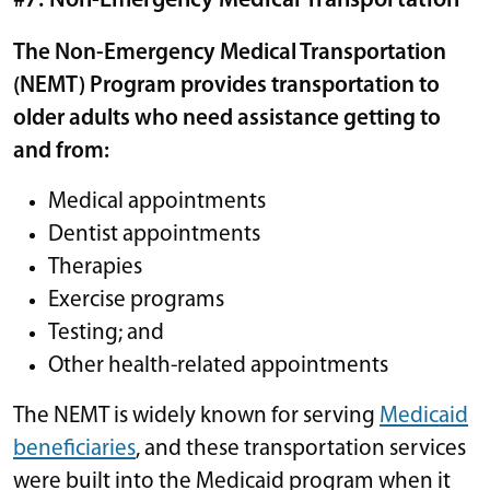
#7: Non-Emergency Medical Transportation
The Non-Emergency Medical Transportation
(NEMT) Program provides transportation to
older adults who need assistance getting to
and from:
Medical appointments
Dentist appointments
Therapies
Exercise programs
Testing; and
Other health-related appointments
The NEMT is widely known for serving
Medicaid
beneficiaries
, and these transportation services
were built into the Medicaid program when it