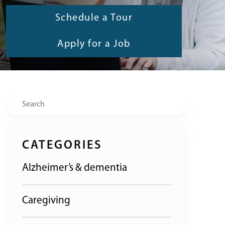
Schedule a Tour
Apply for a Job
Search
CATEGORIES
Alzheimer’s & dementia
Caregiving