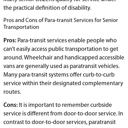
the practical definition of disability.
Pros and Cons of Para-transit Services for Senior
Transportation
Pros:
Para-transit services enable people who
can’t easily access public transportation to get
around. Wheelchair and handicapped accessible
vans are generally used as paratransit vehicles.
Many para-transit systems offer curb-to-curb
service within their designated complementary
routes.
Cons:
It is important to remember curbside
service is different from door-to-door service. In
contrast to door-to-door services, paratransit