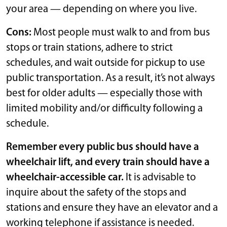
your area — depending on where you live.
Cons:
Most people must walk to and from bus
stops or train stations, adhere to strict
schedules, and wait outside for pickup to use
public transportation. As a result, it’s not always
best for older adults — especially those with
limited mobility and/or difficulty following a
schedule.
Remember every public bus should have a
wheelchair lift, and every train should have a
wheelchair-accessible car.
It is advisable to
inquire about the safety of the stops and
stations and ensure they have an elevator and a
working telephone if assistance is needed.