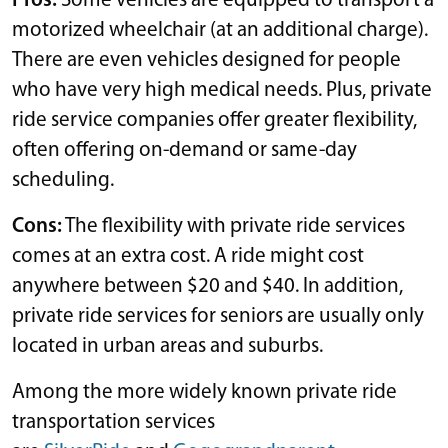
Pros:
Some vehicles are equipped to transport a
motorized wheelchair (at an additional charge).
There are even vehicles designed for people
who have very high medical needs. Plus, private
ride service companies offer greater flexibility,
often offering on-demand or same-day
scheduling.
Cons:
The flexibility with private ride services
comes at an extra cost. A ride might cost
anywhere between $20 and $40. In addition,
private ride services for seniors are usually only
located in urban areas and suburbs.
Among the more widely known private ride
transportation services