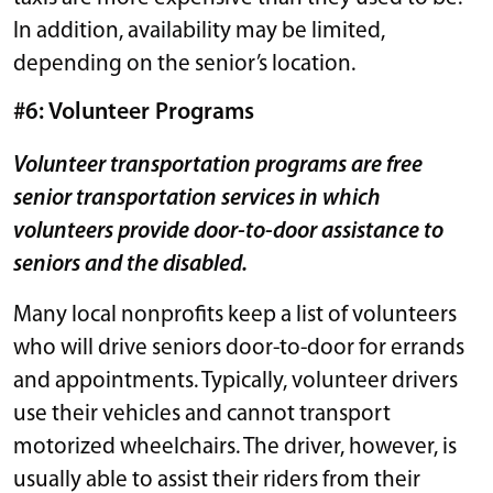
In addition, availability may be limited,
depending on the senior’s location.
#6: Volunteer Programs
Volunteer transportation programs are free
senior transportation services in which
volunteers provide door-to-door assistance to
seniors and the disabled.
Many local nonprofits keep a list of volunteers
who will drive seniors door-to-door for errands
and appointments. Typically, volunteer drivers
use their vehicles and cannot transport
motorized wheelchairs. The driver, however, is
usually able to assist their riders from their