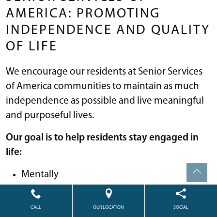
AMERICA: PROMOTING
INDEPENDENCE AND QUALITY
OF LIFE
We encourage our residents at Senior Services
of America communities to maintain as much
independence as possible and live meaningful
and purposeful lives.
Our goal is to help residents stay engaged in
life:
Mentally
Physically; and
Emotionally
CALL
OUR LOCATION
SOCIAL