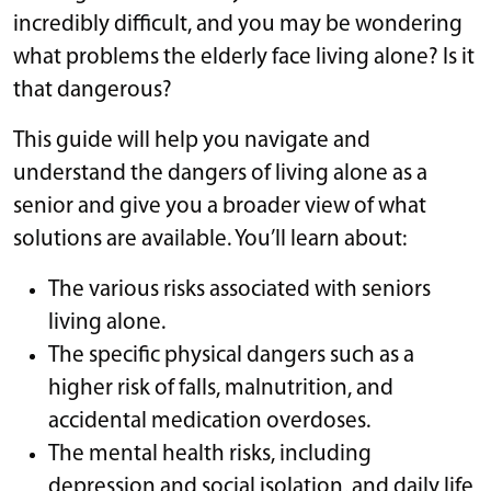
incredibly difficult, and you may be wondering
what problems the elderly face living alone? Is it
that dangerous?
This guide will help you navigate and
understand the dangers of living alone as a
senior and give you a broader view of what
solutions are available. You’ll learn about:
The various risks associated with seniors
living alone.
The specific physical dangers such as a
higher risk of falls, malnutrition, and
accidental medication overdoses.
The mental health risks, including
depression and social isolation, and daily life