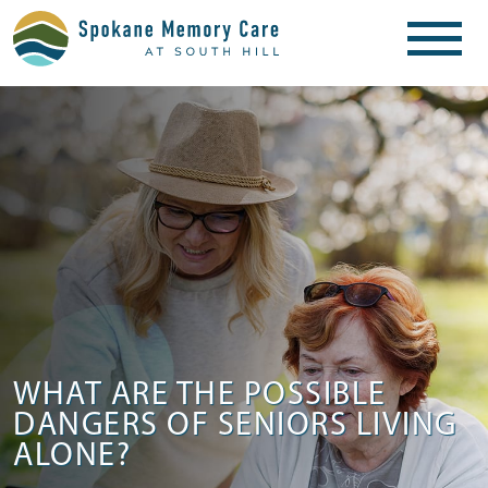
WHAT ARE THE POSSIBLE
DANGERS OF SENIORS LIVING
ALONE?