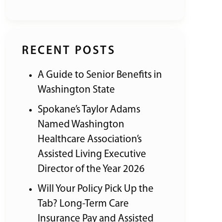
RECENT POSTS
A Guide to Senior Benefits in
Washington State
Spokane’s Taylor Adams
Named Washington
Healthcare Association’s
Assisted Living Executive
Director of the Year 2026
Will Your Policy Pick Up the
Tab? Long-Term Care
Insurance Pay and Assisted