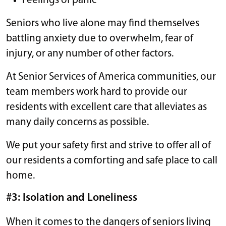
Feelings of panic
Seniors who live alone may find themselves
battling anxiety due to overwhelm, fear of
injury, or any number of other factors.
At Senior Services of America communities, our
team members work hard to provide our
residents with excellent care that alleviates as
many daily concerns as possible.
We put your safety first and strive to offer all of
our residents a comforting and safe place to call
home.
#3: Isolation and Loneliness
When it comes to the dangers of seniors living