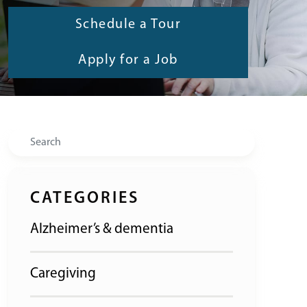
Schedule a Tour
Apply for a Job
Search
CATEGORIES
Alzheimer’s & dementia
Caregiving