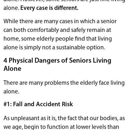
alone.
Every case is different.
While there are many cases in which a senior
can both comfortably and safely remain at
home, some elderly people find that living
alone is simply not a sustainable option.
4 Physical Dangers of Seniors Living
Alone
There are many problems the elderly face living
alone.
#1: Fall and Accident Risk
As unpleasant as it is, the fact that our bodies, as
we age, begin to function at lower levels than