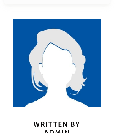
WRITTEN BY