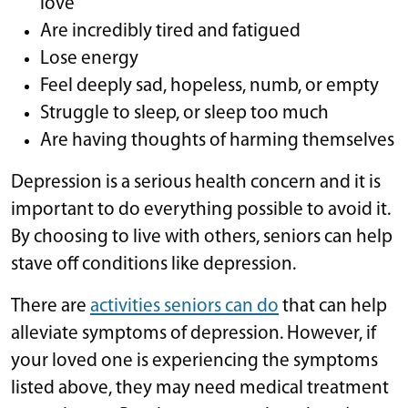
love
Are incredibly tired and fatigued
Lose energy
Feel deeply sad, hopeless, numb, or empty
Struggle to sleep, or sleep too much
Are having thoughts of harming themselves
Depression is a serious health concern and it is
important to do everything possible to avoid it.
By choosing to live with others, seniors can help
stave off conditions like depression.
There are
activities seniors can do
that can help
alleviate symptoms of depression. However, if
your loved one is experiencing the symptoms
listed above, they may need medical treatment