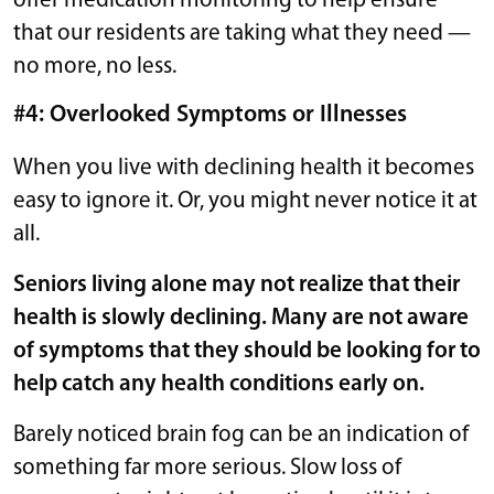
offer medication monitoring to help ensure
that our residents are taking what they need —
no more, no less.
#4: Overlooked Symptoms or Illnesses
When you live with declining health it becomes
easy to ignore it. Or, you might never notice it at
all.
Seniors living alone may not realize that their
health is slowly declining. Many are not aware
of symptoms that they should be looking for to
help catch any health conditions early on.
Barely noticed brain fog can be an indication of
something far more serious. Slow loss of