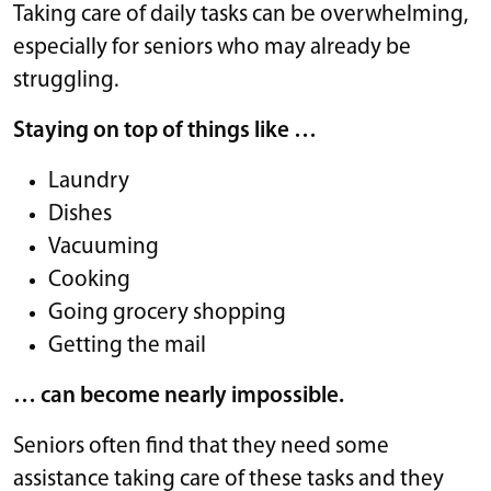
Taking care of daily tasks can be overwhelming,
especially for seniors who may already be
struggling.
Staying on top of things like …
Laundry
Dishes
Vacuuming
Cooking
Going grocery shopping
Getting the mail
… can become nearly impossible.
Seniors often find that they need some
assistance taking care of these tasks and they