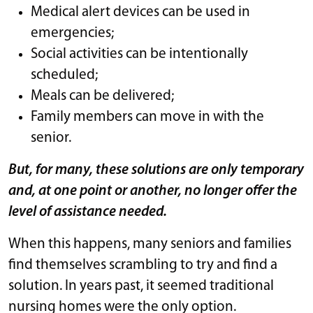
Medical alert devices can be used in
emergencies;
Social activities can be intentionally
scheduled;
Meals can be delivered;
Family members can move in with the
senior.
But, for many, these solutions are only temporary
and, at one point or another, no longer offer the
level of assistance needed.
When this happens, many seniors and families
find themselves scrambling to try and find a
solution. In years past, it seemed traditional
nursing homes were the only option.