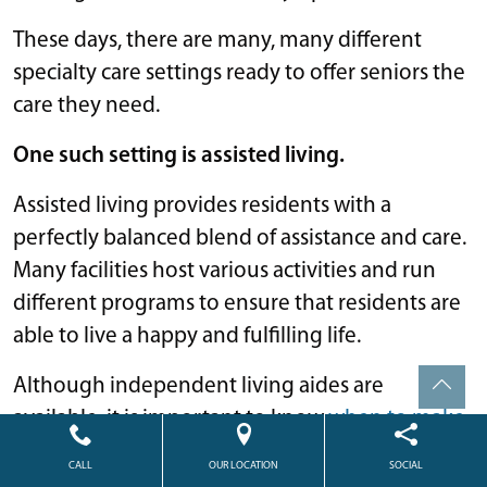
These days, there are many, many different
specialty care settings ready to offer seniors the
care they need.
One such setting is assisted living.
Assisted living provides residents with a
perfectly balanced blend of assistance and care.
Many facilities host various activities and run
different programs to ensure that residents are
able to live a happy and fulfilling life.
Although independent living aides are
available, it is important to know
when to make
the move
to assisted living when the time is
CALL
OUR LOCATION
SOCIAL
right.