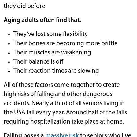
they did before.
Aging adults often find that.
They’ve lost some flexibility
Their bones are becoming more brittle
Their muscles are weakening
Their balance is off
Their reaction times are slowing
All of these factors come together to create
high risks of falling and other dangerous
accidents. Nearly a third of all seniors living in
the USA fall every year. Around half of the falls
requiring hospitalization take place at home.
Falling poses a
massive risk
to seniors who live