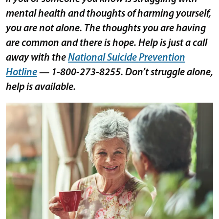
mental health and thoughts of harming yourself,
you are not alone. The thoughts you are having
are common and there is hope. Help is just a call
away with the
National Suicide Prevention
Hotline
— 1-800-273-8255. Don’t struggle alone,
help is available.