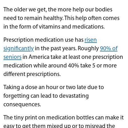
The older we get, the more help our bodies
need to remain healthy. This help often comes
in the form of vitamins and medications.
Prescription medication use has
risen
significantly
in the past years. Roughly
90% of
seniors
in America take at least one prescription
medication while around 40% take 5 or more
different prescriptions.
Taking a dose an hour or two late due to
forgetting can lead to devastating
consequences.
The tiny print on medication bottles can make it
easy to get them mixed up or to misread the