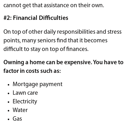
cannot get that assistance on their own.
#2: Financial Difficulties
On top of other daily responsibilities and stress
points, many seniors find that it becomes
difficult to stay on top of finances.
Owning a home can be expensive. You have to
factor in costs such as:
Mortgage payment
Lawn care
Electricity
Water
Gas