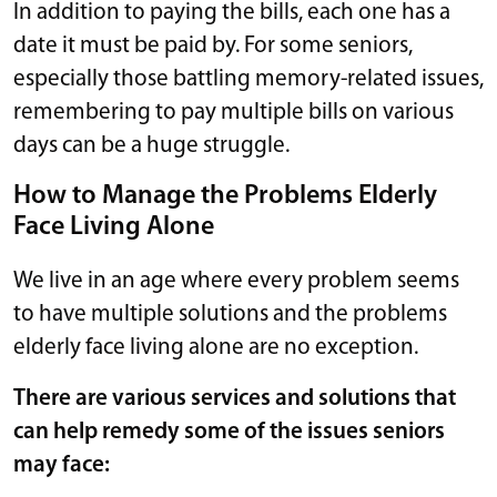
In addition to paying the bills, each one has a
date it must be paid by. For some seniors,
especially those battling memory-related issues,
remembering to pay multiple bills on various
days can be a huge struggle.
How to Manage the Problems Elderly
Face Living Alone
We live in an age where every problem seems
to have multiple solutions and the problems
elderly face living alone are no exception.
There are various services and solutions that
can help remedy some of the issues seniors
may face: