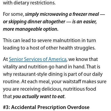
with dietary restrictions.
For some,
simply microwaving a freezer meal —
or skipping dinner altogether — is an easier,
more manageable option.
This can lead to severe malnutrition in turn
leading to a host of other health struggles.
At
Senior Services of America
, we know that
vitality and nutrition go hand in hand. That is
why restaurant-style dining is part of our daily
routine. At each meal, your waitstaff makes sure
you are receiving delicious, nutritious food
that
you actually want to eat
.
#3: Accidental Prescription Overdose