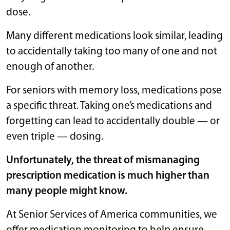
dose.
Many different medications look similar, leading
to accidentally taking too many of one and not
enough of another.
For seniors with memory loss, medications pose
a specific threat. Taking one’s medications and
forgetting can lead to accidentally double — or
even triple — dosing.
Unfortunately, the threat of mismanaging
prescription medication is much higher than
many people might know.
At Senior Services of America communities, we