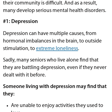
their community is difficult. And as a result,
many develop serious mental health disorders.
#1: Depression
Depression can have multiple causes, from
hormonal imbalances in the brain, to outside
stimulation, to
extreme loneliness
.
Sadly, many seniors who live alone find that
they are battling depression, even if they never
dealt with it before.
Someone living with depression may find that
they:
Are unable to enjoy activities they used to