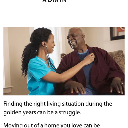
ADMIN
Finding the right living situation during the
golden years can be a struggle.
Moving out of a home you love can be