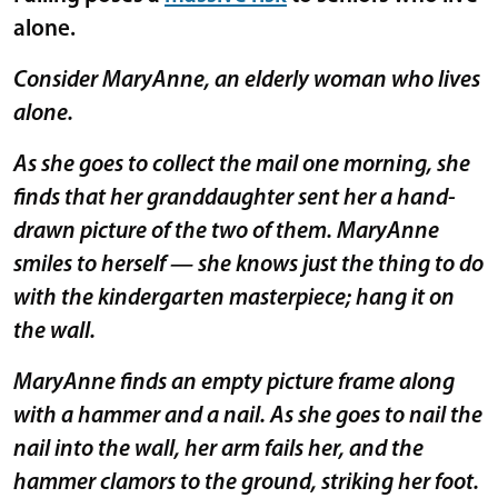
alone.
Consider MaryAnne, an elderly woman who lives
alone.
As she goes to collect the mail one morning, she
finds that her granddaughter sent her a hand-
drawn picture of the two of them. MaryAnne
smiles to herself — she knows just the thing to do
with the kindergarten masterpiece; hang it on
the wall.
MaryAnne finds an empty picture frame along
with a hammer and a nail. As she goes to nail the
nail into the wall, her arm fails her, and the
hammer clamors to the ground, striking her foot.