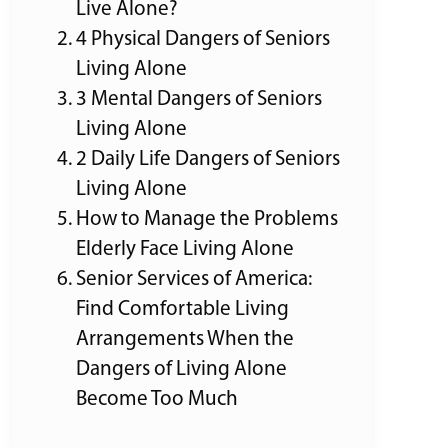
Live Alone?
4 Physical Dangers of Seniors
Living Alone
3 Mental Dangers of Seniors
Living Alone
2 Daily Life Dangers of Seniors
Living Alone
How to Manage the Problems
Elderly Face Living Alone
Senior Services of America:
Find Comfortable Living
Arrangements When the
Dangers of Living Alone
Become Too Much