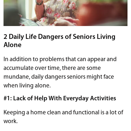
2 Daily Life Dangers of Seniors Living
Alone
In addition to problems that can appear and
accumulate over time, there are some
mundane, daily dangers seniors might face
when living alone.
#1: Lack of Help With Everyday Activities
Keeping a home clean and functional is a lot of
work.