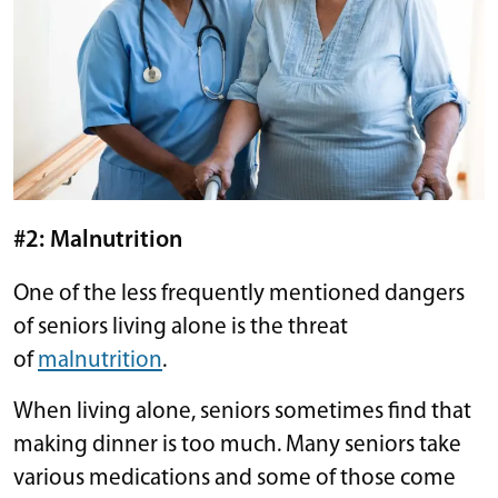
#2: Malnutrition
One of the less frequently mentioned dangers
of seniors living alone is the threat
of
malnutrition
.
When living alone, seniors sometimes find that
making dinner is too much. Many seniors take
various medications and some of those come