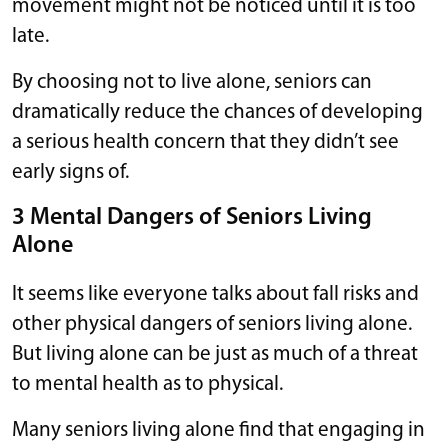
movement might not be noticed until it is too
late.
By choosing not to live alone, seniors can
dramatically reduce the chances of developing
a serious health concern that they didn’t see
early signs of.
3 Mental Dangers of Seniors Living
Alone
It seems like everyone talks about fall risks and
other physical dangers of seniors living alone.
But living alone can be just as much of a threat
to mental health as to physical.
Many seniors living alone find that engaging in