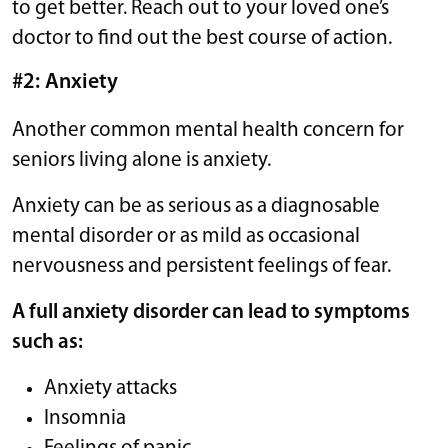
to get better. Reach out to your loved one’s
doctor to find out the best course of action.
#2: Anxiety
Another common mental health concern for
seniors living alone is anxiety.
Anxiety can be as serious as a diagnosable
mental disorder or as mild as occasional
nervousness and persistent feelings of fear.
A full anxiety disorder can lead to symptoms
such as:
Anxiety attacks
Insomnia