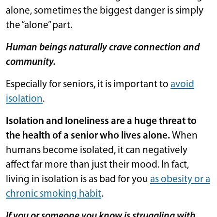
alone, sometimes the biggest danger is simply
the “alone” part.
Human beings naturally crave connection and
community.
Especially for seniors, it is important to
avoid
isolation
.
Isolation and loneliness are a huge threat to
the health of a senior who lives alone.
When
humans become isolated, it can negatively
affect far more than just their mood. In fact,
living in isolation is as bad for you
as obesity or a
chronic smoking habit
.
If you or someone you know is struggling with