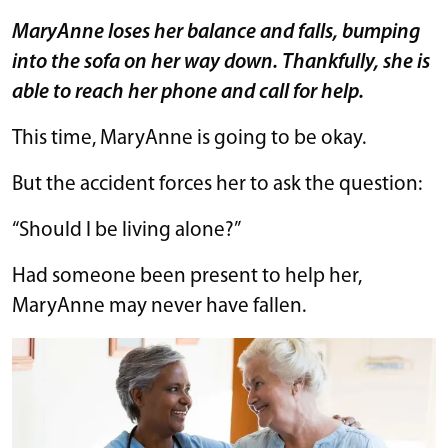
MaryAnne loses her balance and falls, bumping
into the sofa on her way down. Thankfully, she is
able to reach her phone and call for help.
This time, MaryAnne is going to be okay.
But the accident forces her to ask the question:
“Should I be living alone?”
Had someone been present to help her,
MaryAnne may never have fallen.