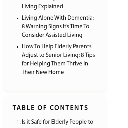
Living Explained
Living Alone With Dementia:
8 Warning Signs It’s Time To
Consider Assisted Living
How To Help Elderly Parents
Adjust to Senior Living: 8 Tips
for Helping Them Thrive in
Their New Home
TABLE OF CONTENTS
Is it Safe for Elderly People to