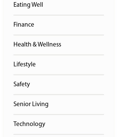
Eating Well
Finance
Health & Wellness
Lifestyle
Safety
Senior Living
Technology