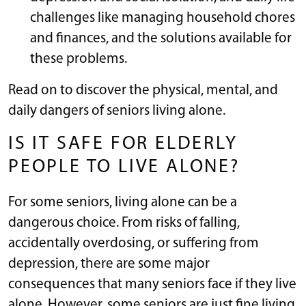
challenges like managing household chores
and finances, and the solutions available for
these problems.
Read on to discover the physical, mental, and
daily dangers of seniors living alone.
IS IT SAFE FOR ELDERLY
PEOPLE TO LIVE ALONE?
For some seniors, living alone can be a
dangerous choice. From risks of falling,
accidentally overdosing, or suffering from
depression, there are some major
consequences that many seniors face if they live
alone. However, some seniors are just fine living